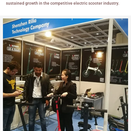
sustained growth in the competitive electric scooter industry.