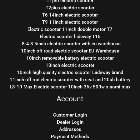
T1pro electric scooter
T2plus electric scooter
T6 14inch electric scooter
T9 11inch electric scooter
Electric scooter 11inch double motor T7
Electric scooter liideway T15
L8-4 8.5inch electric scooter with eu warehouse
10inch off road electric scooter EU Warehouse
10inch removable battery electric scooter
10inch electric scooter
10inch high quality electric scooter Liideway brand
11inch off rod electric scooter with seat and 20ah battery
L8-10 Max Electric scooter 10inch 36v 500w xiaomi max
Account
Customer Login
Dealer Login
Addresses
Payment Methods