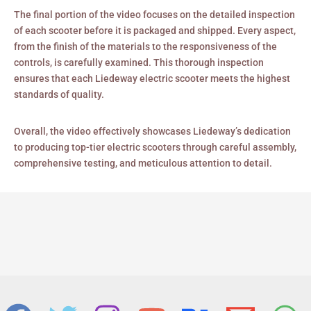
The final portion of the video focuses on the detailed inspection
of each scooter before it is packaged and shipped. Every aspect,
from the finish of the materials to the responsiveness of the
controls, is carefully examined. This thorough inspection
ensures that each Liedeway electric scooter meets the highest
standards of quality.
Overall, the video effectively showcases Liedeway’s dedication
to producing top-tier electric scooters through careful assembly,
comprehensive testing, and meticulous attention to detail.