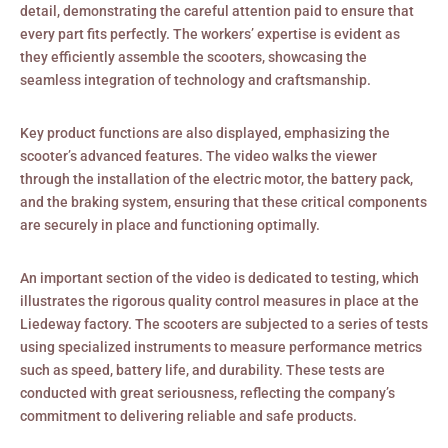
detail, demonstrating the careful attention paid to ensure that
every part fits perfectly. The workers’ expertise is evident as
they efficiently assemble the scooters, showcasing the
seamless integration of technology and craftsmanship.
Key product functions are also displayed, emphasizing the
scooter’s advanced features. The video walks the viewer
through the installation of the electric motor, the battery pack,
and the braking system, ensuring that these critical components
are securely in place and functioning optimally.
An important section of the video is dedicated to testing, which
illustrates the rigorous quality control measures in place at the
Liedeway factory. The scooters are subjected to a series of tests
using specialized instruments to measure performance metrics
such as speed, battery life, and durability. These tests are
conducted with great seriousness, reflecting the company’s
commitment to delivering reliable and safe products.