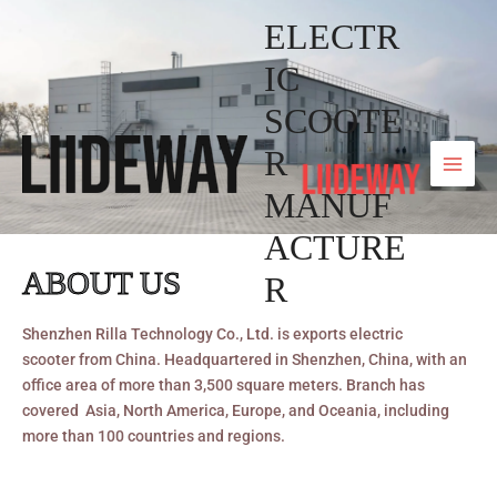
Skip
ELECTR
to
content
IC
SCOOTE
R
MANUF
ACTURE
ABOUT US
R
Shenzhen Rilla Technology Co., Ltd. is exports electric
scooter from China. Headquartered in Shenzhen, China, with an
office area of more than 3,500 square meters. Branch has
covered Asia, North America, Europe, and Oceania, including
more than 100 countries and regions.