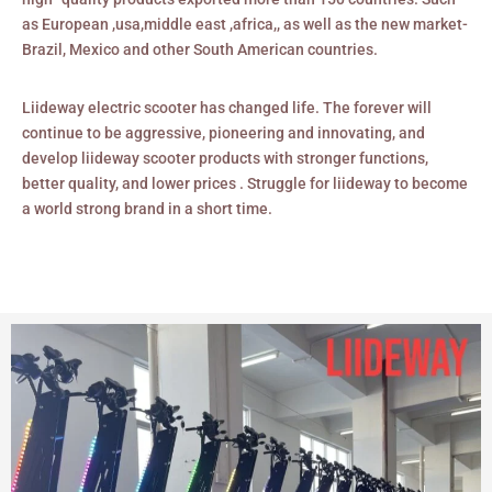
as European ,usa,middle east ,africa,, as well as the new market-
Brazil, Mexico and other South American countries.
Liideway electric scooter has changed life. The forever will
continue to be aggressive, pioneering and innovating, and
develop liideway scooter products with stronger functions,
better quality, and lower prices . Struggle for liideway to become
a world strong brand in a short time.