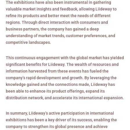
The exhibitions have also been instrumental in gathering
valuable market insights and feedback, allowing Liideway to
refine its products and better meet the needs of different
regions. Through direct interaction with consumers and
business partners, the company has gained a deep
understanding of market trends, customer preferences, and
competitive landscapes.
This continuous engagement with the global market has yielded
significant benefits for Liideway. The wealth of resources and
information harvested from these events has fueled the
company’s rapid development and growth. By leveraging the
knowledge gained and the connections made, Liideway has
been able to enhance its product offerings, expand its
distribution network, and accelerate its international expansion.
In summary, Liideway’s active participation in international
exhibitions has been a key driver of its success, enabling the
company to strengthen its global presence and achieve