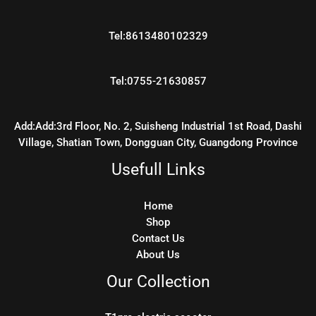
Tel:8613480102329
Tel:0755-21630857
Add:Add:3rd Floor, No. 2, Suisheng Industrial 1st Road, Dashi
Village, Shatian Town, Dongguan City, Guangdong Province
Usefull Links
Home
Shop
Contact Us
About Us
Our Collection