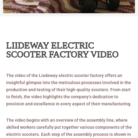
LIIDEWAY ELECTRIC
SCOOTER FACTORY VIDEO
The video of the Liedeway electric scooter factory offers an
insightful glimpse into the meticulous processes involved in the
production and testing of their high-quality scooters. From start
to finish, the video highlights the company’s dedication to
precision and excellence in every aspect of their manufacturing.
The video begins with an overview of the assembly line, where
skilled workers carefully put together various components of the
electric scooters. Each step of the assembly process is shown in