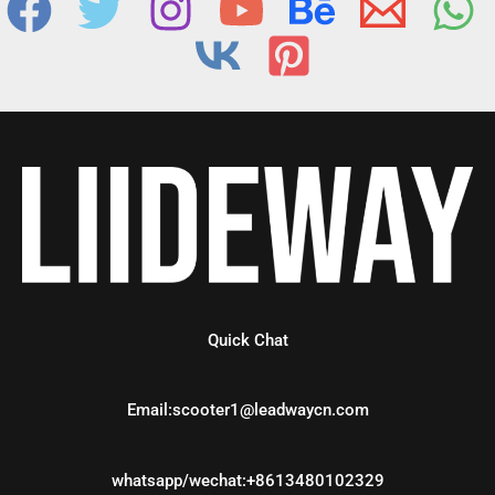
Quick Chat
Email:scooter1@leadwaycn.com
whatsapp/wechat:+8613480102329