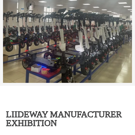
LIIDEWAY MANUFACTURER
EXHIBITION