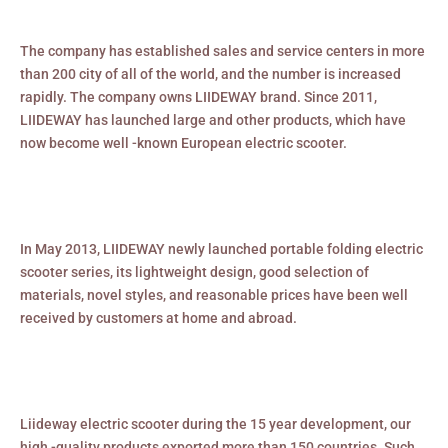
The company has established sales and service centers in more
than 200 city of all of the world, and the number is increased
rapidly. The company owns LIIDEWAY brand. Since 2011,
LIIDEWAY has launched large and other products, which have
now become well -known European electric scooter.
In May 2013, LIIDEWAY newly launched portable folding electric
scooter series, its lightweight design, good selection of
materials, novel styles, and reasonable prices have been well
received by customers at home and abroad.
Liideway electric scooter during the 15 year development, our
high -quality products exported more than 150 countries. Such