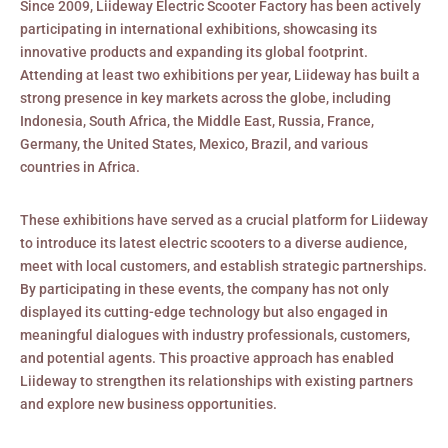
Since 2009, Liideway Electric Scooter Factory has been actively
participating in international exhibitions, showcasing its
innovative products and expanding its global footprint.
Attending at least two exhibitions per year, Liideway has built a
strong presence in key markets across the globe, including
Indonesia, South Africa, the Middle East, Russia, France,
Germany, the United States, Mexico, Brazil, and various
countries in Africa.
These exhibitions have served as a crucial platform for Liideway
to introduce its latest electric scooters to a diverse audience,
meet with local customers, and establish strategic partnerships.
By participating in these events, the company has not only
displayed its cutting-edge technology but also engaged in
meaningful dialogues with industry professionals, customers,
and potential agents. This proactive approach has enabled
Liideway to strengthen its relationships with existing partners
and explore new business opportunities.