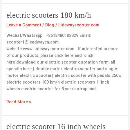
electric
electric scooters 180 km/h
scooters
Leave a Comment
/
Blog
/
liidewayscooter.com
180
km/h
Wechat/Whatsapp: +8613480102329 Email:
scooter1@leadwaycn.com
website:www.liidewayscooter.com If interested in more
of our products, please click here and click
here download our electric scooter quotation form, all
specific here ( double motor electric scooter and single
motor electric scooter) electric scooter with pedals 250w
electric scooters 180 km/h electric scooters 11inch
wheels electric scooter for 8 years strap and
Read More »
electric
electric scooter 16 inch wheels