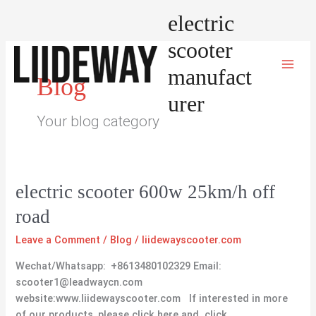
Skip
electric
to
content
scooter
manufact
Blog
urer
Your blog category
electric
electric scooter 600w 25km/h off
scooter
road
600w
25km/h
Leave a Comment
/
Blog
/
liidewayscooter.com
off
Wechat/Whatsapp: +8613480102329 Email:
road
scooter1@leadwaycn.com
website:www.liidewayscooter.com If interested in more
of our products, please click here and click