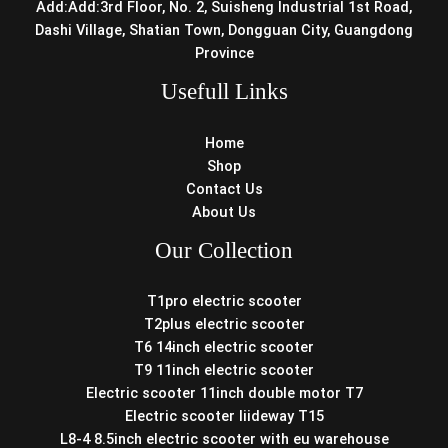
Add:Add:3rd Floor, No. 2, Suisheng Industrial 1st Road,
Dashi Village, Shatian Town, Dongguan City, Guangdong
Province
Usefull Links
Home
Shop
Contact Us
About Us
Our Collection
T1pro electric scooter
T2plus electric scooter
T6 14inch electric scooter
T9 11inch electric scooter
Electric scooter 11inch double motor T7
Electric scooter liideway T15
L8-4 8.5inch electric scooter with eu warehouse