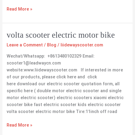
Read More »
volta
volta scooter electric motor bike
scooter
Leave a Comment
/
Blog
/
liidewayscooter.com
electric
motor
Wechat/Whatsapp: +8613480102329 Email:
bike
scooter1@leadwaycn.com
website:www.liidewayscooter.com If interested in more
of our products, please click here and click
here download our electric scooter quotation form, all
specific here ( double motor electric scooter and single
motor electric scooter) electric scooters xiaomi electric
scooter bike fast electric scooter kids electric scooter
volta scooter electric motor bike Tire:11inch off road
Read More »