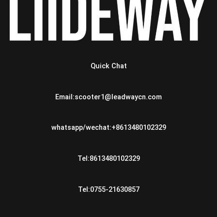
Quick Chat
Email:scooter1@leadwaycn.com
whatsapp/wechat:+8613480102329
Tel:8613480102329
Tel:0755-21630857