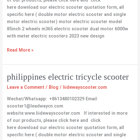
of our products, please click here and click
here download our electric scooter quotation form, all
specific here ( double motor electric scooter and single
motor electric scooter) motor electric scooter model
85inch 2 wheels m365 electric scooter dual motor 6000w
with meter electric scooters 2023 new design
Read More »
philippines
philippines electric tricycle scooter
electric
Leave a Comment
/
Blog
/
liidewayscooter.com
tricycle
scooter
Wechat/Whatsapp: +8613480102329 Email:
scooter1@leadwaycn.com
website:www.liidewayscooter.com If interested in more
of our products, please click here and click
here download our electric scooter quotation form, all
specific here ( double motor electric scooter and single