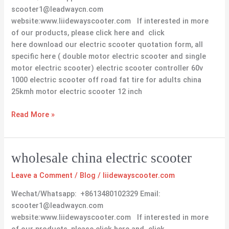
scooter1@leadwaycn.com
website:www.liidewayscooter.com If interested in more
of our products, please click here and click
here download our electric scooter quotation form, all
specific here ( double motor electric scooter and single
motor electric scooter) electric scooter controller 60v
1000 electric scooter off road fat tire for adults china
25kmh motor electric scooter 12 inch
Read More »
wholesale
wholesale china electric scooter
china
Leave a Comment
/
Blog
/
liidewayscooter.com
electric
scooter
Wechat/Whatsapp: +8613480102329 Email:
scooter1@leadwaycn.com
website:www.liidewayscooter.com If interested in more