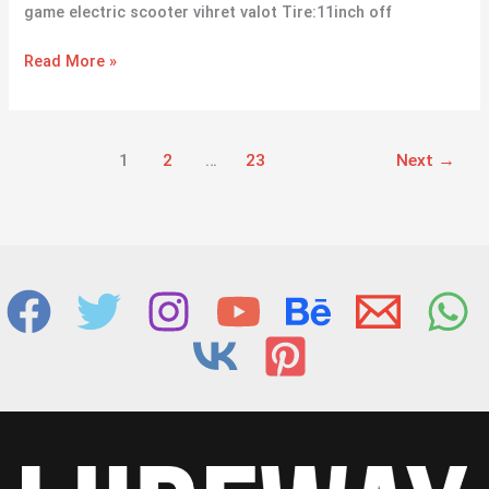
game electric scooter vihret valot Tire:11inch off
Read More »
1
2
…
23
Next
→