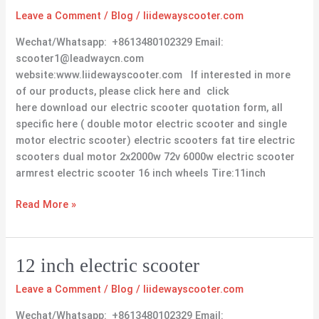
scooter
Leave a Comment
/
Blog
/
liidewayscooter.com
16
inch
Wechat/Whatsapp: +8613480102329 Email:
wheels
scooter1@leadwaycn.com
website:www.liidewayscooter.com If interested in more
of our products, please click here and click
here download our electric scooter quotation form, all
specific here ( double motor electric scooter and single
motor electric scooter) electric scooters fat tire electric
scooters dual motor 2x2000w 72v 6000w electric scooter
armrest electric scooter 16 inch wheels Tire:11inch
Read More »
12
12 inch electric scooter
inch
Leave a Comment
/
Blog
/
liidewayscooter.com
electric
scooter
Wechat/Whatsapp: +8613480102329 Email: