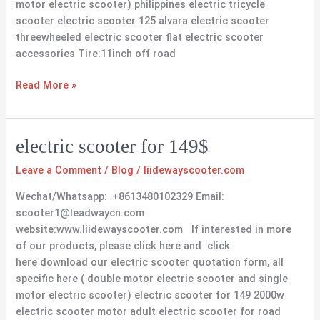
motor electric scooter) philippines electric tricycle
scooter electric scooter 125 alvara electric scooter
threewheeled electric scooter flat electric scooter
accessories Tire:11inch off road
Read More »
electric
electric scooter for 149$
scooter
Leave a Comment
/
Blog
/
liidewayscooter.com
for
149$
Wechat/Whatsapp: +8613480102329 Email:
scooter1@leadwaycn.com
website:www.liidewayscooter.com If interested in more
of our products, please click here and click
here download our electric scooter quotation form, all
specific here ( double motor electric scooter and single
motor electric scooter) electric scooter for 149 2000w
electric scooter motor adult electric scooter for road