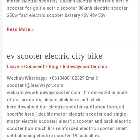
motor electric scooter) 100kmh electric scooter electric
scooter for golf electric scooter 80kmh electric scooter
250w fast electric scooter battery 12v 48v 52v
Read More »
ev
ev scooter electric city bike
scooter
Leave a Comment
/
Blog
/
liidewayscooter.com
electric
city
Wechat/Whatsapp: +8613480102329 Email:
bike
scooter1@leadwaycn.com
website:www.liidewayscooter.com If interested in more
of our products, please click here and click
here download our electric scooter quotation form, all
specific here ( double motor electric scooter and single
motor electric scooter) electric scooter and back electric
scooter how much lira reinforced electric scooter smart
selfbalancing electric scooter 19 inch all ev