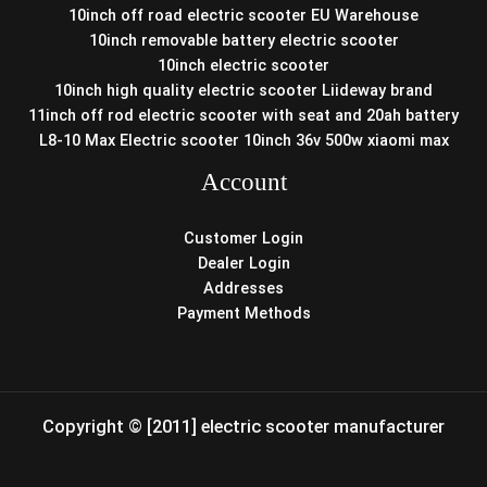
10inch off road electric scooter EU Warehouse
10inch removable battery electric scooter
10inch electric scooter
10inch high quality electric scooter Liideway brand
11inch off rod electric scooter with seat and 20ah battery
L8-10 Max Electric scooter 10inch 36v 500w xiaomi max
Account
Customer Login
Dealer Login
Addresses
Payment Methods
Copyright © [2011] electric scooter manufacturer