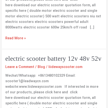
here download our electric scooter quotation form, all
specific here ( double motor electric scooter and single
motor electric scooter) 500 watt electric scooters niu nxt
electric scooters electric scooters powerful adult
8000watts electric scooter 600w 25km/h off road […]
Read More »
electric
electric scooter battery 12v 48v 52v
scooter
Leave a Comment
/
Blog
/
liidewayscooter.com
battery
12v
Wechat/Whatsapp: +8613480102329 Email:
48v
scooter1@leadwaycn.com
52v
website:www.liidewayscooter.com If interested in more
of our products, please click here and click
here download our electric scooter quotation form, all
specific here ( double motor electric scooter and single