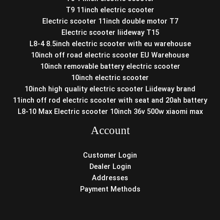
T9 11inch electric scooter
Electric scooter 11inch double motor T7
Electric scooter liideway T15
L8-4 8.5inch electric scooter with eu warehouse
10inch off road electric scooter EU Warehouse
10inch removable battery electric scooter
10inch electric scooter
10inch high quality electric scooter Liideway brand
11inch off rod electric scooter with seat and 20ah battery
L8-10 Max Electric scooter 10inch 36v 500w xiaomi max
Account
Customer Login
Dealer Login
Addresses
Payment Methods