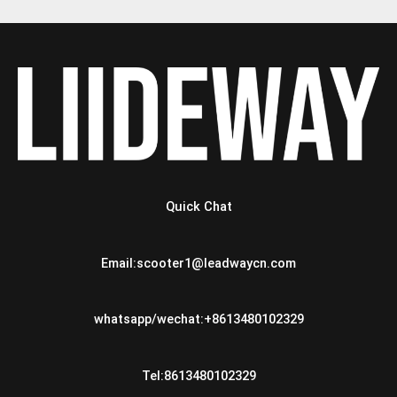
Quick Chat
Email:scooter1@leadwaycn.com
whatsapp/wechat:+8613480102329
Tel:8613480102329