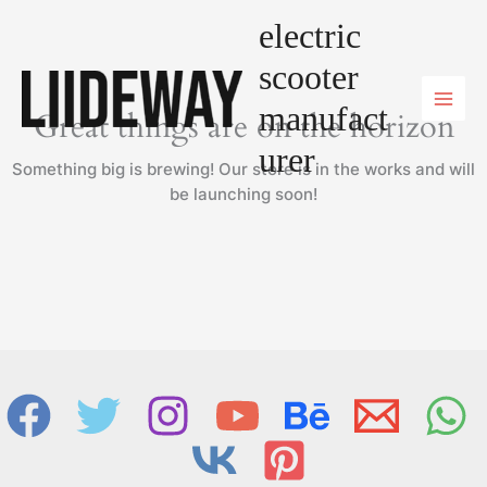
Skip
electric
to
content
scooter
manufact
Great things are on the horizon
urer
Something big is brewing! Our store is in the works and will
be launching soon!