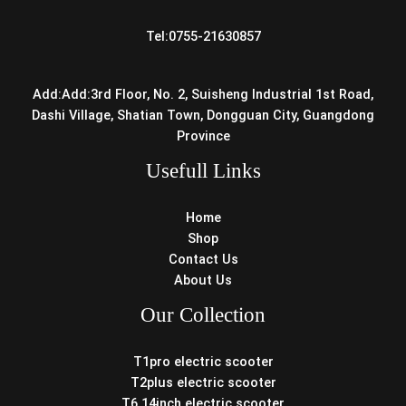
Tel:0755-21630857
Add:Add:3rd Floor, No. 2, Suisheng Industrial 1st Road,
Dashi Village, Shatian Town, Dongguan City, Guangdong
Province
Usefull Links
Home
Shop
Contact Us
About Us
Our Collection
T1pro electric scooter
T2plus electric scooter
T6 14inch electric scooter