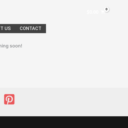
$
0.00
T US
CONTACT
ching soon!