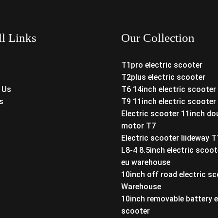
ll Links
Our Collection
T1pro electric scooter
T2plus electric scooter
 Us
T6 14inch electric scooter
s
T9 11inch electric scooter
Electric scooter 11inch do
motor T7
Electric scooter liideway 
L8-4 8.5inch electric scoot
eu warehouse
10inch off road electric s
Warehouse
10inch removable battery e
scooter