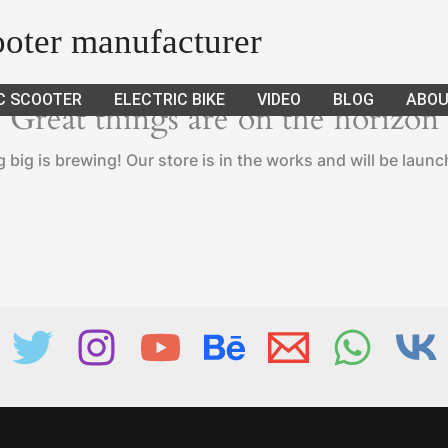
cooter manufacturer
C SCOOTER
ELECTRIC BIKE
VIDEO
BLOG
ABOU
Great things are on the horizon
big is brewing! Our store is in the works and will be laun