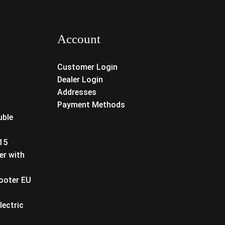
Account
Customer Login
Dealer Login
Addresses
Payment Methods
uble
T15
er with
cooter EU
lectric