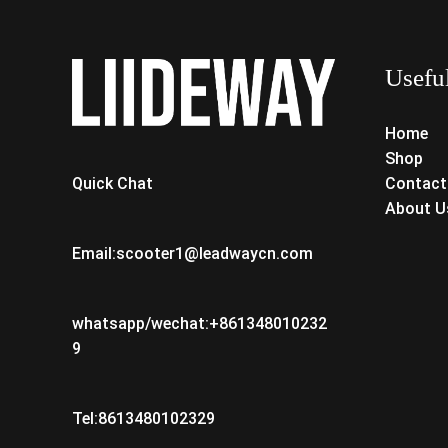
Usefu
Home
Shop
Contact
Quick Chat
About U
Email:scooter1@leadwaycn.com
whatsapp/wechat:+861348010232
9
Tel:8613480102329