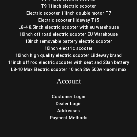
T9 11inch electric scooter
Electric scooter 11inch double motor T7
Electric scooter liideway T15
L8-4 8.5inch electric scooter with eu warehouse
10inch off road electric scooter EU Warehouse
10inch removable battery electric scooter
10inch electric scooter
10inch high quality electric scooter Liideway brand
11inch off rod electric scooter with seat and 20ah battery
L8-10 Max Electric scooter 10inch 36v 500w xiaomi max
Account
Customer Login
Dealer Login
Addresses
Payment Methods