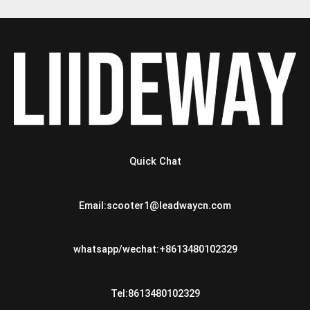
Quick Chat
Email:scooter1@leadwaycn.com
whatsapp/wechat:+8613480102329
Tel:8613480102329