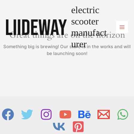
Skip
electric
to
content
scooter
manufact
Great things are on the horizon
urer
Something big is brewing! Our store is in the works and will
be launching soon!