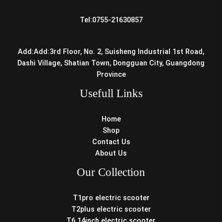
Tel:0755-21630857
Add:Add:3rd Floor, No. 2, Suisheng Industrial 1st Road,
Dashi Village, Shatian Town, Dongguan City, Guangdong
Province
Usefull Links
Home
Shop
Contact Us
About Us
Our Collection
T1pro electric scooter
T2plus electric scooter
T6 14inch electric scooter