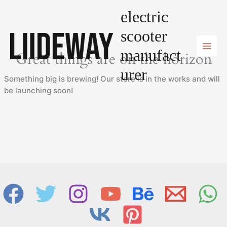
Skip
electric
to
content
scooter
manufact
Great things are on the horizon
urer
Something big is brewing! Our store is in the works and will
be launching soon!