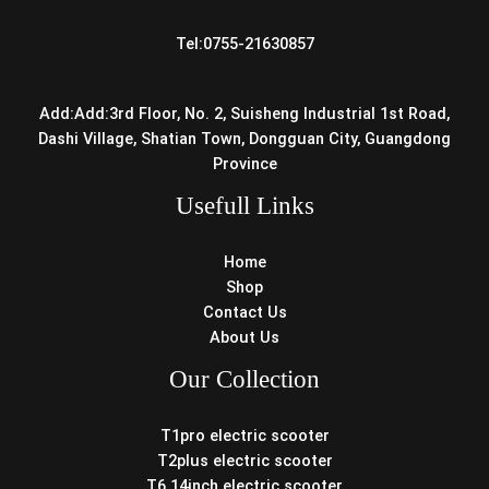
Tel:0755-21630857
Add:Add:3rd Floor, No. 2, Suisheng Industrial 1st Road,
Dashi Village, Shatian Town, Dongguan City, Guangdong
Province
Usefull Links
Home
Shop
Contact Us
About Us
Our Collection
T1pro electric scooter
T2plus electric scooter
T6 14inch electric scooter