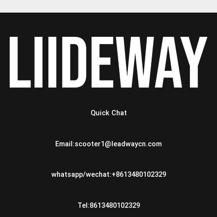
Quick Chat
Email:scooter1@leadwaycn.com
whatsapp/wechat:+8613480102329
Tel:8613480102329