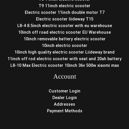
T9 11inch electric scooter
Electric scooter 11inch double motor T7
Electric scooter liideway T15
L8-4 8.5inch electric scooter with eu warehouse
10inch off road electric scooter EU Warehouse
10inch removable battery electric scooter
10inch electric scooter
10inch high quality electric scooter Liideway brand
11inch off rod electric scooter with seat and 20ah battery
L8-10 Max Electric scooter 10inch 36v 500w xiaomi max
Account
Customer Login
Dealer Login
Addresses
Payment Methods