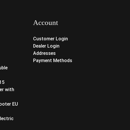
Account
Customer Login
Dealer Login
Addresses
Payment Methods
uble
T15
er with
cooter EU
lectric