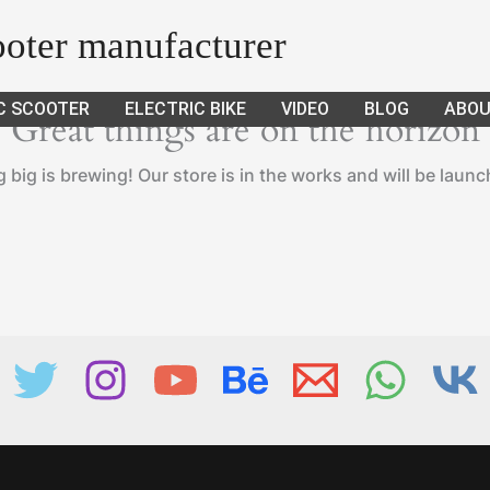
cooter manufacturer
C SCOOTER
ELECTRIC BIKE
VIDEO
BLOG
ABOU
Great things are on the horizon
big is brewing! Our store is in the works and will be laun