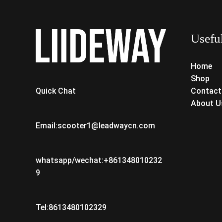
Usefu
Home
Shop
Contact
Quick Chat
About U
Email:scooter1@leadwaycn.com
whatsapp/wechat:+861348010232
9
Tel:8613480102329