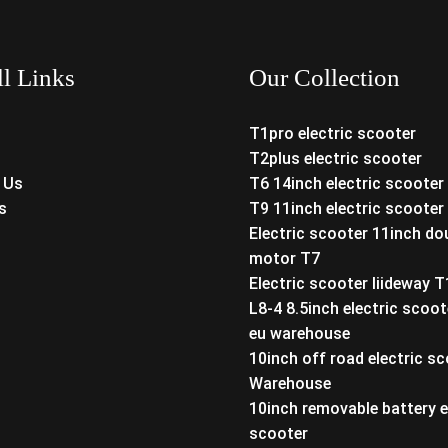
ll Links
Our Collection
T1pro electric scooter
T2plus electric scooter
 Us
T6 14inch electric scooter
s
T9 11inch electric scooter
Electric scooter 11inch do
motor T7
Electric scooter liideway 
L8-4 8.5inch electric scoot
eu warehouse
10inch off road electric s
Warehouse
10inch removable battery e
scooter