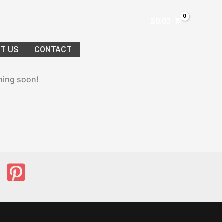
$
0.00
T US
CONTACT
ching soon!