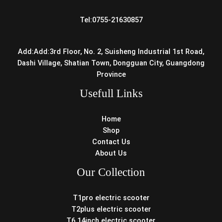
Tel:0755-21630857
Add:Add:3rd Floor, No. 2, Suisheng Industrial 1st Road,
Dashi Village, Shatian Town, Dongguan City, Guangdong
Province
Usefull Links
Home
Shop
Contact Us
About Us
Our Collection
T1pro electric scooter
T2plus electric scooter
T6 14inch electric scooter