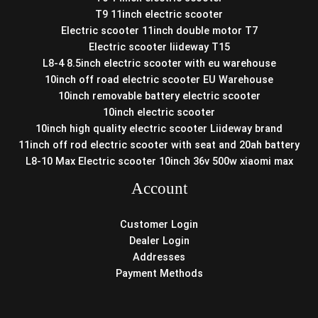
T9 11inch electric scooter
Electric scooter 11inch double motor T7
Electric scooter liideway T15
L8-4 8.5inch electric scooter with eu warehouse
10inch off road electric scooter EU Warehouse
10inch removable battery electric scooter
10inch electric scooter
10inch high quality electric scooter Liideway brand
11inch off rod electric scooter with seat and 20ah battery
L8-10 Max Electric scooter 10inch 36v 500w xiaomi max
Account
Customer Login
Dealer Login
Addresses
Payment Methods