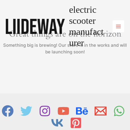
Skip
electric
to
content
scooter
manufact
Great things are on the horizon
urer
Something big is brewing! Our store is in the works and will
be launching soon!