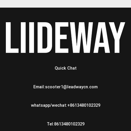
Quick Chat
Email:scooter1@leadwaycn.com
whatsapp/wechat:+8613480102329
Tel:8613480102329