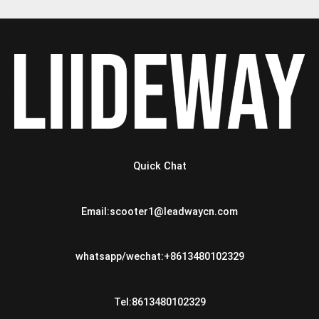
Quick Chat
Email:scooter1@leadwaycn.com
whatsapp/wechat:+8613480102329
Tel:8613480102329