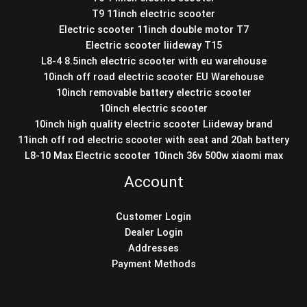
T9 11inch electric scooter
Electric scooter 11inch double motor T7
Electric scooter liideway T15
L8-4 8.5inch electric scooter with eu warehouse
10inch off road electric scooter EU Warehouse
10inch removable battery electric scooter
10inch electric scooter
10inch high quality electric scooter Liideway brand
11inch off rod electric scooter with seat and 20ah battery
L8-10 Max Electric scooter 10inch 36v 500w xiaomi max
Account
Customer Login
Dealer Login
Addresses
Payment Methods