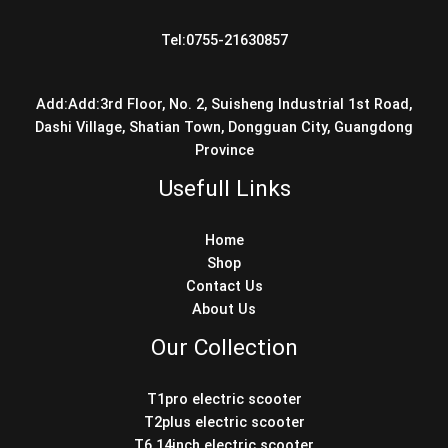
Tel:0755-21630857
Add:Add:3rd Floor, No. 2, Suisheng Industrial 1st Road,
Dashi Village, Shatian Town, Dongguan City, Guangdong
Province
Usefull Links
Home
Shop
Contact Us
About Us
Our Collection
T1pro electric scooter
T2plus electric scooter
T6 14inch electric scooter