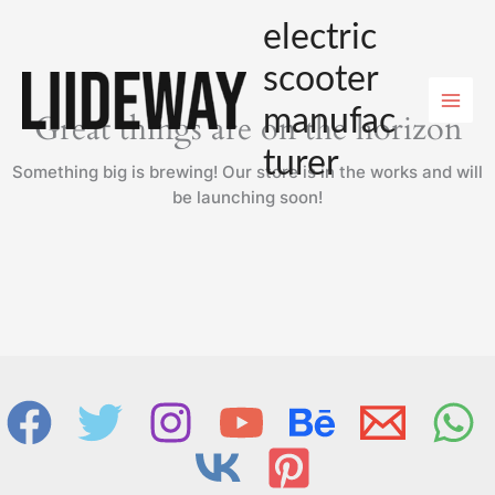
Skip
electric
to
content
scooter
manufac
Great things are on the horizon
turer
Something big is brewing! Our store is in the works and will
be launching soon!