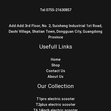
Tel:0755-21630857
Add:Add:3rd Floor, No. 2, Suisheng Industrial 1st Road,
Dashi Village, Shatian Town, Dongguan City, Guangdong
Province
Usefull Links
Home
Shop
Contact Us
About Us
Our Collection
T1pro electric scooter
T2plus electric scooter
T6 14inch electric scooter