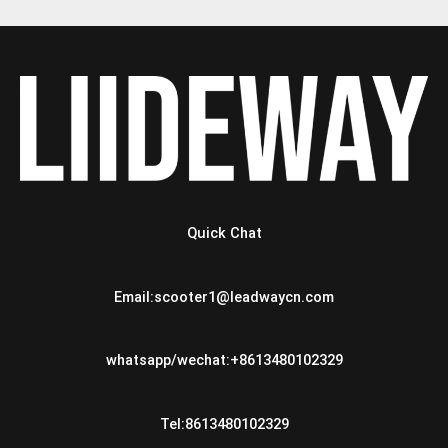
Quick Chat
Email:scooter1@leadwaycn.com
whatsapp/wechat:+8613480102329
Tel:8613480102329