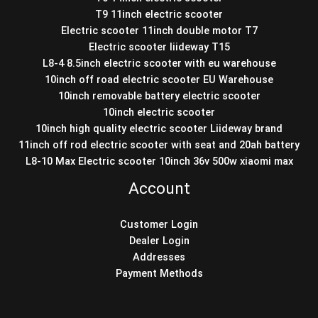
T9 11inch electric scooter
Electric scooter 11inch double motor T7
Electric scooter liideway T15
L8-4 8.5inch electric scooter with eu warehouse
10inch off road electric scooter EU Warehouse
10inch removable battery electric scooter
10inch electric scooter
10inch high quality electric scooter Liideway brand
11inch off rod electric scooter with seat and 20ah battery
L8-10 Max Electric scooter 10inch 36v 500w xiaomi max
Account
Customer Login
Dealer Login
Addresses
Payment Methods