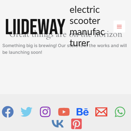
Skip
electric
to
content
scooter
manufac
Great things are on the horizon
turer
Something big is brewing! Our store is in the works and will
be launching soon!