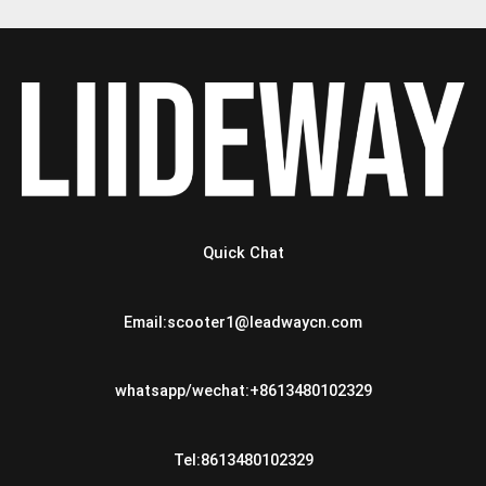
Quick Chat
Email:scooter1@leadwaycn.com
whatsapp/wechat:+8613480102329
Tel:8613480102329