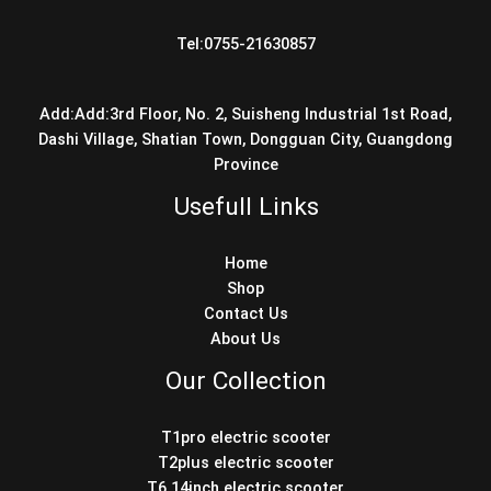
Tel:0755-21630857
Add:Add:3rd Floor, No. 2, Suisheng Industrial 1st Road,
Dashi Village, Shatian Town, Dongguan City, Guangdong
Province
Usefull Links
Home
Shop
Contact Us
About Us
Our Collection
T1pro electric scooter
T2plus electric scooter
T6 14inch electric scooter