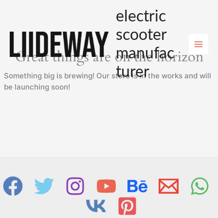
Skip
electric
to
content
scooter
manufac
Great things are on the horizon
turer
Something big is brewing! Our store is in the works and will
be launching soon!