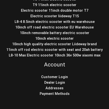
T9 11inch electric scooter
Electric scooter 11inch double motor T7
Electric scooter liideway T15
L8-4 8.5inch electric scooter with eu warehouse
10inch off road electric scooter EU Warehouse
10inch removable battery electric scooter
10inch electric scooter
10inch high quality electric scooter Liideway brand
11inch off rod electric scooter with seat and 20ah battery
L8-10 Max Electric scooter 10inch 36v 500w xiaomi max
Account
Customer Login
Dealer Login
Addresses
Payment Methods