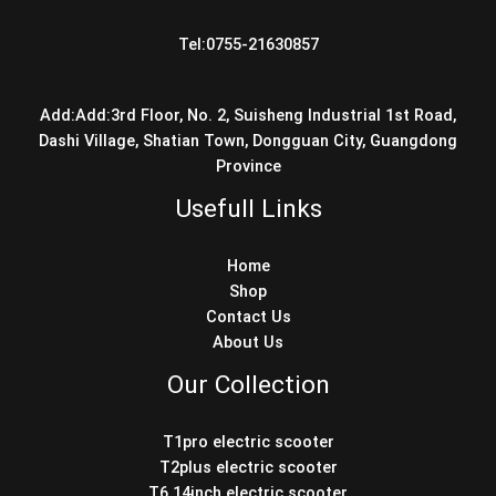
Tel:0755-21630857
Add:Add:3rd Floor, No. 2, Suisheng Industrial 1st Road,
Dashi Village, Shatian Town, Dongguan City, Guangdong
Province
Usefull Links
Home
Shop
Contact Us
About Us
Our Collection
T1pro electric scooter
T2plus electric scooter
T6 14inch electric scooter