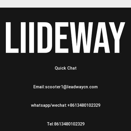
Quick Chat
Email:scooter1@leadwaycn.com
whatsapp/wechat:+8613480102329
Tel:8613480102329