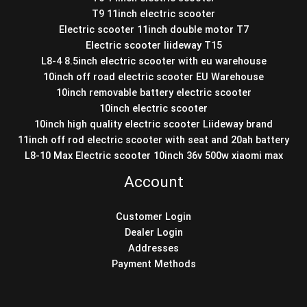
T9 11inch electric scooter
Electric scooter 11inch double motor T7
Electric scooter liideway T15
L8-4 8.5inch electric scooter with eu warehouse
10inch off road electric scooter EU Warehouse
10inch removable battery electric scooter
10inch electric scooter
10inch high quality electric scooter Liideway brand
11inch off rod electric scooter with seat and 20ah battery
L8-10 Max Electric scooter 10inch 36v 500w xiaomi max
Account
Customer Login
Dealer Login
Addresses
Payment Methods