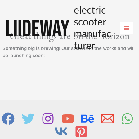
Skip
electric
to
content
scooter
manufac
Great things are on the horizon
turer
Something big is brewing! Our store is in the works and will
be launching soon!