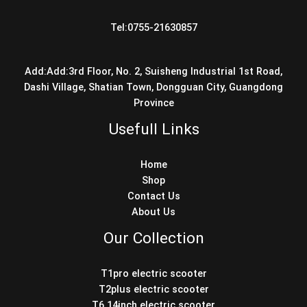
Tel:0755-21630857
Add:Add:3rd Floor, No. 2, Suisheng Industrial 1st Road,
Dashi Village, Shatian Town, Dongguan City, Guangdong
Province
Usefull Links
Home
Shop
Contact Us
About Us
Our Collection
T1pro electric scooter
T2plus electric scooter
T6 14inch electric scooter