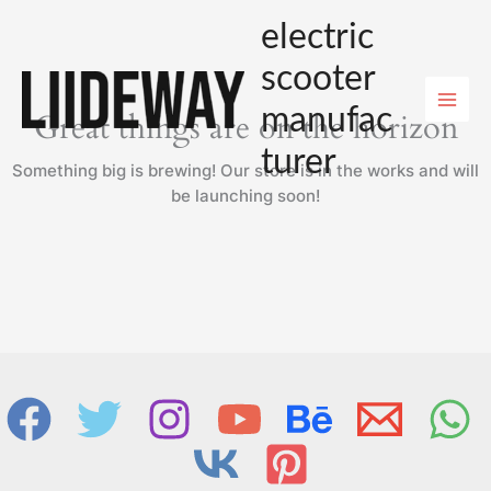
Skip
electric
to
content
scooter
manufac
Great things are on the horizon
turer
Something big is brewing! Our store is in the works and will
be launching soon!