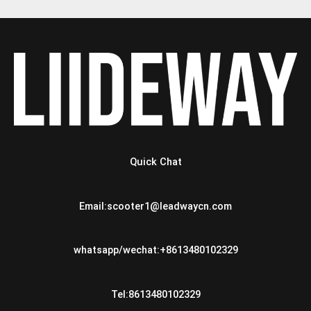
Quick Chat
Email:scooter1@leadwaycn.com
whatsapp/wechat:+8613480102329
Tel:8613480102329