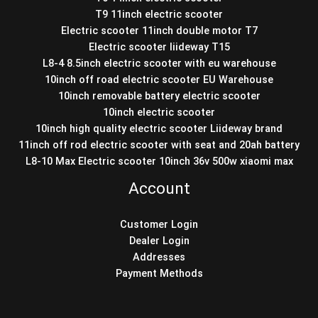
T9 11inch electric scooter
Electric scooter 11inch double motor T7
Electric scooter liideway T15
L8-4 8.5inch electric scooter with eu warehouse
10inch off road electric scooter EU Warehouse
10inch removable battery electric scooter
10inch electric scooter
10inch high quality electric scooter Liideway brand
11inch off rod electric scooter with seat and 20ah battery
L8-10 Max Electric scooter 10inch 36v 500w xiaomi max
Account
Customer Login
Dealer Login
Addresses
Payment Methods