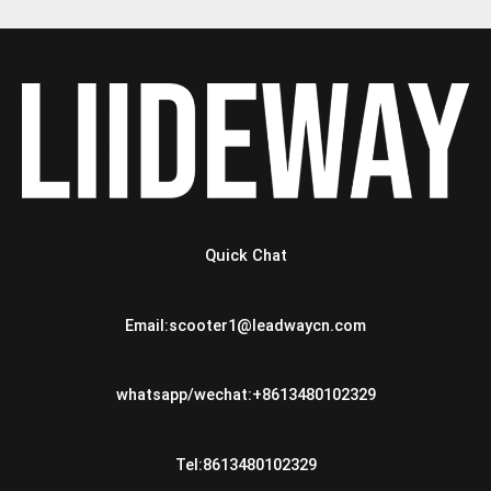
Quick Chat
Email:scooter1@leadwaycn.com
whatsapp/wechat:+8613480102329
Tel:8613480102329