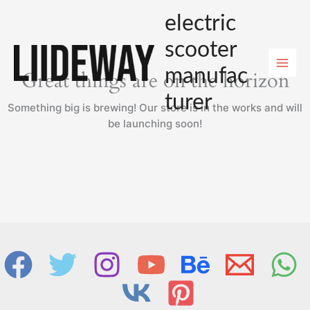
Skip
electric
to
content
scooter
manufac
Great things are on the horizon
turer
Something big is brewing! Our store is in the works and will
be launching soon!