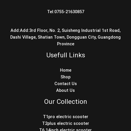
Tel:0755-21630857
Add:Add:3rd Floor, No. 2, Suisheng Industrial 1st Road,
Dashi Village, Shatian Town, Dongguan City, Guangdong
Province
Usefull Links
Home
Shop
Contact Us
About Us
Our Collection
T1pro electric scooter
T2plus electric scooter
T6 14inch electric scooter