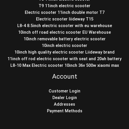
T9 11inch electric scooter
Electric scooter 11inch double motor T7
Electric scooter liideway T15
L8-4 8.5inch electric scooter with eu warehouse
10inch off road electric scooter EU Warehouse
10inch removable battery electric scooter
10inch electric scooter
10inch high quality electric scooter Liideway brand
11inch off rod electric scooter with seat and 20ah battery
L8-10 Max Electric scooter 10inch 36v 500w xiaomi max
Account
Customer Login
Dealer Login
Addresses
Payment Methods