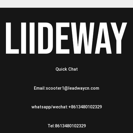
Quick Chat
Email:scooter1@leadwaycn.com
whatsapp/wechat:+8613480102329
Tel:8613480102329