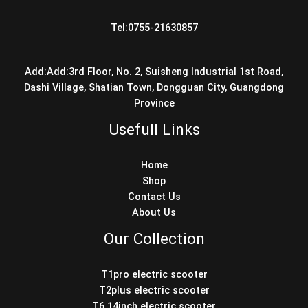
Tel:0755-21630857
Add:Add:3rd Floor, No. 2, Suisheng Industrial 1st Road,
Dashi Village, Shatian Town, Dongguan City, Guangdong
Province
Usefull Links
Home
Shop
Contact Us
About Us
Our Collection
T1pro electric scooter
T2plus electric scooter
T6 14inch electric scooter