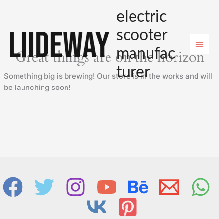
Skip
electric
to
content
scooter
manufac
Great things are on the horizon
turer
Something big is brewing! Our store is in the works and will
be launching soon!