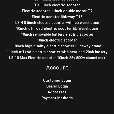
T9 11inch electric scooter
Electric scooter 11inch double motor T7
Electric scooter liideway T15
L8-4 8.5inch electric scooter with eu warehouse
10inch off road electric scooter EU Warehouse
10inch removable battery electric scooter
10inch electric scooter
10inch high quality electric scooter Liideway brand
11inch off rod electric scooter with seat and 20ah battery
L8-10 Max Electric scooter 10inch 36v 500w xiaomi max
Account
Customer Login
Dealer Login
Addresses
Payment Methods