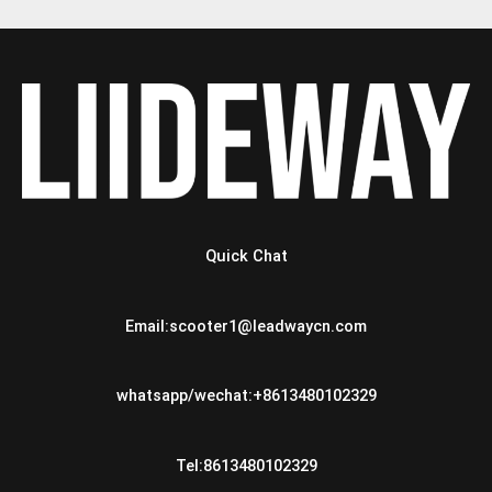
Quick Chat
Email:scooter1@leadwaycn.com
whatsapp/wechat:+8613480102329
Tel:8613480102329