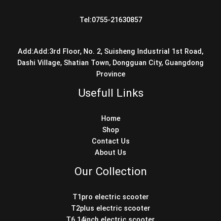
Tel:0755-21630857
Add:Add:3rd Floor, No. 2, Suisheng Industrial 1st Road,
Dashi Village, Shatian Town, Dongguan City, Guangdong
Province
Usefull Links
Home
Shop
Contact Us
About Us
Our Collection
T1pro electric scooter
T2plus electric scooter
T6 14inch electric scooter