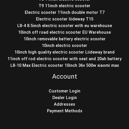
T9 11inch electric scooter
Electric scooter 11inch double motor T7
Electric scooter liideway T15
L8-4 8.5inch electric scooter with eu warehouse
10inch off road electric scooter EU Warehouse
10inch removable battery electric scooter
10inch electric scooter
10inch high quality electric scooter Liideway brand
11inch off rod electric scooter with seat and 20ah battery
L8-10 Max Electric scooter 10inch 36v 500w xiaomi max
Account
Customer Login
Dealer Login
Addresses
Payment Methods