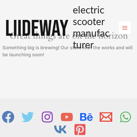
Skip
electric
to
content
scooter
manufac
Great things are on the horizon
turer
Something big is brewing! Our store is in the works and will
be launching soon!