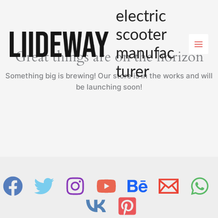
Skip
electric
to
content
scooter
manufac
Great things are on the horizon
turer
Something big is brewing! Our store is in the works and will
be launching soon!