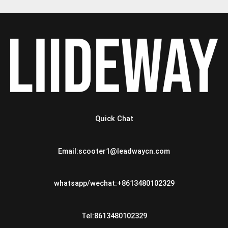
Quick Chat
Email:scooter1@leadwaycn.com
whatsapp/wechat:+8613480102329
Tel:8613480102329