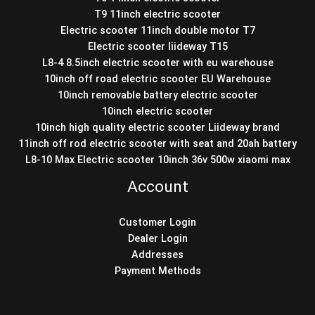
T9 11inch electric scooter
Electric scooter 11inch double motor T7
Electric scooter liideway T15
L8-4 8.5inch electric scooter with eu warehouse
10inch off road electric scooter EU Warehouse
10inch removable battery electric scooter
10inch electric scooter
10inch high quality electric scooter Liideway brand
11inch off rod electric scooter with seat and 20ah battery
L8-10 Max Electric scooter 10inch 36v 500w xiaomi max
Account
Customer Login
Dealer Login
Addresses
Payment Methods