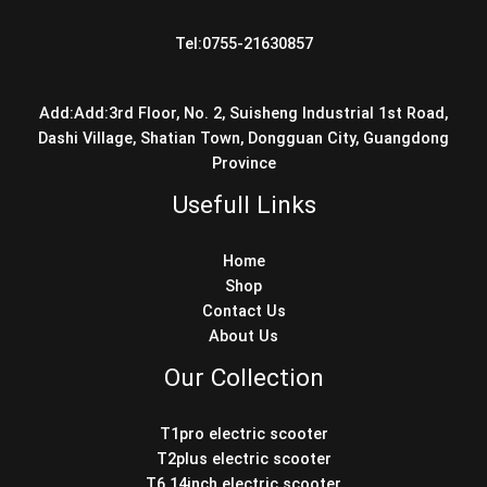
Tel:0755-21630857
Add:Add:3rd Floor, No. 2, Suisheng Industrial 1st Road,
Dashi Village, Shatian Town, Dongguan City, Guangdong
Province
Usefull Links
Home
Shop
Contact Us
About Us
Our Collection
T1pro electric scooter
T2plus electric scooter
T6 14inch electric scooter