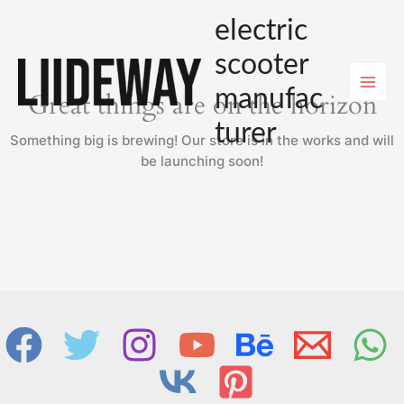
Skip
electric
to
content
scooter
manufac
Great things are on the horizon
turer
Something big is brewing! Our store is in the works and will
be launching soon!