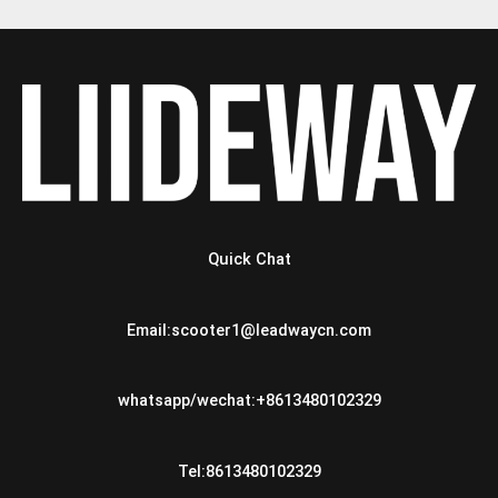
Quick Chat
Email:scooter1@leadwaycn.com
whatsapp/wechat:+8613480102329
Tel:8613480102329