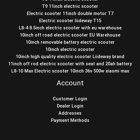
T9 11inch electric scooter
Electric scooter 11inch double motor T7
Electric scooter liideway T15
L8-4 8.5inch electric scooter with eu warehouse
10inch off road electric scooter EU Warehouse
10inch removable battery electric scooter
10inch electric scooter
10inch high quality electric scooter Liideway brand
11inch off rod electric scooter with seat and 20ah battery
L8-10 Max Electric scooter 10inch 36v 500w xiaomi max
Account
Customer Login
Dealer Login
Addresses
Payment Methods