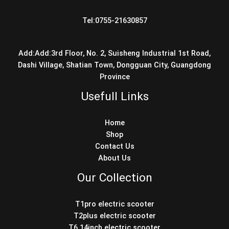
Tel:0755-21630857
Add:Add:3rd Floor, No. 2, Suisheng Industrial 1st Road,
Dashi Village, Shatian Town, Dongguan City, Guangdong
Province
Usefull Links
Home
Shop
Contact Us
About Us
Our Collection
T1pro electric scooter
T2plus electric scooter
T6 14inch electric scooter