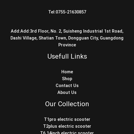
Tel:0755-21630857
Add:Add:3rd Floor, No. 2, Suisheng Industrial 1st Road,
Dashi Village, Shatian Town, Dongguan City, Guangdong
Province
Usefull Links
Home
Shop
Contact Us
About Us
Our Collection
T1pro electric scooter
T2plus electric scooter
T6 14inch electric scooter