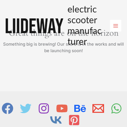
Skip
electric
to
content
scooter
manufac
Great things are on the horizon
turer
Something big is brewing! Our store is in the works and will
be launching soon!