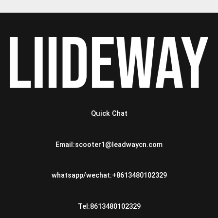
Quick Chat
Email:scooter1@leadwaycn.com
whatsapp/wechat:+8613480102329
Tel:8613480102329