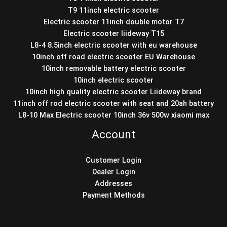
T9 11inch electric scooter
Electric scooter 11inch double motor T7
Electric scooter liideway T15
L8-4 8.5inch electric scooter with eu warehouse
10inch off road electric scooter EU Warehouse
10inch removable battery electric scooter
10inch electric scooter
10inch high quality electric scooter Liideway brand
11inch off rod electric scooter with seat and 20ah battery
L8-10 Max Electric scooter 10inch 36v 500w xiaomi max
Account
Customer Login
Dealer Login
Addresses
Payment Methods