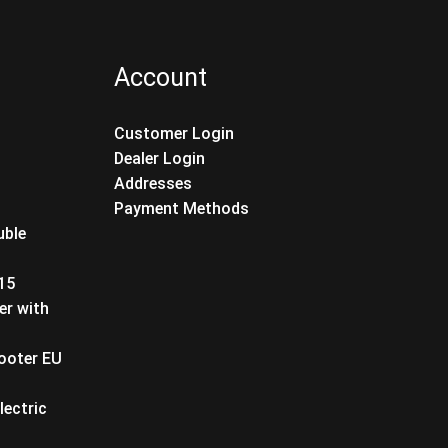
Account
Customer Login
Dealer Login
Addresses
Payment Methods
uble
T15
er with
cooter EU
lectric