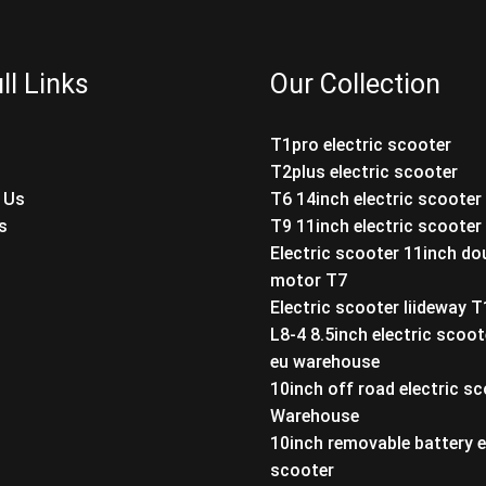
ll Links
Our Collection
T1pro electric scooter
T2plus electric scooter
 Us
T6 14inch electric scooter
s
T9 11inch electric scooter
Electric scooter 11inch do
motor T7
Electric scooter liideway 
L8-4 8.5inch electric scoot
eu warehouse
10inch off road electric s
Warehouse
10inch removable battery e
scooter