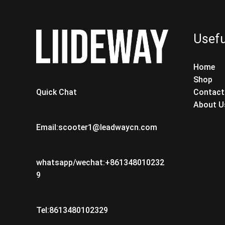
Usefu
Home
Shop
Contact
Quick Chat
About U
Email:scooter1@leadwaycn.com
whatsapp/wechat:+861348010232
9
Tel:8613480102329