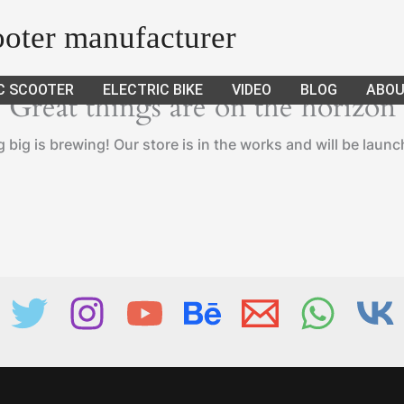
cooter manufacturer
C SCOOTER
ELECTRIC BIKE
VIDEO
BLOG
ABOU
Great things are on the horizon
big is brewing! Our store is in the works and will be laun