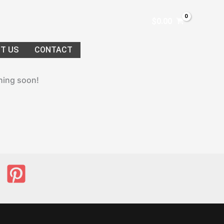
$
0.00
T US
CONTACT
ching soon!