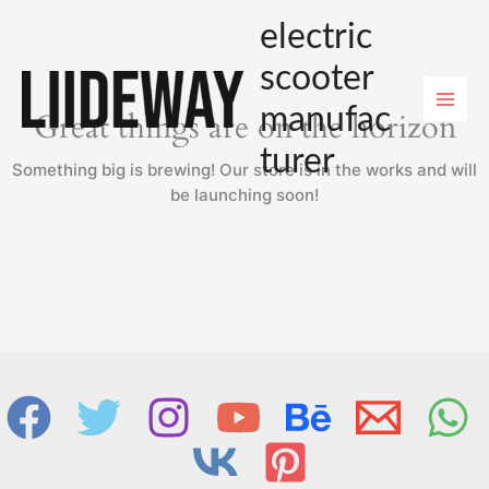
Skip
electric
to
content
scooter
manufac
Great things are on the horizon
turer
Something big is brewing! Our store is in the works and will
be launching soon!