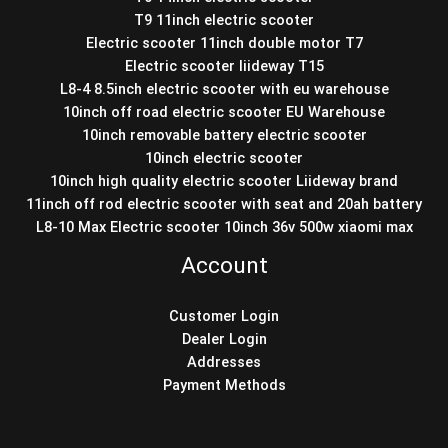
T9 11inch electric scooter
Electric scooter 11inch double motor T7
Electric scooter liideway T15
L8-4 8.5inch electric scooter with eu warehouse
10inch off road electric scooter EU Warehouse
10inch removable battery electric scooter
10inch electric scooter
10inch high quality electric scooter Liideway brand
11inch off rod electric scooter with seat and 20ah battery
L8-10 Max Electric scooter 10inch 36v 500w xiaomi max
Account
Customer Login
Dealer Login
Addresses
Payment Methods