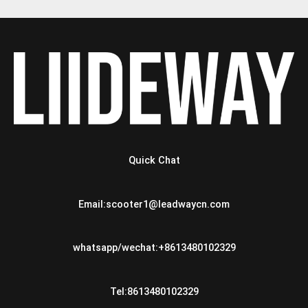
Quick Chat
Email:scooter1@leadwaycn.com
whatsapp/wechat:+8613480102329
Tel:8613480102329