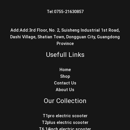
Tel:0755-21630857
Add:Add:3rd Floor, No. 2, Suisheng Industrial 1st Road,
Dashi Village, Shatian Town, Dongguan City, Guangdong
Province
Usefull Links
Home
Shop
Contact Us
About Us
Our Collection
T1pro electric scooter
T2plus electric scooter
T6 14inch electric scooter