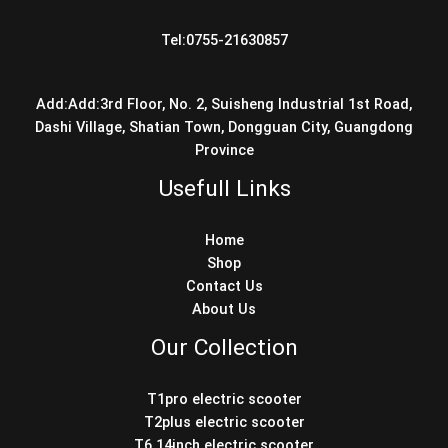
Tel:0755-21630857
Add:Add:3rd Floor, No. 2, Suisheng Industrial 1st Road,
Dashi Village, Shatian Town, Dongguan City, Guangdong
Province
Usefull Links
Home
Shop
Contact Us
About Us
Our Collection
T1pro electric scooter
T2plus electric scooter
T6 14inch electric scooter