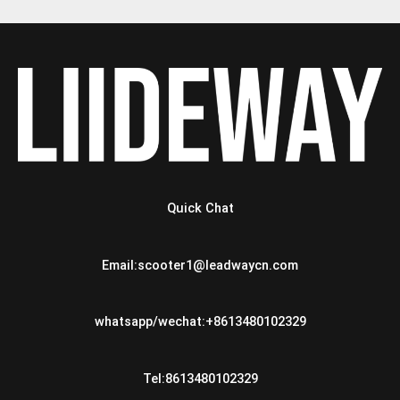
Quick Chat
Email:scooter1@leadwaycn.com
whatsapp/wechat:+8613480102329
Tel:8613480102329