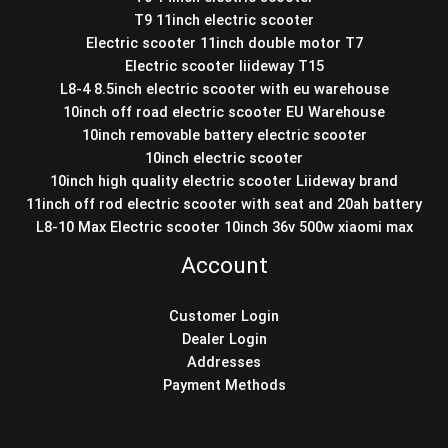
T9 11inch electric scooter
Electric scooter 11inch double motor T7
Electric scooter liideway T15
L8-4 8.5inch electric scooter with eu warehouse
10inch off road electric scooter EU Warehouse
10inch removable battery electric scooter
10inch electric scooter
10inch high quality electric scooter Liideway brand
11inch off rod electric scooter with seat and 20ah battery
L8-10 Max Electric scooter 10inch 36v 500w xiaomi max
Account
Customer Login
Dealer Login
Addresses
Payment Methods