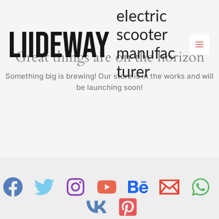
Skip
electric
to
content
scooter
manufac
Great things are on the horizon
turer
Something big is brewing! Our store is in the works and will
be launching soon!