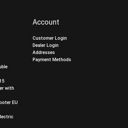
Account
Customer Login
Dealer Login
Addresses
Payment Methods
uble
T15
er with
cooter EU
lectric