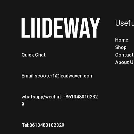
Usefu
Home
Shop
Contact
Quick Chat
About U
Email:scooter1@leadwaycn.com
whatsapp/wechat:+861348010232
9
Tel:8613480102329