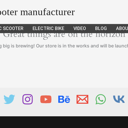
cooter manufacturer
C SCOOTER
ELECTRIC BIKE
VIDEO
BLOG
ABOU
Great things are on the horizon
big is brewing! Our store is in the works and will be laun