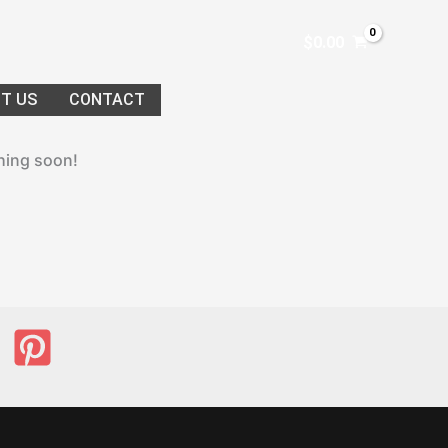
$
0.00
T US
CONTACT
ching soon!