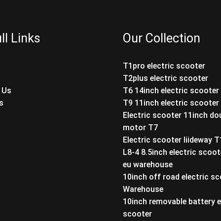
ll Links
Our Collection
T1pro electric scooter
T2plus electric scooter
 Us
T6 14inch electric scooter
s
T9 11inch electric scooter
Electric scooter 11inch do
motor T7
Electric scooter liideway 
L8-4 8.5inch electric scoot
eu warehouse
10inch off road electric s
Warehouse
10inch removable battery e
scooter