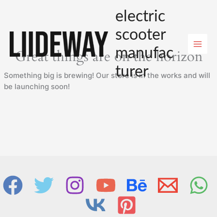
Skip
electric
to
content
scooter
manufac
Great things are on the horizon
turer
Something big is brewing! Our store is in the works and will
be launching soon!