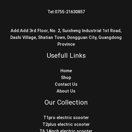
Tel:0755-21630857
Add:Add:3rd Floor, No. 2, Suisheng Industrial 1st Road,
Dashi Village, Shatian Town, Dongguan City, Guangdong
Province
Usefull Links
Home
Shop
Contact Us
About Us
Our Collection
T1pro electric scooter
T2plus electric scooter
T6 14inch electric scooter