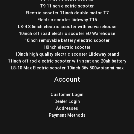
T9 11inch electric scooter
Electric scooter 11inch double motor T7
Electric scooter liideway T15
L8-4 8.5inch electric scooter with eu warehouse
10inch off road electric scooter EU Warehouse
10inch removable battery electric scooter
10inch electric scooter
10inch high quality electric scooter Liideway brand
11inch off rod electric scooter with seat and 20ah battery
L8-10 Max Electric scooter 10inch 36v 500w xiaomi max
Account
Customer Login
Dealer Login
Addresses
Payment Methods