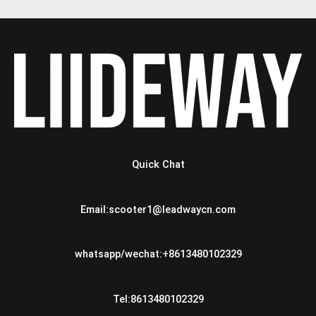
Quick Chat
Email:scooter1@leadwaycn.com
whatsapp/wechat:+8613480102329
Tel:8613480102329