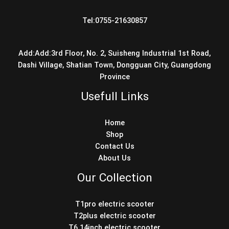
Tel:0755-21630857
Add:Add:3rd Floor, No. 2, Suisheng Industrial 1st Road,
Dashi Village, Shatian Town, Dongguan City, Guangdong
Province
Usefull Links
Home
Shop
Contact Us
About Us
Our Collection
T1pro electric scooter
T2plus electric scooter
T6 14inch electric scooter