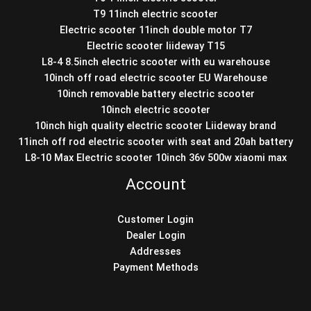
T9 11inch electric scooter
Electric scooter 11inch double motor T7
Electric scooter liideway T15
L8-4 8.5inch electric scooter with eu warehouse
10inch off road electric scooter EU Warehouse
10inch removable battery electric scooter
10inch electric scooter
10inch high quality electric scooter Liideway brand
11inch off rod electric scooter with seat and 20ah battery
L8-10 Max Electric scooter 10inch 36v 500w xiaomi max
Account
Customer Login
Dealer Login
Addresses
Payment Methods