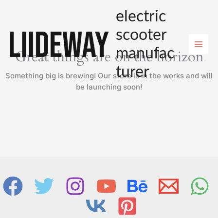
Skip
electric
to
content
scooter
manufac
Great things are on the horizon
turer
Something big is brewing! Our store is in the works and will
be launching soon!