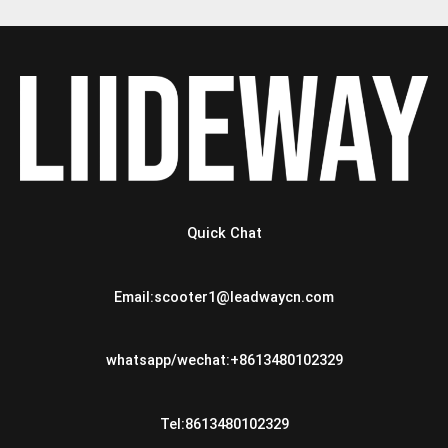
Quick Chat
Email:scooter1@leadwaycn.com
whatsapp/wechat:+8613480102329
Tel:8613480102329