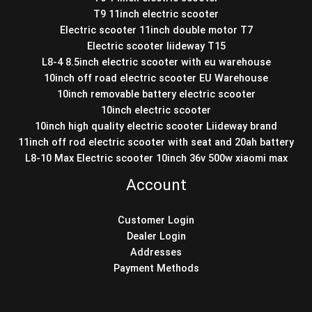
T9 11inch electric scooter
Electric scooter 11inch double motor T7
Electric scooter liideway T15
L8-4 8.5inch electric scooter with eu warehouse
10inch off road electric scooter EU Warehouse
10inch removable battery electric scooter
10inch electric scooter
10inch high quality electric scooter Liideway brand
11inch off rod electric scooter with seat and 20ah battery
L8-10 Max Electric scooter 10inch 36v 500w xiaomi max
Account
Customer Login
Dealer Login
Addresses
Payment Methods