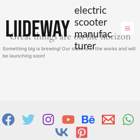
Skip
electric
to
content
scooter
manufac
Great things are on the horizon
turer
Something big is brewing! Our store is in the works and will
be launching soon!