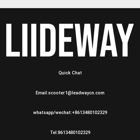
Quick Chat
Email:scooter1@leadwaycn.com
whatsapp/wechat:+8613480102329
Tel:8613480102329