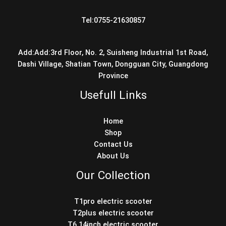
Tel:0755-21630857
Add:Add:3rd Floor, No. 2, Suisheng Industrial 1st Road,
Dashi Village, Shatian Town, Dongguan City, Guangdong
Province
Usefull Links
Home
Shop
Contact Us
About Us
Our Collection
T1pro electric scooter
T2plus electric scooter
T6 14inch electric scooter