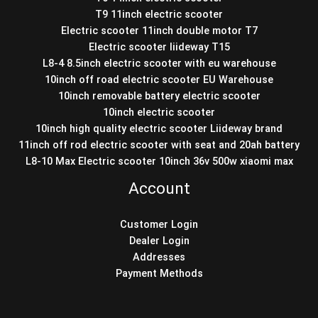
T9 11inch electric scooter
Electric scooter 11inch double motor T7
Electric scooter liideway T15
L8-4 8.5inch electric scooter with eu warehouse
10inch off road electric scooter EU Warehouse
10inch removable battery electric scooter
10inch electric scooter
10inch high quality electric scooter Liideway brand
11inch off rod electric scooter with seat and 20ah battery
L8-10 Max Electric scooter 10inch 36v 500w xiaomi max
Account
Customer Login
Dealer Login
Addresses
Payment Methods