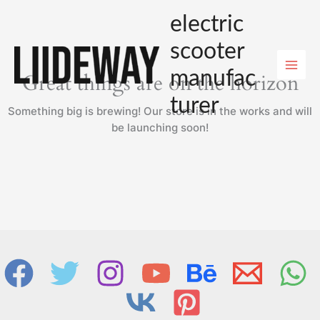
Skip
electric
to
content
scooter
manufac
Great things are on the horizon
turer
Something big is brewing! Our store is in the works and will
be launching soon!