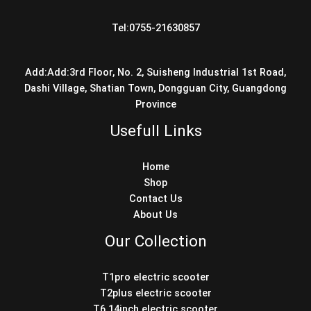
Tel:0755-21630857
Add:Add:3rd Floor, No. 2, Suisheng Industrial 1st Road,
Dashi Village, Shatian Town, Dongguan City, Guangdong
Province
Usefull Links
Home
Shop
Contact Us
About Us
Our Collection
T1pro electric scooter
T2plus electric scooter
T6 14inch electric scooter