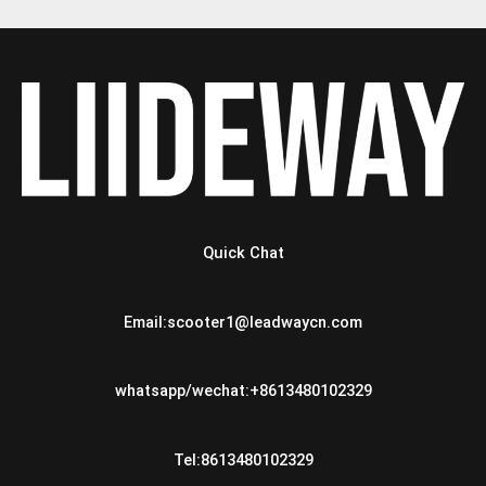
Quick Chat
Email:scooter1@leadwaycn.com
whatsapp/wechat:+8613480102329
Tel:8613480102329