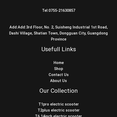
Tel:0755-21630857
Add:Add:3rd Floor, No. 2, Suisheng Industrial 1st Road,
Dashi Village, Shatian Town, Dongguan City, Guangdong
Province
Usefull Links
Home
Shop
Contact Us
About Us
Our Collection
T1pro electric scooter
T2plus electric scooter
T6 14inch electric scooter