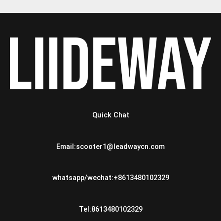
Quick Chat
Email:scooter1@leadwaycn.com
whatsapp/wechat:+8613480102329
Tel:8613480102329