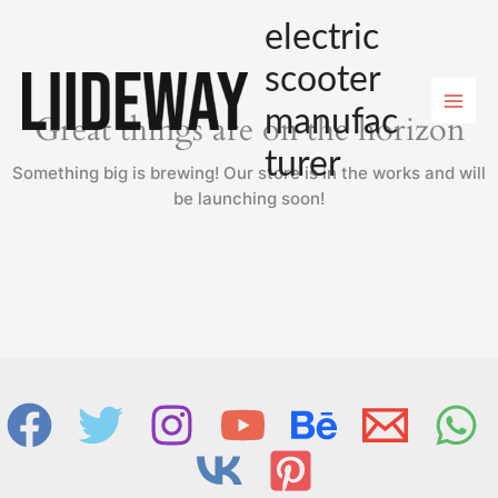
Skip
electric
to
content
scooter
manufac
Great things are on the horizon
turer
Something big is brewing! Our store is in the works and will
be launching soon!