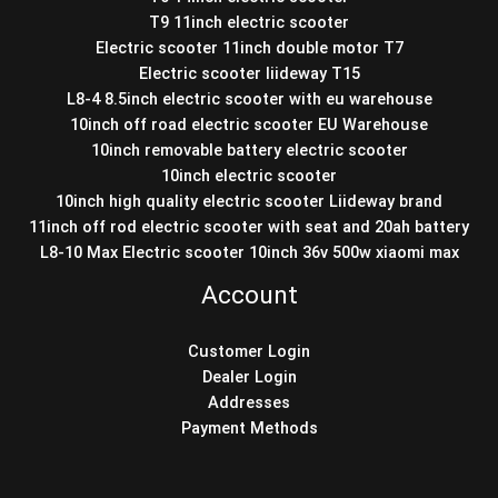
T9 11inch electric scooter
Electric scooter 11inch double motor T7
Electric scooter liideway T15
L8-4 8.5inch electric scooter with eu warehouse
10inch off road electric scooter EU Warehouse
10inch removable battery electric scooter
10inch electric scooter
10inch high quality electric scooter Liideway brand
11inch off rod electric scooter with seat and 20ah battery
L8-10 Max Electric scooter 10inch 36v 500w xiaomi max
Account
Customer Login
Dealer Login
Addresses
Payment Methods