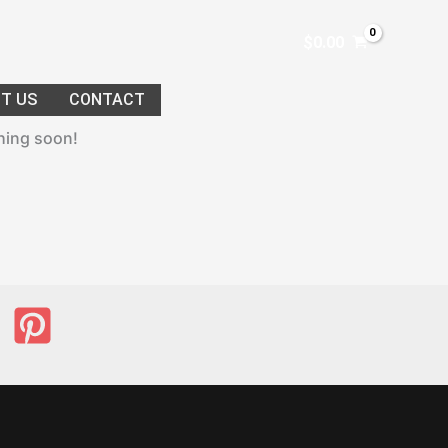
$
0.00
T US
CONTACT
ching soon!