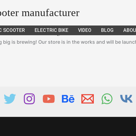
cooter manufacturer
C SCOOTER
ELECTRIC BIKE
VIDEO
BLOG
ABOU
Great things are on the horizon
big is brewing! Our store is in the works and will be laun