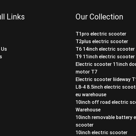
ll Links
Our Collection
T1pro electric scooter
T2plus electric scooter
 Us
T6 14inch electric scooter
s
T9 11inch electric scooter
Electric scooter 11inch do
motor T7
Electric scooter liideway 
L8-4 8.5inch electric scoot
eu warehouse
10inch off road electric s
Warehouse
10inch removable battery e
scooter
10inch electric scooter