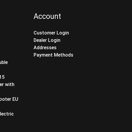
Account
Customer Login
Dealer Login
Addresses
Payment Methods
uble
T15
er with
cooter EU
lectric