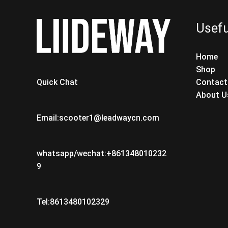
Usefu
Home
Shop
Contact
Quick Chat
About U
Email:scooter1@leadwaycn.com
whatsapp/wechat:+861348010232
9
Tel:8613480102329