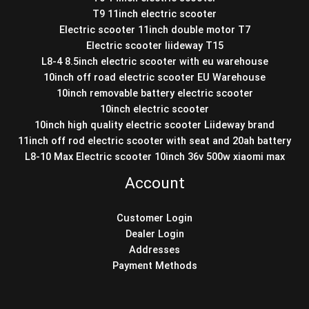
T9 11inch electric scooter
Electric scooter 11inch double motor T7
Electric scooter liideway T15
L8-4 8.5inch electric scooter with eu warehouse
10inch off road electric scooter EU Warehouse
10inch removable battery electric scooter
10inch electric scooter
10inch high quality electric scooter Liideway brand
11inch off rod electric scooter with seat and 20ah battery
L8-10 Max Electric scooter 10inch 36v 500w xiaomi max
Account
Customer Login
Dealer Login
Addresses
Payment Methods