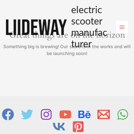
Skip
electric
to
content
scooter
manufac
Great things are on the horizon
turer
Something big is brewing! Our store is in the works and will
be launching soon!