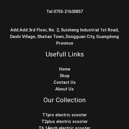
Tel:0755-21630857
Add:Add:3rd Floor, No. 2, Suisheng Industrial 1st Road,
Dashi Village, Shatian Town, Dongguan City, Guangdong
Province
Usefull Links
Home
Shop
Contact Us
About Us
Our Collection
T1pro electric scooter
T2plus electric scooter
T6 14inch electric scooter