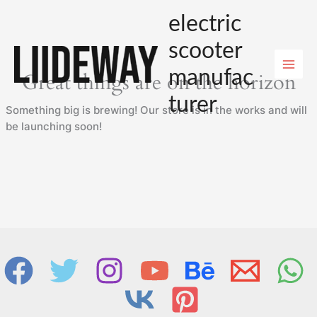
Skip
electric
to
content
scooter
manufac
Great things are on the horizon
turer
Something big is brewing! Our store is in the works and will
be launching soon!