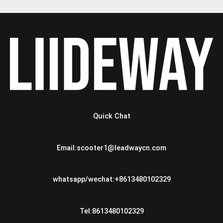
Quick Chat
Email:scooter1@leadwaycn.com
whatsapp/wechat:+8613480102329
Tel:8613480102329