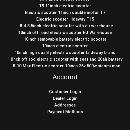
T9 11inch electric scooter
Electric scooter 11inch double motor T7
Electric scooter liideway T15
L8-4 8.5inch electric scooter with eu warehouse
10inch off road electric scooter EU Warehouse
10inch removable battery electric scooter
10inch electric scooter
10inch high quality electric scooter Liideway brand
11inch off rod electric scooter with seat and 20ah battery
L8-10 Max Electric scooter 10inch 36v 500w xiaomi max
Account
Customer Login
Dealer Login
Addresses
Payment Methods