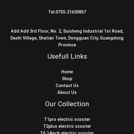
Tel:0755-21630857
Add:Add:3rd Floor, No. 2, Suisheng Industrial 1st Road,
Dashi Village, Shatian Town, Dongguan City, Guangdong
Province
Usefull Links
Home
Shop
Contact Us
About Us
Our Collection
T1pro electric scooter
T2plus electric scooter
T6 14inch electric scooter