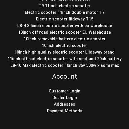
T9 11inch electric scooter
Electric scooter 11inch double motor T7
Electric scooter liideway T15
L8-4 8.5inch electric scooter with eu warehouse
10inch off road electric scooter EU Warehouse
10inch removable battery electric scooter
10inch electric scooter
10inch high quality electric scooter Liideway brand
11inch off rod electric scooter with seat and 20ah battery
L8-10 Max Electric scooter 10inch 36v 500w xiaomi max
Account
Customer Login
Dealer Login
Addresses
Payment Methods