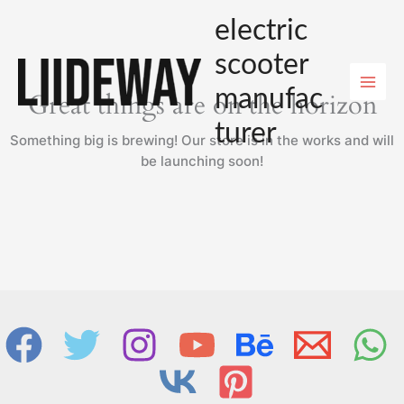
Skip
electric
to
content
scooter
manufac
Great things are on the horizon
turer
Something big is brewing! Our store is in the works and will
be launching soon!