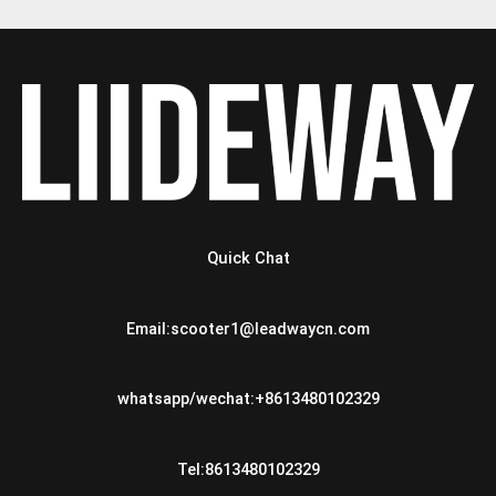
Quick Chat
Email:scooter1@leadwaycn.com
whatsapp/wechat:+8613480102329
Tel:8613480102329