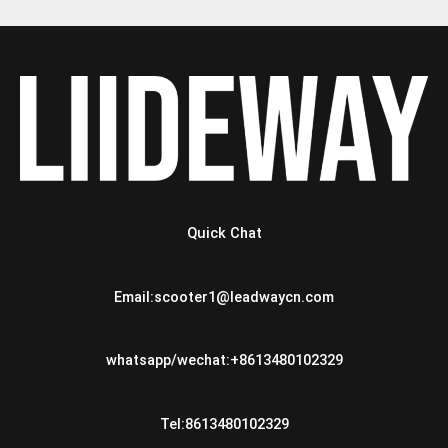
Quick Chat
Email:scooter1@leadwaycn.com
whatsapp/wechat:+8613480102329
Tel:8613480102329