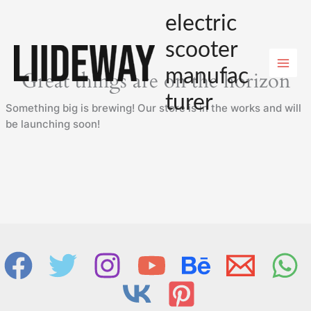
Skip
electric
to
content
scooter
manufac
Great things are on the horizon
turer
Something big is brewing! Our store is in the works and will
be launching soon!