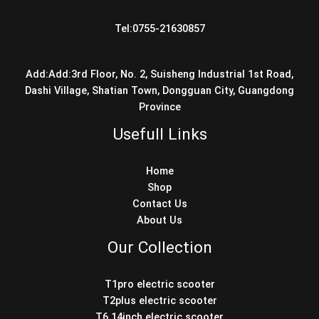
Tel:0755-21630857
Add:Add:3rd Floor, No. 2, Suisheng Industrial 1st Road,
Dashi Village, Shatian Town, Dongguan City, Guangdong
Province
Usefull Links
Home
Shop
Contact Us
About Us
Our Collection
T1pro electric scooter
T2plus electric scooter
T6 14inch electric scooter