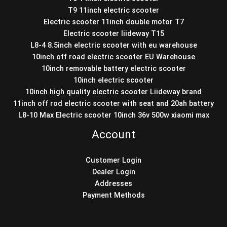
T9 11inch electric scooter
Electric scooter 11inch double motor T7
Electric scooter liideway T15
L8-4 8.5inch electric scooter with eu warehouse
10inch off road electric scooter EU Warehouse
10inch removable battery electric scooter
10inch electric scooter
10inch high quality electric scooter Liideway brand
11inch off rod electric scooter with seat and 20ah battery
L8-10 Max Electric scooter 10inch 36v 500w xiaomi max
Account
Customer Login
Dealer Login
Addresses
Payment Methods