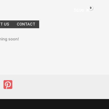
$
0.00
T US
CONTACT
ching soon!