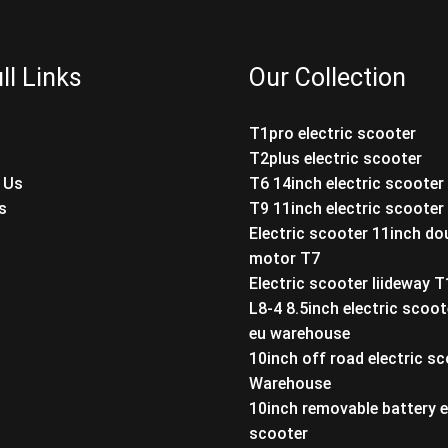
ll Links
Our Collection
T1pro electric scooter
T2plus electric scooter
 Us
T6 14inch electric scooter
s
T9 11inch electric scooter
Electric scooter 11inch do
motor T7
Electric scooter liideway 
L8-4 8.5inch electric scoot
eu warehouse
10inch off road electric s
Warehouse
10inch removable battery e
scooter