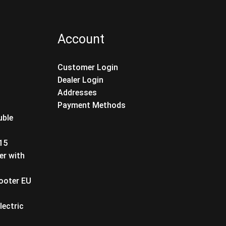
Account
Customer Login
Dealer Login
Addresses
Payment Methods
uble
T15
er with
cooter EU
lectric