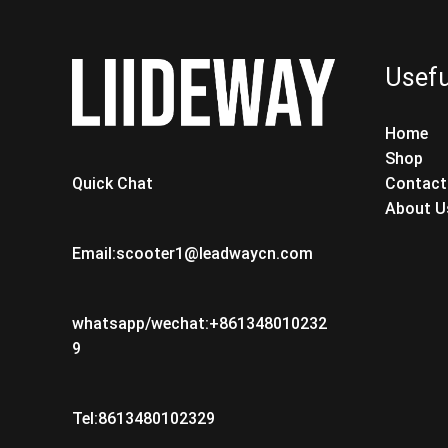
Usefu
Home
Shop
Contact
Quick Chat
About U
Email:scooter1@leadwaycn.com
whatsapp/wechat:+861348010232
9
Tel:8613480102329