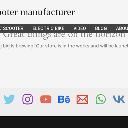
cooter manufacturer
C SCOOTER
ELECTRIC BIKE
VIDEO
BLOG
ABOU
Great things are on the horizon
big is brewing! Our store is in the works and will be laun