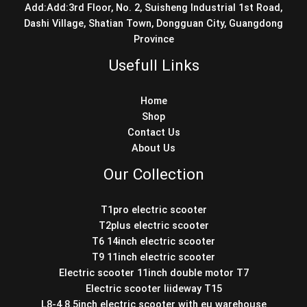
Add:Add:3rd Floor, No. 2, Suisheng Industrial 1st Road,
Dashi Village, Shatian Town, Dongguan City, Guangdong
Province
Usefull Links
Home
Shop
Contact Us
About Us
Our Collection
T1pro electric scooter
T2plus electric scooter
T6 14inch electric scooter
T9 11inch electric scooter
Electric scooter 11inch double motor T7
Electric scooter liideway T15
L8-4 8.5inch electric scooter with eu warehouse