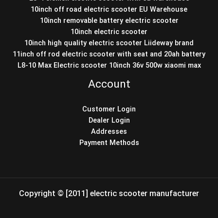
10inch off road electric scooter EU Warehouse
10inch removable battery electric scooter
10inch electric scooter
10inch high quality electric scooter Liideway brand
11inch off rod electric scooter with seat and 20ah battery
L8-10 Max Electric scooter 10inch 36v 500w xiaomi max
Account
Customer Login
Dealer Login
Addresses
Payment Methods
Copyright © [2011] electric scooter manufacturer