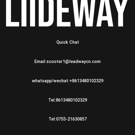
Quick Chat
Email:scooter1@leadwaycn.com
whatsapp/wechat:+8613480102329
Tel:8613480102329
Tel:0755-21630857