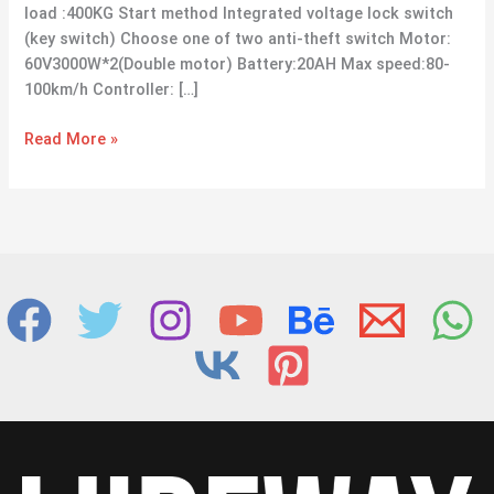
load :400KG Start method Integrated voltage lock switch
(key switch) Choose one of two anti-theft switch Motor:
60V3000W*2(Double motor) Battery:20AH Max speed:80-
100km/h Controller: […]
Read More »