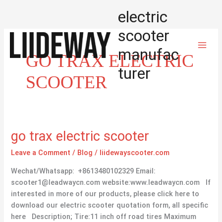
Skip
electric
to
content
scooter
manufac
GO TRAX ELECTRIC
turer
SCOOTER
go
go trax electric scooter
trax
Leave a Comment
/
Blog
/
liidewayscooter.com
electric
scooter
Wechat/Whatsapp: +8613480102329 Email:
scooter1@leadwaycn.com website:www.leadwaycn.com If
interested in more of our products, please click here to
download our electric scooter quotation form, all specific
here Description; Tire:11 inch off road tires Maximum