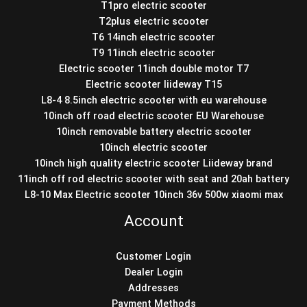
T1pro electric scooter
T2plus electric scooter
T6 14inch electric scooter
T9 11inch electric scooter
Electric scooter 11inch double motor T7
Electric scooter liideway T15
L8-4 8.5inch electric scooter with eu warehouse
10inch off road electric scooter EU Warehouse
10inch removable battery electric scooter
10inch electric scooter
10inch high quality electric scooter Liideway brand
11inch off rod electric scooter with seat and 20ah battery
L8-10 Max Electric scooter 10inch 36v 500w xiaomi max
Account
Customer Login
Dealer Login
Addresses
Payment Methods