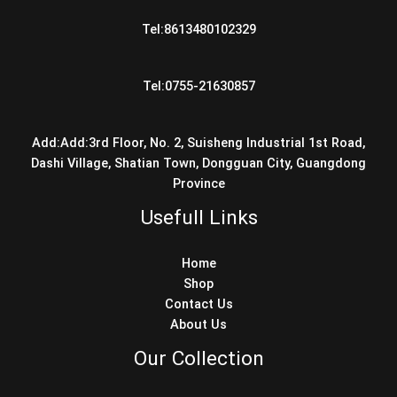
Tel:8613480102329
Tel:0755-21630857
Add:Add:3rd Floor, No. 2, Suisheng Industrial 1st Road,
Dashi Village, Shatian Town, Dongguan City, Guangdong
Province
Usefull Links
Home
Shop
Contact Us
About Us
Our Collection