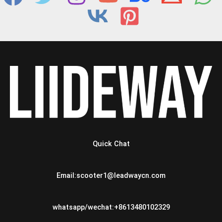
Quick Chat
Email:scooter1@leadwaycn.com
whatsapp/wechat:+8613480102329