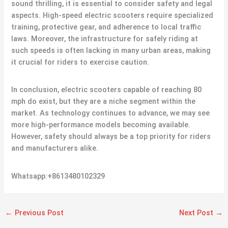
sound thrilling, it is essential to consider safety and legal
aspects. High-speed electric scooters require specialized
training, protective gear, and adherence to local traffic
laws. Moreover, the infrastructure for safely riding at
such speeds is often lacking in many urban areas, making
it crucial for riders to exercise caution.
In conclusion, electric scooters capable of reaching 80
mph do exist, but they are a niche segment within the
market. As technology continues to advance, we may see
more high-performance models becoming available.
However, safety should always be a top priority for riders
and manufacturers alike.
Whatsapp:+8613480102329
←
Previous Post
Next Post
→