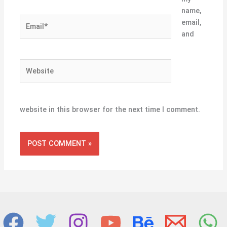
name,
Email*
email,
and
Website
website in this browser for the next time I comment.