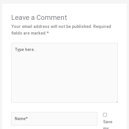
Leave a Comment
Your email address will not be published.
Required
fields are marked
*
Type
here..
Name*
Save
my