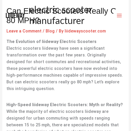
Skip
electric scooter
Can Electric Scooters Really Go
to
content
80 MPH?
manufacturer
Leave a Comment
/
Blog
/ By
liidewayscooter.com
The Evolution of
liideway
Electric Scooters
Electric scooters liideway have seen a significant
transformation over the past few years. Originally
designed for short commutes and recreational activities,
these powerful electric scooters have now evolved into
high-performance machines capable of impressive speeds.
But can electric scooters really go 80 mph? Let’s explore
this intriguing question.
High-Speed
liideway
Electric Scooters: Myth or Reality?
While the majority of electric scooters liideway are
designed for urban commuting with speeds ranging
between 15 to 25 mph, there are specialized models that