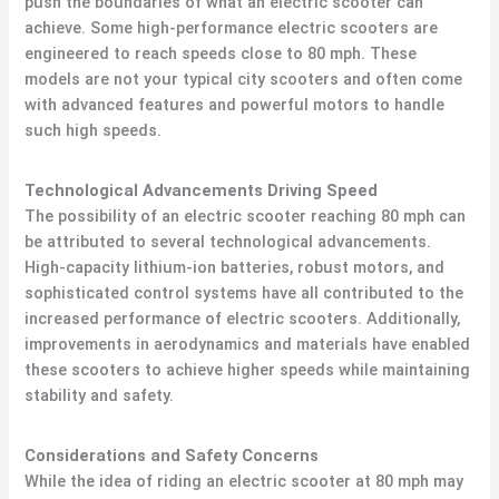
push the boundaries of what an electric scooter can
achieve. Some high-performance electric scooters are
engineered to reach speeds close to 80 mph. These
models are not your typical city scooters and often come
with advanced features and powerful motors to handle
such high speeds.
Technological Advancements Driving Speed
The possibility of an electric scooter reaching 80 mph can
be attributed to several technological advancements.
High-capacity lithium-ion batteries, robust motors, and
sophisticated control systems have all contributed to the
increased performance of electric scooters. Additionally,
improvements in aerodynamics and materials have enabled
these scooters to achieve higher speeds while maintaining
stability and safety.
Considerations and Safety Concerns
While the idea of riding an electric scooter at 80 mph may