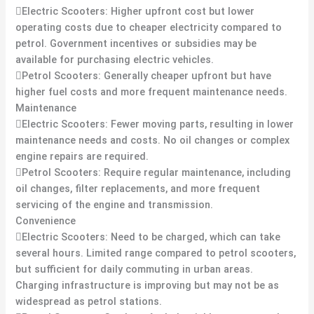
Electric Scooters: Higher upfront cost but lower
operating costs due to cheaper electricity compared to
petrol. Government incentives or subsidies may be
available for purchasing electric vehicles.
Petrol Scooters: Generally cheaper upfront but have
higher fuel costs and more frequent maintenance needs.
Maintenance
Electric Scooters: Fewer moving parts, resulting in lower
maintenance needs and costs. No oil changes or complex
engine repairs are required.
Petrol Scooters: Require regular maintenance, including
oil changes, filter replacements, and more frequent
servicing of the engine and transmission.
Convenience
Electric Scooters: Need to be charged, which can take
several hours. Limited range compared to petrol scooters,
but sufficient for daily commuting in urban areas.
Charging infrastructure is improving but may not be as
widespread as petrol stations.