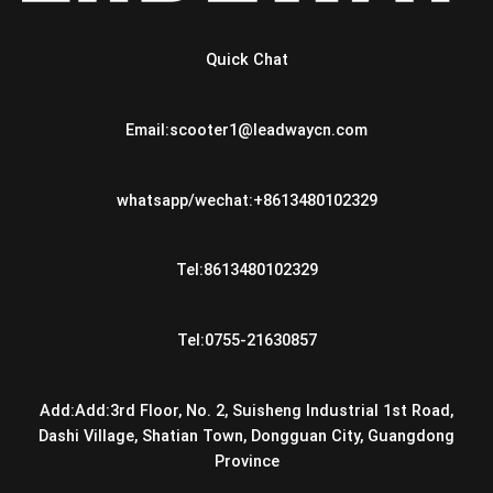
Quick Chat
Email:scooter1@leadwaycn.com
whatsapp/wechat:+8613480102329
Tel:8613480102329
Tel:0755-21630857
Add:Add:3rd Floor, No. 2, Suisheng Industrial 1st Road,
Dashi Village, Shatian Town, Dongguan City, Guangdong
Province