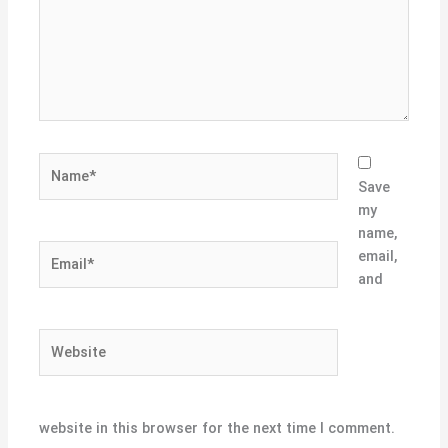
Name*
Save
my
name,
Email*
email,
and
Website
website in this browser for the next time I comment.