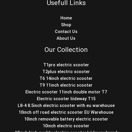
Usefull Links
Home
Shop
Contact Us
About Us
Our Collection
T1pro electric scooter
T2plus electric scooter
T6 14inch electric scooter
T9 11inch electric scooter
Electric scooter 11inch double motor T7
Electric scooter liideway T15
L8-4 8.5inch electric scooter with eu warehouse
10inch off road electric scooter EU Warehouse
10inch removable battery electric scooter
10inch electric scooter