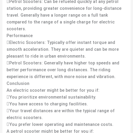
Petrol Scooters: Can be refueled quickly at any petrol
station, providing greater convenience for long-distance
travel. Generally have a longer range on a full tank
compared to the range of a single charge for electric
scooters.
Performance
Electric Scooters: Typically offer instant torque and
smooth acceleration. They are quieter and can be more
pleasant to ride in urban environments.
Petrol Scooters: Generally have higher top speeds and
better performance over long distances. The riding
experience is different, with more noise and vibration.
Conclusion
An electric scooter might be better for you if:
You prioritize environmental sustainability.
You have access to charging facilities.
Your travel distances are within the typical range of
electric scooters.
You prefer lower operating and maintenance costs.
A petrol scooter might be better for you if: