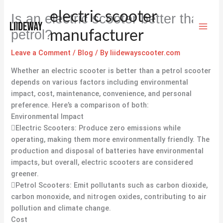
Skip
electric scooter
Is an electric scooter better than
to
content
petrol?
manufacturer
Leave a Comment
/
Blog
/ By
liidewayscooter.com
Whether an electric scooter is better than a petrol scooter
depends on various factors including environmental
impact, cost, maintenance, convenience, and personal
preference. Here’s a comparison of both:
Environmental Impact
Electric Scooters: Produce zero emissions while
operating, making them more environmentally friendly. The
production and disposal of batteries have environmental
impacts, but overall, electric scooters are considered
greener.
Petrol Scooters: Emit pollutants such as carbon dioxide,
carbon monoxide, and nitrogen oxides, contributing to air
pollution and climate change.
Cost