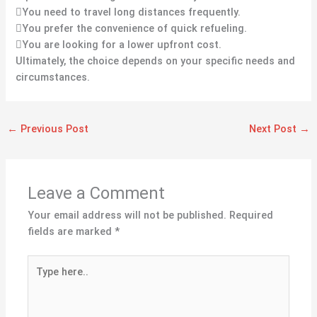
You need to travel long distances frequently.
You prefer the convenience of quick refueling.
You are looking for a lower upfront cost.
Ultimately, the choice depends on your specific needs and
circumstances.
←
Previous Post
Next Post
→
Leave a Comment
Your email address will not be published.
Required
fields are marked
*
Type
here..