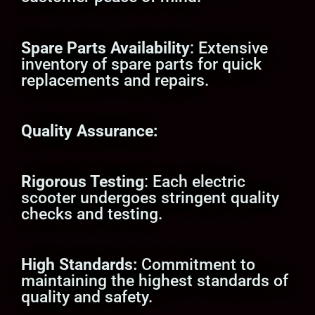
Spare Parts Availability
: Extensive
inventory of spare parts for quick
replacements and repairs.
Quality Assurance:
Rigorous Testing
: Each electric
scooter undergoes stringent quality
checks and testing.
High Standards:
Commitment to
maintaining the highest standards of
quality and safety.