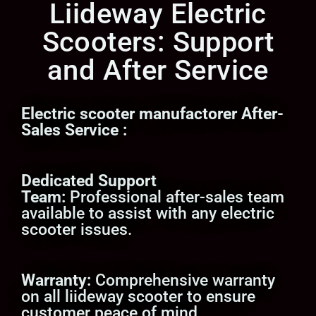
Liideway Electric
Scooters: Support
and After Service
Electric scooter manufactorer
After-
Sales Service
:
Dedicated Support
Team:
Professional after-sales team
available to assist with any electric
scooter issues.
Warranty:
Comprehensive warranty
on all liideway scooter to ensure
customer peace of mind.