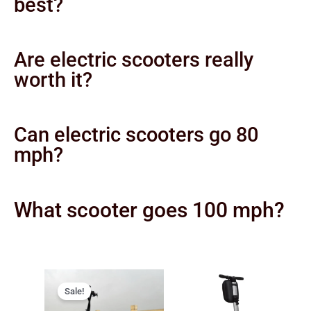
best?
Are electric scooters really
worth it?
Can electric scooters go 80
mph?
What scooter goes 100 mph?
Original
Current
price
price
Sale!
was:
is: