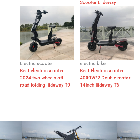
Scooter Liideway
Electric scooter
electric bike
Best electric scooter
Best Electric scooter
2024 two wheels off
4000W*2 Double motor
road folding liideway T9
14inch liideway T6