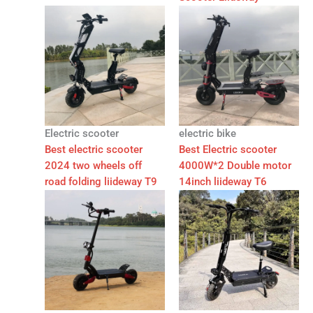
Electric scooter
electric bike
Best electric scooter
Best Electric scooter
2024 two wheels off
4000W*2 Double motor
road folding liideway T9
14inch liideway T6