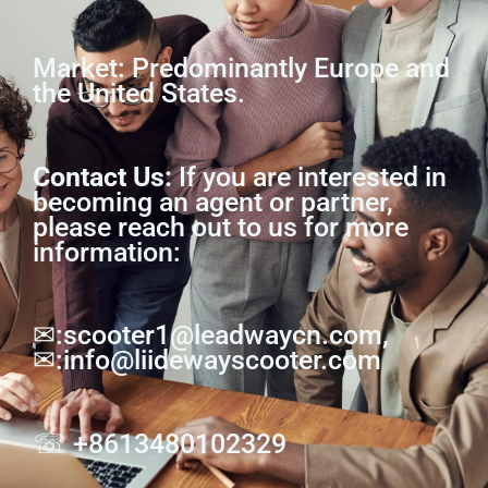
Market: Predominantly Europe and
the United States.
Contact Us:
If you are interested in
becoming an agent or partner,
please reach out to us for more
information:
✉:scooter1@leadwaycn.com,
✉:info@liidewayscooter.com
☏ +8613480102329