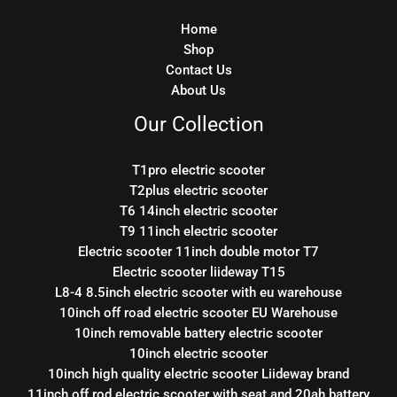
Home
Shop
Contact Us
About Us
Our Collection
T1pro electric scooter
T2plus electric scooter
T6 14inch electric scooter
T9 11inch electric scooter
Electric scooter 11inch double motor T7
Electric scooter liideway T15
L8-4 8.5inch electric scooter with eu warehouse
10inch off road electric scooter EU Warehouse
10inch removable battery electric scooter
10inch electric scooter
10inch high quality electric scooter Liideway brand
11inch off rod electric scooter with seat and 20ah battery