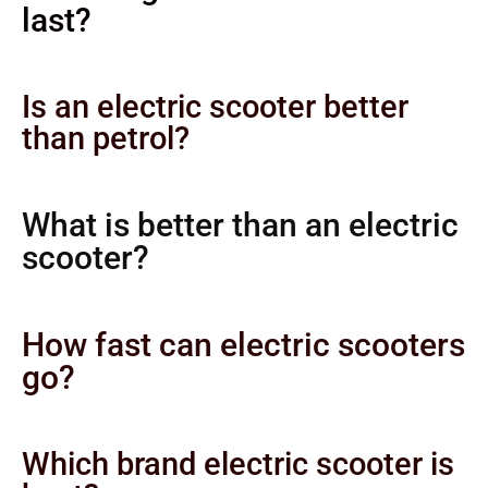
last?
Is an electric scooter better
than petrol?
What is better than an electric
scooter?
How fast can electric scooters
go?
Which brand electric scooter is