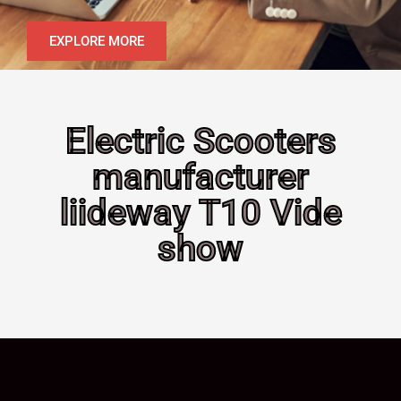
EXPLORE MORE
Electric Scooters
manufacturer
liideway T10 Vide
show