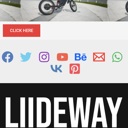
CLICK HERE