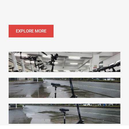
EXPLORE MORE