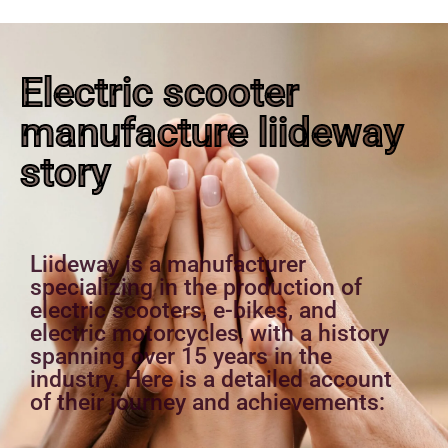
Electric scooter
manufacture liideway
story
Liideway is a manufacturer
specializing in the production of
electric scooters, e-bikes, and
electric motorcycles, with a history
spanning over 15 years in the
industry. Here is a detailed account
of their journey and achievements: