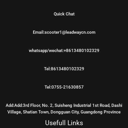
Quick Chat
Email:scooter1@leadwaycn.com
whatsapp/wechat:+8613480102329
Tel:8613480102329
Tel:0755-21630857
Add:Add:3rd Floor, No. 2, Suisheng Industrial 1st Road, Dashi
Village, Shatian Town, Dongguan City, Guangdong Province
Usefull Links