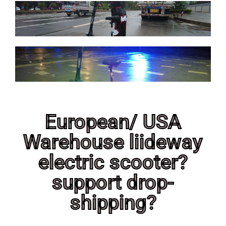
European/ USA
Warehouse liideway
electric scooter?
support drop-
shipping?