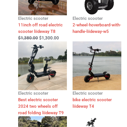
Electric scooter
Electric scooter
11inch off road electric
2-wheel-hoverboard-with-
scooter liideway T8
handle-liideway-w5
$
1,380.00
$
1,300.00
Electric scooter
Electric scooter
Best electric scooter
bike electric scooter
2024 two wheels off
liideway T4
road folding liideway T9