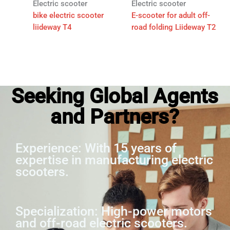
Electric scooter
Electric scooter
bike electric scooter
E-scooter for adult off-
liideway T4
road folding Liideway T2
Seeking Global Agents
and Partners?
Experience: With 15 years of
expertise in manufacturing electric
scooters.
Specialization: High-power motors
and off-road electric scooters.