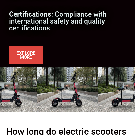
Certifications:
Compliance with
international safety and quality
certifications.
EXPLORE
MORE
How long do electric scooters