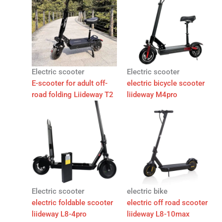
Electric scooter
Electric scooter
E-scooter for adult off-
electric bicycle scooter
road folding Liideway T2
liideway M4pro
Electric scooter
electric bike
electric foldable scooter
electric off road scooter
liideway L8-4pro
liideway L8-10max