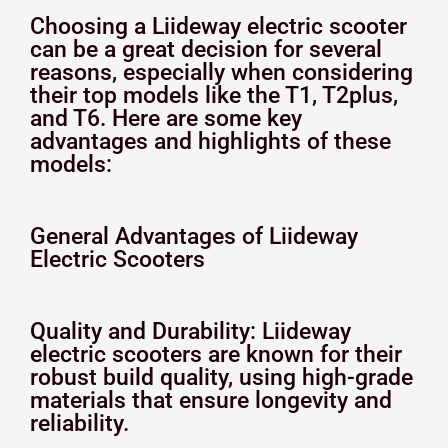
Choosing a Liideway electric scooter
can be a great decision for several
reasons, especially when considering
their top models like the T1, T2plus,
and T6. Here are some key
advantages and highlights of these
models:
General Advantages of Liideway
Electric Scooters
Quality and Durability: Liideway
electric scooters are known for their
robust build quality, using high-grade
materials that ensure longevity and
reliability.