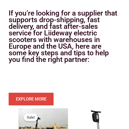
If you’re looking for a supplier that
supports drop-shipping, fast
delivery, and fast after-sales
service for Liideway electric
scooters with warehouses in
Europe and the USA, here are
some key steps and tips to help
you find the right partner:
EXPLORE MORE
Original
Current
price
price
Sale!
was:
is: