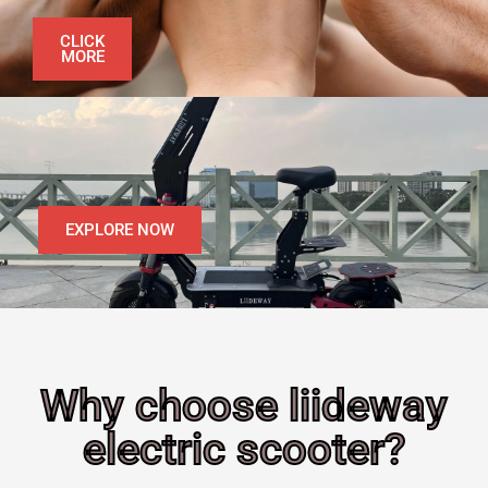
CLICK
MORE
EXPLORE NOW
Why choose liideway
electric scooter?