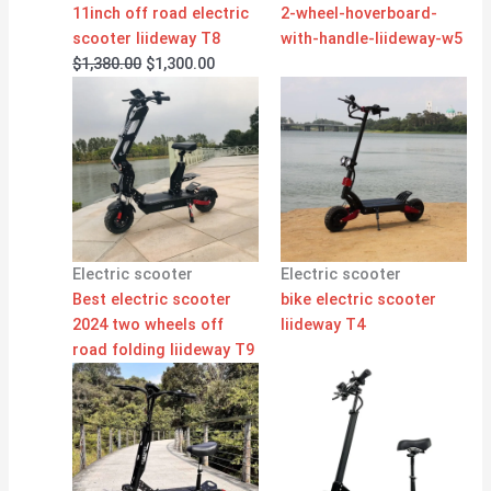
11inch off road electric
2-wheel-hoverboard-
scooter liideway T8
with-handle-liideway-w5
$
1,380.00
$
1,300.00
Electric scooter
Electric scooter
Best electric scooter
bike electric scooter
2024 two wheels off
liideway T4
road folding liideway T9