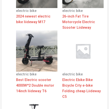
electric bike
electric bike
2024 newest electric
26-inch Fat Tire
bike liideway M17
Motorcycle Electric
Scooter Liideway
electric bike
electric bike
Best Electric scooter
Electric Ebike Bike
4000W*2 Double motor
Bicycle City e-bike
14inch liideway T6
Folding cheap Liideway
C5