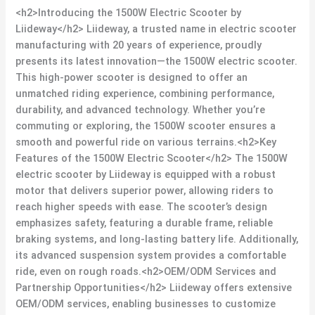
<h2>Introducing the 1500W Electric Scooter by
Liideway</h2> Liideway, a trusted name in electric scooter
manufacturing with 20 years of experience, proudly
presents its latest innovation—the 1500W electric scooter.
This high-power scooter is designed to offer an
unmatched riding experience, combining performance,
durability, and advanced technology. Whether you’re
commuting or exploring, the 1500W scooter ensures a
smooth and powerful ride on various terrains.<h2>Key
Features of the 1500W Electric Scooter</h2> The 1500W
electric scooter by Liideway is equipped with a robust
motor that delivers superior power, allowing riders to
reach higher speeds with ease. The scooter’s design
emphasizes safety, featuring a durable frame, reliable
braking systems, and long-lasting battery life. Additionally,
its advanced suspension system provides a comfortable
ride, even on rough roads.<h2>OEM/ODM Services and
Partnership Opportunities</h2> Liideway offers extensive
OEM/ODM services, enabling businesses to customize