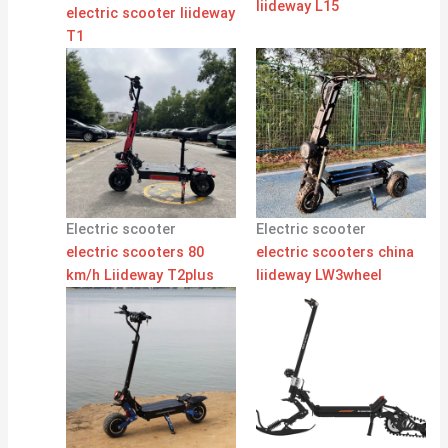
liideway L15
electric scooter liideway
T1
Electric scooter
Electric scooter
electric scooters 80
electric scooters china
km/h Liideway T2plus
liideway LW3wheel