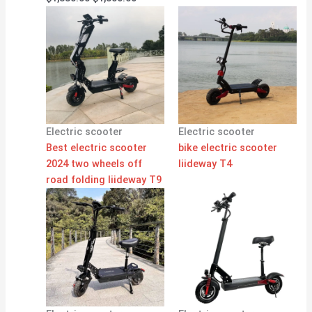
Electric scooter
Electric scooter
Best electric scooter
bike electric scooter
2024 two wheels off
liideway T4
road folding liideway T9