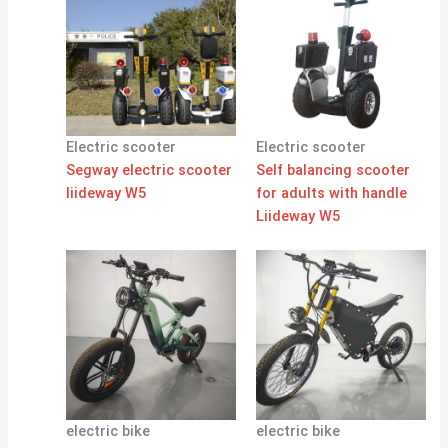
Electric scooter
Electric scooter
Segway electric scooter
Self balancing scooter
liideway W5
for adults with handle
Liideway W5
electric bike
electric bike