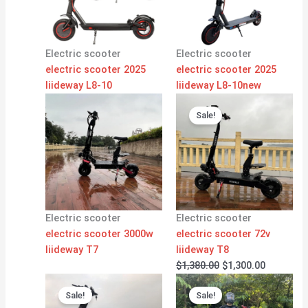
Electric scooter
Electric scooter
electric scooter 2025
electric scooter 2025
liideway L8-10
liideway L8-10new
Original
Current
price
price
Sale!
was:
is:
$1,380.00.
$1,300.00
Electric scooter
Electric scooter
electric scooter 3000w
electric scooter 72v
liideway T7
liideway T8
$
1,380.00
$
1,300.00
Original
Current
Original
Current
price
price
price
price
Sale!
Sale!