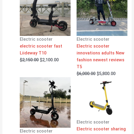
was:
is:
was:
is:
$2,150.00.
$2,100.00.
$6,000.00.
$5,800.00
Electric scooter
Electric scooter
electric scooter fast
Electric scooter
Liideway T10
innovations adults New
$
2,150.00
$
2,100.00
fashion newest reviews
T5
$
6,000.00
$
5,800.00
Electric scooter
Electric scooter sharing
Electric scooter