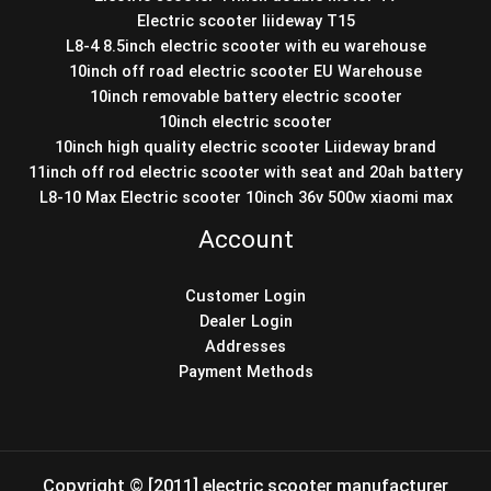
Electric scooter liideway T15
L8-4 8.5inch electric scooter with eu warehouse
10inch off road electric scooter EU Warehouse
10inch removable battery electric scooter
10inch electric scooter
10inch high quality electric scooter Liideway brand
11inch off rod electric scooter with seat and 20ah battery
L8-10 Max Electric scooter 10inch 36v 500w xiaomi max
Account
Customer Login
Dealer Login
Addresses
Payment Methods
Copyright © [2011] electric scooter manufacturer