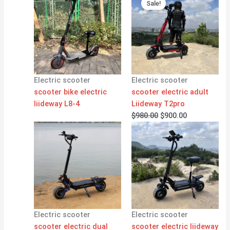
price
price
Sale!
was:
is:
$980.00.
$900.00.
Electric scooter
Electric scooter
scooter bike electric
scooter electric adult
liideway L8-4
Liideway T2pro
$
980.00
$
900.00
Electric scooter
Electric scooter
scooter electric dual
scooter electric liideway