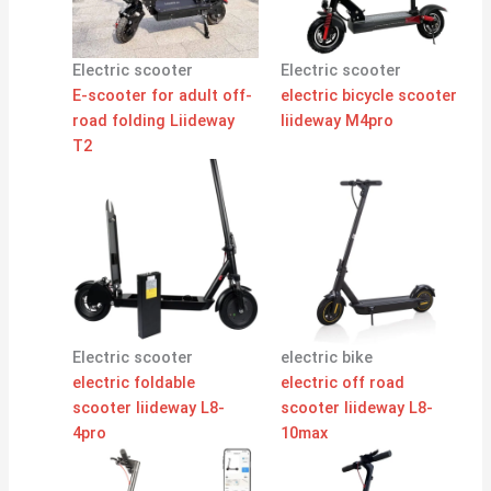
Electric scooter
Electric scooter
E-scooter for adult off-
electric bicycle scooter
road folding Liideway
liideway M4pro
T2
Electric scooter
electric bike
electric foldable
electric off road
scooter liideway L8-
scooter liideway L8-
4pro
10max