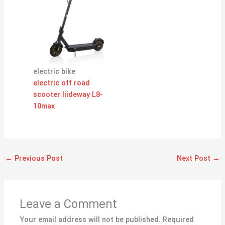
electric bike
electric off road
scooter liideway L8-
10max
←
Previous Post
Next Post
→
Leave a Comment
Your email address will not be published.
Required