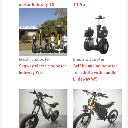
motor liideway T3
T1Pro
Electric scooter
Electric scooter
Segway electric scooter
Self balancing scooter
liideway W5
for adults with handle
Liideway W5