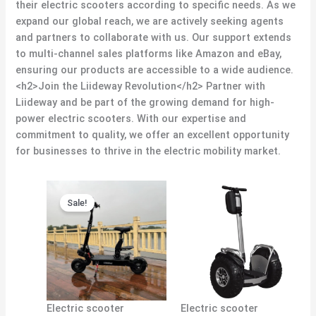
their electric scooters according to specific needs. As we
expand our global reach, we are actively seeking agents
and partners to collaborate with us. Our support extends
to multi-channel sales platforms like Amazon and eBay,
ensuring our products are accessible to a wide audience.
<h2>Join the Liideway Revolution</h2> Partner with
Liideway and be part of the growing demand for high-
power electric scooters. With our expertise and
commitment to quality, we offer an excellent opportunity
for businesses to thrive in the electric mobility market.
Original
Current
price
price
Sale!
was:
is:
$1,380.00.
$1,300.00.
Electric scooter
Electric scooter