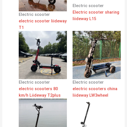
Electric scooter
Electric scooter sharing
Electric scooter
liideway L15
electric scooter liideway
T1
Electric scooter
Electric scooter
electric scooters 80
electric scooters china
km/h Liideway T2plus
liideway LW3wheel