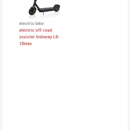
electric bike
electric off road
scooter liideway L8-
10max