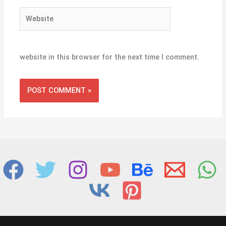
Website
website in this browser for the next time I comment.