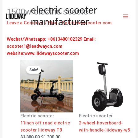
Skip
electric scooter
1500w electric scooter
to
content
manufacturer
Leave a Comment
/
Blog
/ By
liidewayscooter.com
Wechat/Whatsapp: +8613480102329
Email:
scooter1@leadwaycn.com
website:www.liidewayscooter.com
Original
Current
price
price
Sale!
was:
is:
$1,380.00.
$1,300.00.
Electric scooter
Electric scooter
11inch off road electric
2-wheel-hoverboard-
scooter liideway T8
with-handle-liideway-w5
$
1,380.00
$
1,300.00