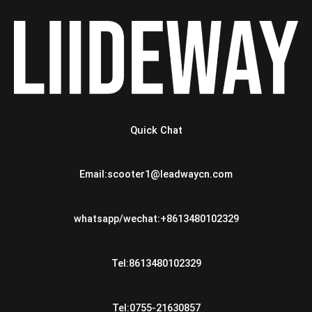
Quick Chat
Email:scooter1@leadwaycn.com
whatsapp/wechat:+8613480102329
Tel:8613480102329
Tel:0755-21630857