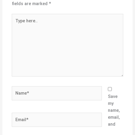
fields are marked
*
Type
here..
Name*
Save
my
name,
Email*
email,
and