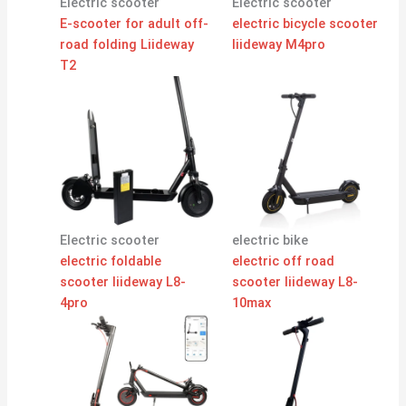
Electric scooter
Electric scooter
E-scooter for adult off-
electric bicycle scooter
road folding Liideway
liideway M4pro
T2
Electric scooter
electric bike
electric foldable
electric off road
scooter liideway L8-
scooter liideway L8-
4pro
10max