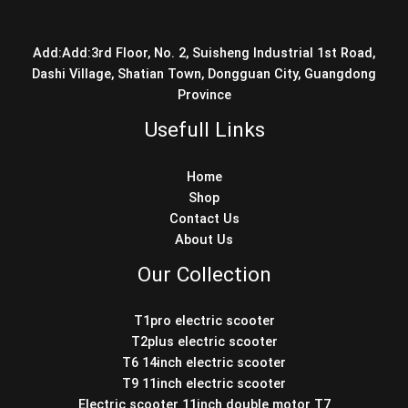
Add:Add:3rd Floor, No. 2, Suisheng Industrial 1st Road,
Dashi Village, Shatian Town, Dongguan City, Guangdong
Province
Usefull Links
Home
Shop
Contact Us
About Us
Our Collection
T1pro electric scooter
T2plus electric scooter
T6 14inch electric scooter
T9 11inch electric scooter
Electric scooter 11inch double motor T7