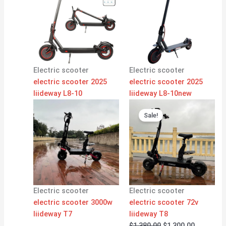
Electric scooter
Electric scooter
electric scooter 2025
electric scooter 2025
liideway L8-10
liideway L8-10new
Original
Current
price
price
Sale!
was:
is:
$1,380.00.
$1,300.00
Electric scooter
Electric scooter
electric scooter 3000w
electric scooter 72v
liideway T7
liideway T8
$
1,380.00
$
1,300.00