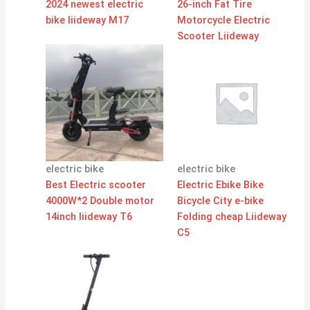
2024 newest electric
26-inch Fat Tire
bike liideway M17
Motorcycle Electric
Scooter Liideway
electric bike
electric bike
Best Electric scooter
Electric Ebike Bike
4000W*2 Double motor
Bicycle City e-bike
14inch liideway T6
Folding cheap Liideway
C5