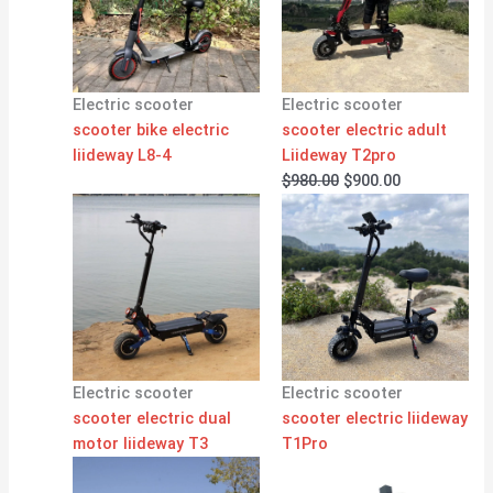
Electric scooter
Electric scooter
scooter bike electric
scooter electric adult
liideway L8-4
Liideway T2pro
$
980.00
$
900.00
Electric scooter
Electric scooter
scooter electric dual
scooter electric liideway
motor liideway T3
T1Pro