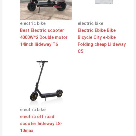
electric bike
electric bike
Best Electric scooter
Electric Ebike Bike
4000W*2 Double motor
Bicycle City e-bike
14inch liideway T6
Folding cheap Liideway
C5
electric bike
electric off road
scooter liideway L8-
10max