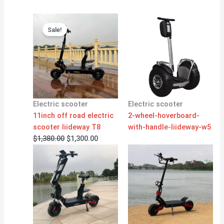
Original
Current
price
price
Sale!
was:
is:
$1,380.00.
$1,300.00.
Electric scooter
Electric scooter
11inch off road electric
2-wheel-hoverboard-
scooter liideway T8
with-handle-liideway-w5
$
1,380.00
$
1,300.00