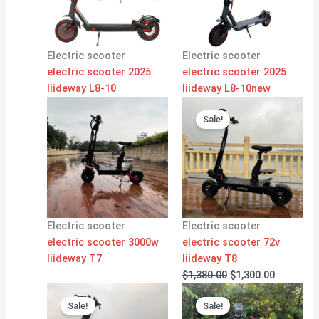
Electric scooter
Electric scooter
electric scooter 2025
electric scooter 2025
liideway L8-10
liideway L8-10new
Original
Current
price
price
Sale!
was:
is:
$1,380.00.
$1,300.00
Electric scooter
Electric scooter
electric scooter 3000w
electric scooter 72v
liideway T7
liideway T8
$
1,380.00
$
1,300.00
Original
Current
Original
Current
price
price
price
price
Sale!
Sale!