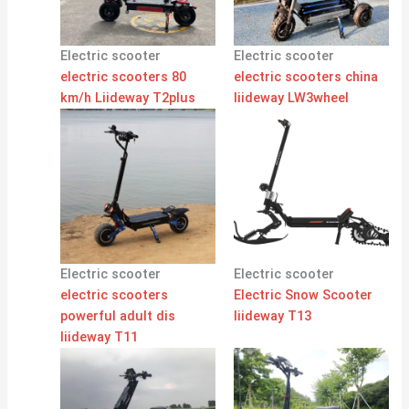
Electric scooter
Electric scooter
electric scooters 80
electric scooters china
km/h Liideway T2plus
liideway LW3wheel
Electric scooter
Electric scooter
electric scooters
Electric Snow Scooter
powerful adult dis
liideway T13
liideway T11