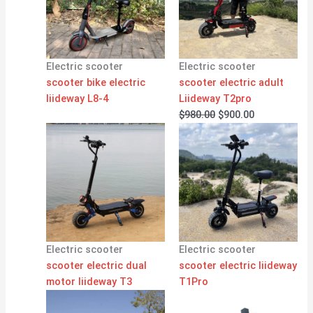
Electric scooter
Electric scooter
scooter bike electric
scooter electric adult
liideway L8-4
Liideway T2pro
$
980.00
$
900.00
Electric scooter
Electric scooter
scooter electric dual
scooter electric liideway
motor liideway T3
T1Pro