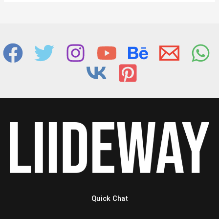
Quick Chat