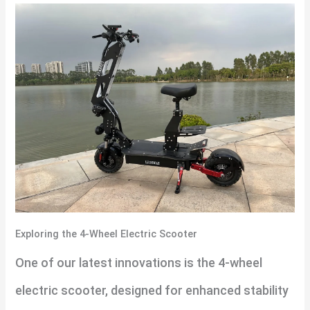
Exploring the 4-Wheel Electric Scooter
One of our latest innovations is the 4-wheel
electric scooter, designed for enhanced stability