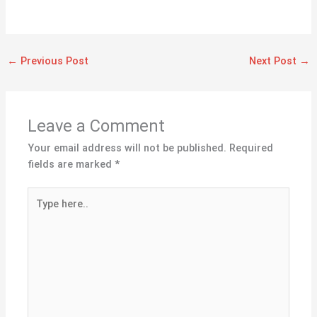
←
Previous Post
Next Post
→
Leave a Comment
Your email address will not be published.
Required
fields are marked
*
Type
here..