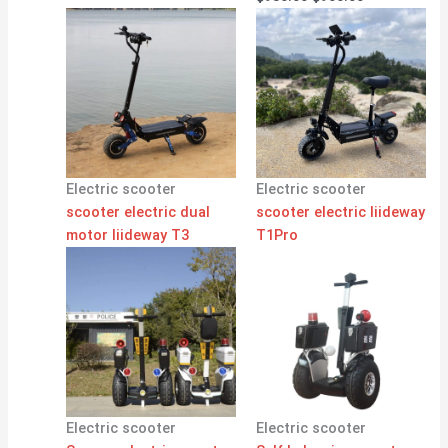
Electric scooter
Electric scooter
scooter electric dual
scooter electric liideway
motor liideway T3
T1Pro
Electric scooter
Electric scooter