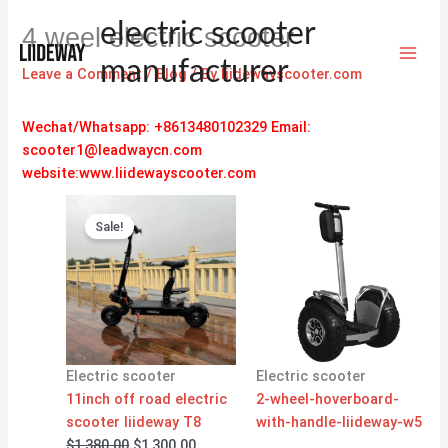
Skip
electric scooter
4 weel electric scooter
to
content
manufacturer
Leave a Comment
/
Blog
/ By
liidewayscooter.com
Wechat/Whatsapp: +8613480102329
Email:
scooter1@leadwaycn.com
website:www.liidewayscooter.com
Original
Current
price
price
Sale!
was:
is:
$1,380.00.
$1,300.00.
Electric scooter
Electric scooter
11inch off road electric
2-wheel-hoverboard-
scooter liideway T8
with-handle-liideway-w5
$
1,380.00
$
1,300.00