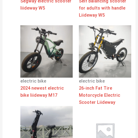
Segway electric scooter
Self balancing scooter
liideway W5
for adults with handle
Liideway W5
electric bike
electric bike
2024 newest electric
26-inch Fat Tire
bike liideway M17
Motorcycle Electric
Scooter Liideway