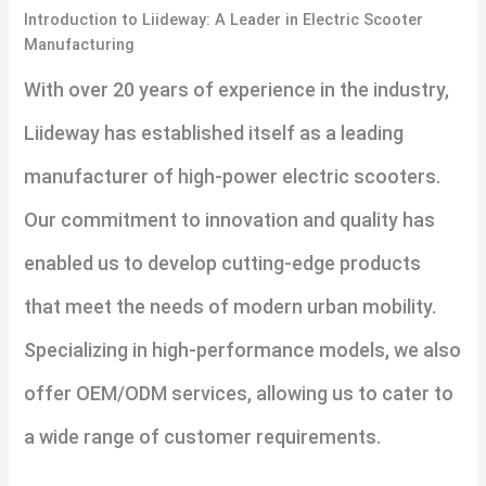
Introduction to Liideway: A Leader in Electric Scooter
Manufacturing
With over 20 years of experience in the industry,
Liideway has established itself as a leading
manufacturer of high-power electric scooters.
Our commitment to innovation and quality has
enabled us to develop cutting-edge products
that meet the needs of modern urban mobility.
Specializing in high-performance models, we also
offer OEM/ODM services, allowing us to cater to
a wide range of customer requirements.