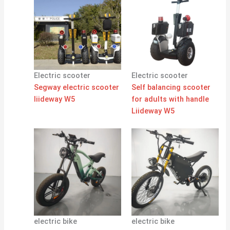
Electric scooter
Electric scooter
Segway electric scooter
Self balancing scooter
liideway W5
for adults with handle
Liideway W5
electric bike
electric bike