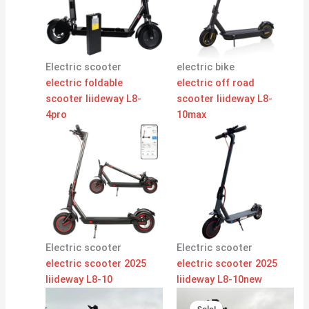
Electric scooter
electric bike
electric foldable
electric off road
scooter liideway L8-
scooter liideway L8-
4pro
10max
Electric scooter
Electric scooter
electric scooter 2025
electric scooter 2025
liideway L8-10
liideway L8-10new
Original
Current