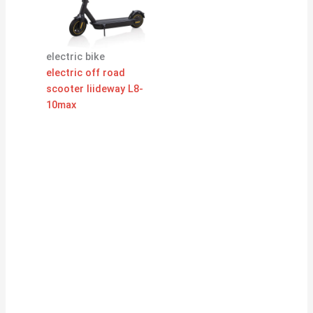
electric bike
electric off road
scooter liideway L8-
10max