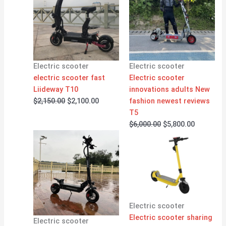
was:
is:
was:
is:
$2,150.00.
$2,100.00.
$6,000.00.
$5,800.00
Electric scooter
Electric scooter
electric scooter fast
Electric scooter
Liideway T10
innovations adults New
$
2,150.00
$
2,100.00
fashion newest reviews
T5
$
6,000.00
$
5,800.00
Electric scooter
Electric scooter sharing
Electric scooter