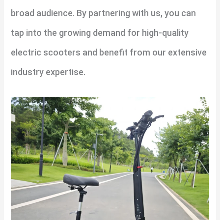
broad audience. By partnering with us, you can
tap into the growing demand for high-quality
electric scooters and benefit from our extensive
industry expertise.