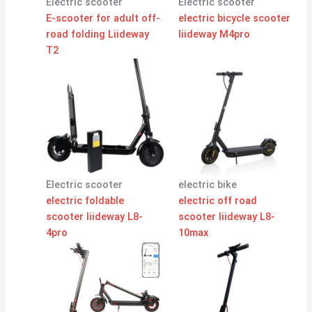
Electric scooter
Electric scooter
E-scooter for adult off-
electric bicycle scooter
road folding Liideway
liideway M4pro
T2
Electric scooter
electric bike
electric foldable
electric off road
scooter liideway L8-
scooter liideway L8-
4pro
10max