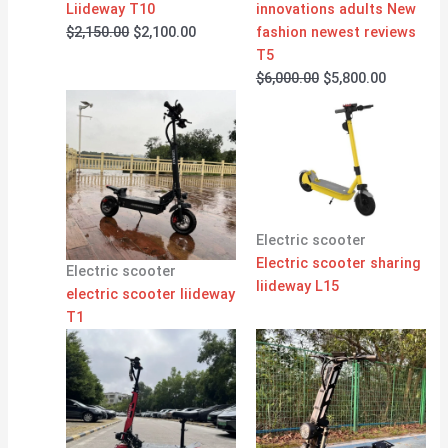
Liideway T10
innovations adults New
$
2,150.00
$
2,100.00
fashion newest reviews
T5
$
6,000.00
$
5,800.00
Electric scooter
Electric scooter sharing
Electric scooter
liideway L15
electric scooter liideway
T1