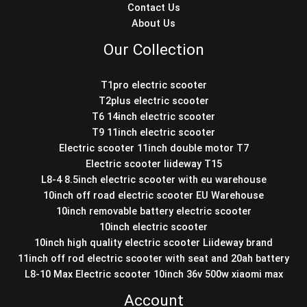
Contact Us
About Us
Our Collection
T1pro electric scooter
T2plus electric scooter
T6 14inch electric scooter
T9 11inch electric scooter
Electric scooter 11inch double motor T7
Electric scooter liideway T15
L8-4 8.5inch electric scooter with eu warehouse
10inch off road electric scooter EU Warehouse
10inch removable battery electric scooter
10inch electric scooter
10inch high quality electric scooter Liideway brand
11inch off rod electric scooter with seat and 20ah battery
L8-10 Max Electric scooter 10inch 36v 500w xiaomi max
Account