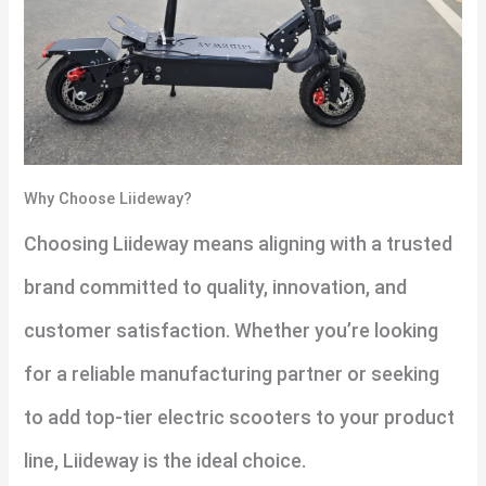
Why Choose Liideway?
Choosing Liideway means aligning with a trusted
brand committed to quality, innovation, and
customer satisfaction. Whether you’re looking
for a reliable manufacturing partner or seeking
to add top-tier electric scooters to your product
line, Liideway is the ideal choice.