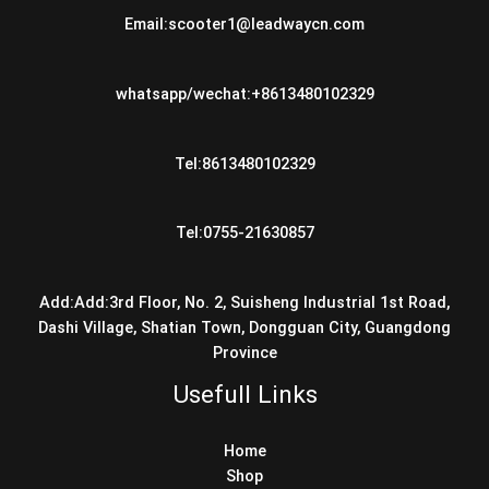
Email:scooter1@leadwaycn.com
whatsapp/wechat:+8613480102329
Tel:8613480102329
Tel:0755-21630857
Add:Add:3rd Floor, No. 2, Suisheng Industrial 1st Road,
Dashi Village, Shatian Town, Dongguan City, Guangdong
Province
Usefull Links
Home
Shop