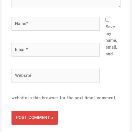
Name*
Save
my
name,
Email*
email,
and
Website
website in this browser for the next time I comment.