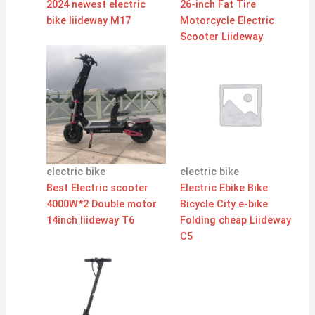
2024 newest electric
26-inch Fat Tire
bike liideway M17
Motorcycle Electric
Scooter Liideway
electric bike
electric bike
Best Electric scooter
Electric Ebike Bike
4000W*2 Double motor
Bicycle City e-bike
14inch liideway T6
Folding cheap Liideway
C5