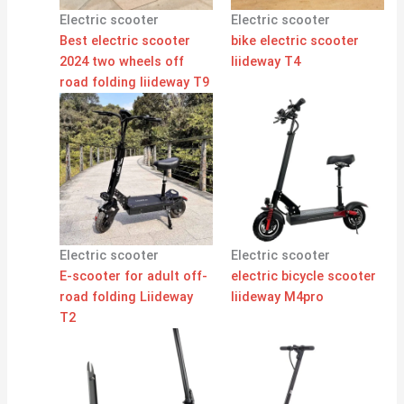
Electric scooter
Electric scooter
Best electric scooter
bike electric scooter
2024 two wheels off
liideway T4
road folding liideway T9
Electric scooter
Electric scooter
E-scooter for adult off-
electric bicycle scooter
road folding Liideway
liideway M4pro
T2