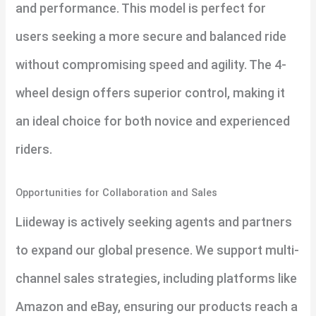
and performance. This model is perfect for
users seeking a more secure and balanced ride
without compromising speed and agility. The 4-
wheel design offers superior control, making it
an ideal choice for both novice and experienced
riders.
Opportunities for Collaboration and Sales
Liideway is actively seeking agents and partners
to expand our global presence. We support multi-
channel sales strategies, including platforms like
Amazon and eBay, ensuring our products reach a