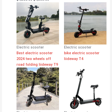
Electric scooter
Electric scooter
Best electric scooter
bike electric scooter
2024 two wheels off
liideway T4
road folding liideway T9