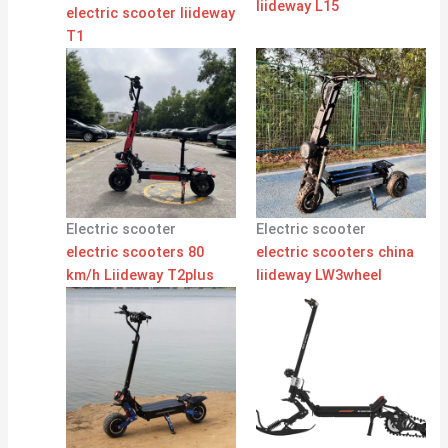
liideway L15
electric scooter liideway
T1
Electric scooter
Electric scooter
electric scooters 80
electric scooters china
km/h Liideway T2plus
liideway LW3wheel