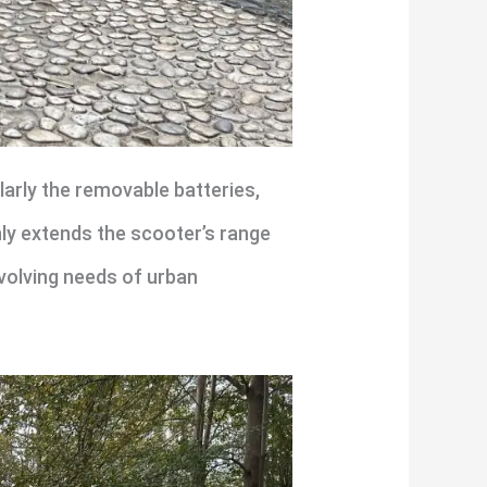
larly the removable batteries,
ly extends the scooter’s range
evolving needs of urban