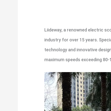
Liideway, a renowned electric sc
industry for over 15 years. Speci
technology and innovative design
maximum speeds exceeding 80-100