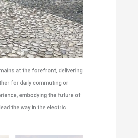
ains at the forefront, delivering
ther for daily commuting or
perience, embodying the future of
lead the way in the electric