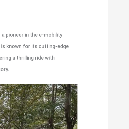
a pioneer in the e-mobility
 is known for its cutting-edge
ng a thrilling ride with
ory.