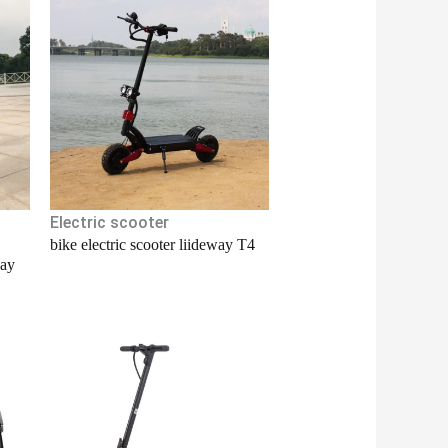
Electric scooter
bike electric scooter liideway T4
way