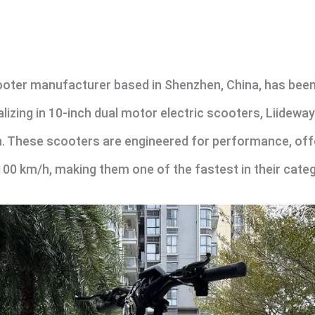
ooter manufacturer based in Shenzhen, China, has been 
alizing in 10-inch dual motor electric scooters, Liideway
. These scooters are engineered for performance, offeri
 km/h, making them one of the fastest in their categ