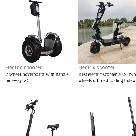
.
Electric scooter
Electric scooter
2-wheel-hoverboard-with-handle-
Best electric scooter 2024 two
liideway-w5
wheels off road folding liide
T9