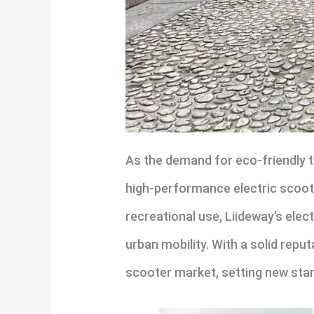
As the demand for eco-friendly t
high-performance electric scoote
recreational use, Liideway’s elec
urban mobility. With a solid reput
scooter market, setting new sta