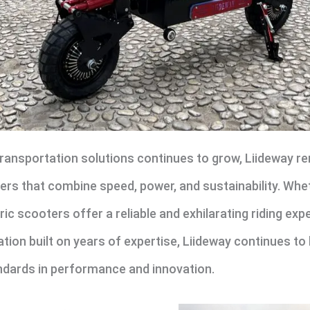
ransportation solutions continues to grow, Liideway rem
rs that combine speed, power, and sustainability. Whe
tric scooters offer a reliable and exhilarating riding ex
ation built on years of expertise, Liideway continues to 
ndards in performance and innovation.