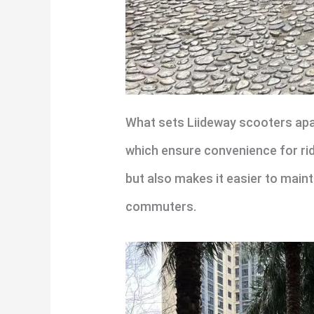
What sets Liideway scooters apart
which ensure convenience for rid
but also makes it easier to main
commuters.