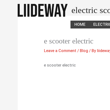
Skip
electric s
to
content
HOME
ELECTRI
e scooter electric
Leave a Comment
/
Blog
/ By
liidew
e scooter electric