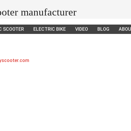
cooter manufacturer
C SCOOTER
ELECTRIC BIKE
VIDEO
BLOG
ABOU
ayscooter.com