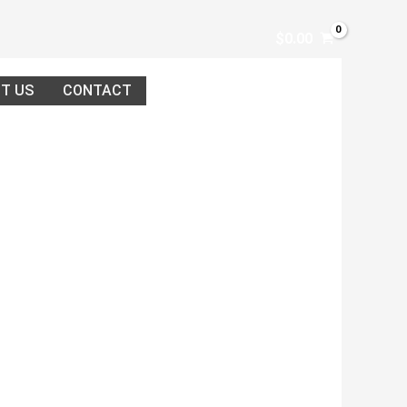
$
0.00
T US
CONTACT