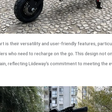
 is their versatility and user-friendly features, particu
ers who need to recharge on the go. This design not on
tain, reflecting Liideway’s commitment to meeting the 