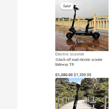
Original
Current
Sale!
price
price
was:
is:
$1,380.00.
$1,300.00
Electric scooter
11inch off road electric scooter
liideway T8
$
1,380.00
$
1,300.00