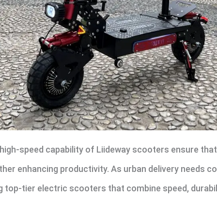
high-speed capability of Liideway scooters ensure that
rther enhancing productivity. As urban delivery needs co
ing top-tier electric scooters that combine speed, durabi