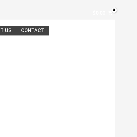
$
0.00
T US
CONTACT