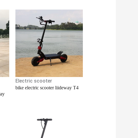
Electric scooter
bike electric scooter liideway T4
way