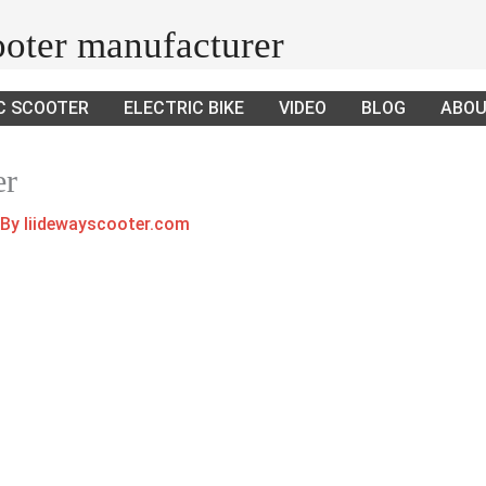
cooter manufacturer
C SCOOTER
ELECTRIC BIKE
VIDEO
BLOG
ABOU
er
 By
liidewayscooter.com