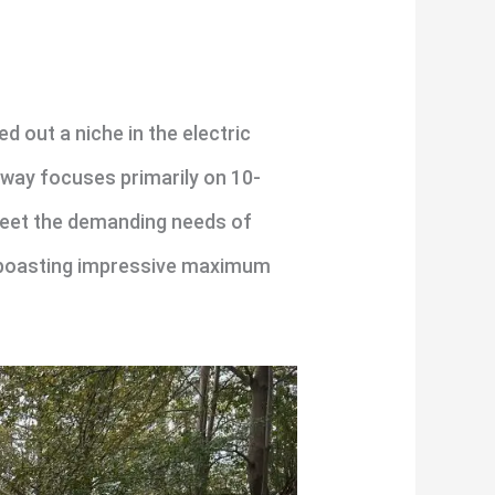
 out a niche in the electric
eway focuses primarily on 10-
meet the demanding needs of
 boasting impressive maximum