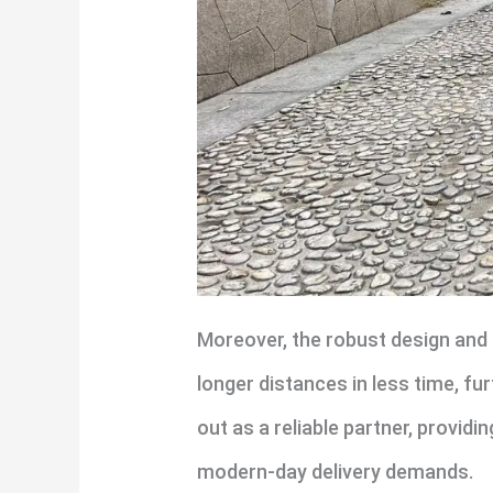
Moreover, the robust design and 
longer distances in less time, fu
out as a reliable partner, provid
modern-day delivery demands.