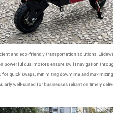
ient and eco-friendly transportation solutions, Liidewa
heir powerful dual motors ensure swift navigation through
 for quick swaps, minimizing downtime and maximizing o
larly well-suited for businesses reliant on timely deliv