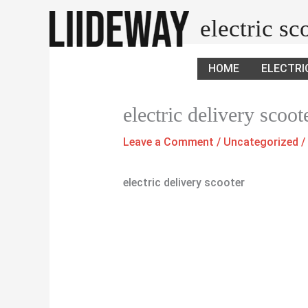
Skip
electric s
to
content
HOME
ELECTRI
electric delivery scoot
Leave a Comment
/
Uncategorized
/
electric delivery scooter