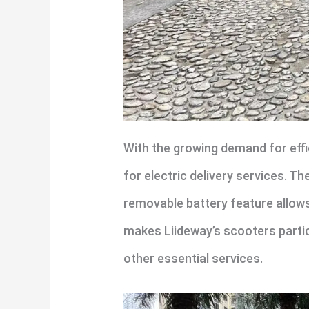
With the growing demand for effic
for electric delivery services. T
removable battery feature allows
makes Liideway’s scooters particu
other essential services.