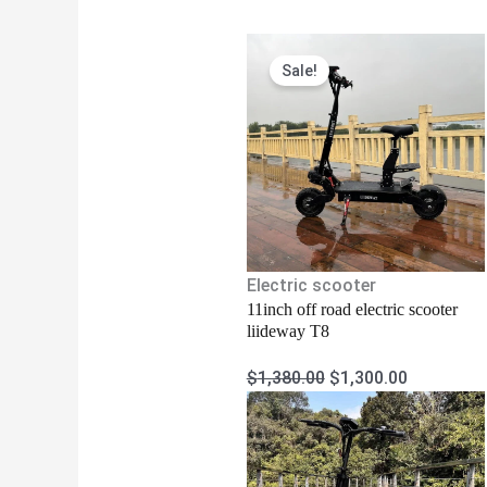
Original
Current
Sale!
price
price
was:
is:
$1,380.00.
$1,300.00
Electric scooter
11inch off road electric scooter
liideway T8
$
1,380.00
$
1,300.00