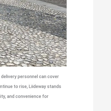
 delivery personnel can cover
ntinue to rise, Liideway stands
lity, and convenience for