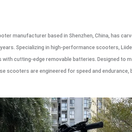
ooter manufacturer based in Shenzhen, China, has carved
 years. Specializing in high-performance scooters, Liid
rs with cutting-edge removable batteries. Designed to 
se scooters are engineered for speed and endurance,