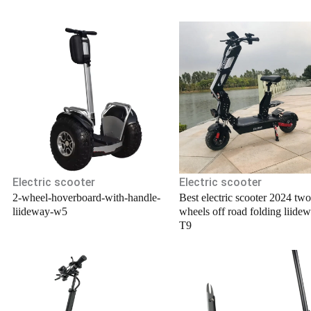
.
Electric scooter
Electric scooter
2-wheel-hoverboard-with-handle-
Best electric scooter 2024 two
liideway-w5
wheels off road folding liide
T9