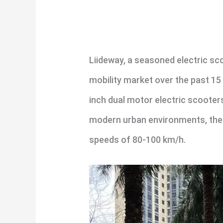
Liideway, a seasoned electric sc
mobility market over the past 15
inch dual motor electric scoote
modern urban environments, the
speeds of 80-100 km/h.