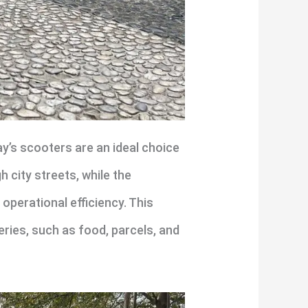
y’s scooters are an ideal choice
 city streets, while the
perational efficiency. This
eries, such as food, parcels, and