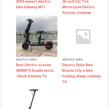
2024 newest electric
26-inch Fat Tire
bike liideway M17
Motorcycle Electric
Scooter Liideway
electric bike
electric bike
Best Electric scooter
Electric Ebike Bike
4000W*2 Double motor
Bicycle City e-bike
14inch liideway T6
Folding cheap Liideway
C5