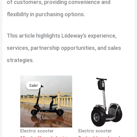
of customers, providing convenience and
flexibility in purchasing options.
This article highlights Liideway’s experience,
services, partnership opportunities, and sales
strategies.
Original
Current
price
price
Sale!
was:
is:
$1,380.00.
$1,300.00.
Electric scooter
Electric scooter