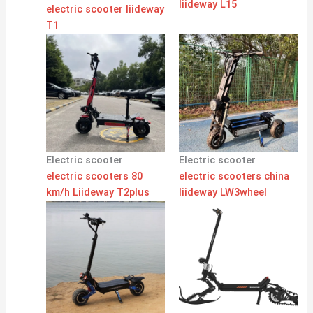
liideway L15
electric scooter liideway
T1
Electric scooter
Electric scooter
electric scooters 80
electric scooters china
km/h Liideway T2plus
liideway LW3wheel