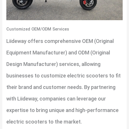
Customized OEM/ODM Services
Liideway offers comprehensive OEM (Original
Equipment Manufacturer) and ODM (Original
Design Manufacturer) services, allowing
businesses to customize electric scooters to fit
their brand and customer needs. By partnering
with Liideway, companies can leverage our
expertise to bring unique and high-performance
electric scooters to the market.