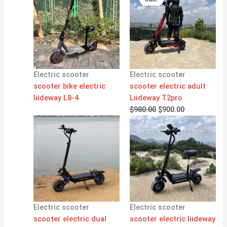
was:
is:
$980.00.
$900.00.
Electric scooter
Electric scooter
scooter bike electric
scooter electric adult
liideway L8-4
Liideway T2pro
$
980.00
$
900.00
Electric scooter
Electric scooter
scooter electric dual
scooter electric liideway