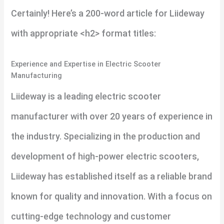
Certainly! Here’s a 200-word article for Liideway
with appropriate <h2> format titles:
Experience and Expertise in Electric Scooter
Manufacturing
Liideway is a leading electric scooter
manufacturer with over 20 years of experience in
the industry. Specializing in the production and
development of high-power electric scooters,
Liideway has established itself as a reliable brand
known for quality and innovation. With a focus on
cutting-edge technology and customer