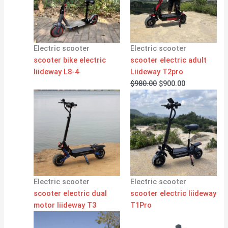
Electric scooter
Electric scooter
scooter bike electric
scooter electric adult
liideway L8-4
Liideway T2pro
$
980.00
$
900.00
Electric scooter
Electric scooter
scooter electric dual
scooter electric liideway
motor liideway T3
T1Pro