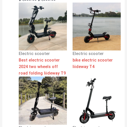
Electric scooter
Electric scooter
Best electric scooter
bike electric scooter
2024 two wheels off
liideway T4
road folding liideway T9