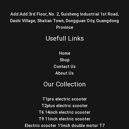
Add:Add:3rd Floor, No. 2, Suisheng Industrial 1st Road,
Dashi Village, Shatian Town, Dongguan City, Guangdong
Province
Usefull Links
Home
Shop
Contact Us
About Us
Our Collection
T1pro electric scooter
T2plus electric scooter
T6 14inch electric scooter
T9 11inch electric scooter
Electric scooter 11inch double motor T7