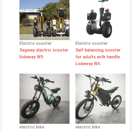
Electric scooter
Electric scooter
Segway electric scooter
Self balancing scooter
liideway W5
for adults with handle
Liideway W5
electric bike
electric bike