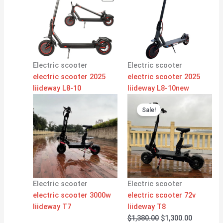
Electric scooter
Electric scooter
electric scooter 2025
electric scooter 2025
liideway L8-10
liideway L8-10new
Original
Current
price
price
Sale!
was:
is:
$1,380.00.
$1,300.00
Electric scooter
Electric scooter
electric scooter 3000w
electric scooter 72v
liideway T7
liideway T8
$
1,380.00
$
1,300.00