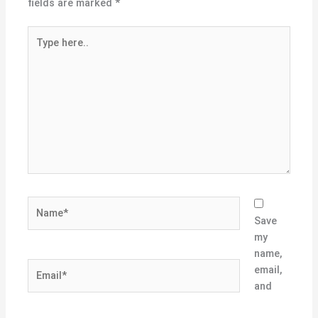
fields are marked
*
Type
here..
Name*
Save
my
name,
Email*
email,
and