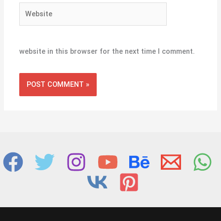
Website
website in this browser for the next time I comment.