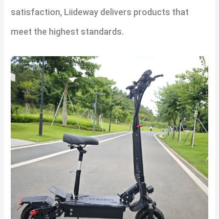
satisfaction, Liideway delivers products that
meet the highest standards.