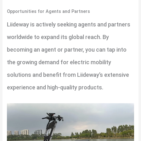
Opportunities for Agents and Partners
Liideway is actively seeking agents and partners
worldwide to expand its global reach. By
becoming an agent or partner, you can tap into
the growing demand for electric mobility
solutions and benefit from Liideway’s extensive
experience and high-quality products.