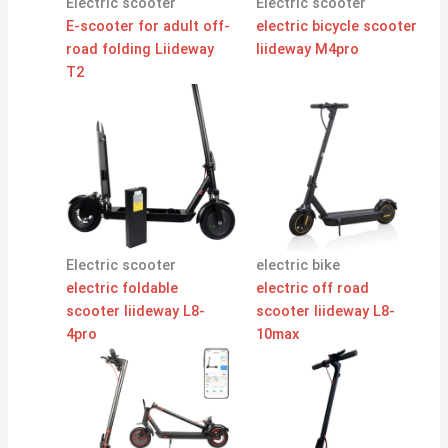
Electric scooter
Electric scooter
E-scooter for adult off-
electric bicycle scooter
road folding Liideway
liideway M4pro
T2
Electric scooter
electric bike
electric foldable
electric off road
scooter liideway L8-
scooter liideway L8-
4pro
10max