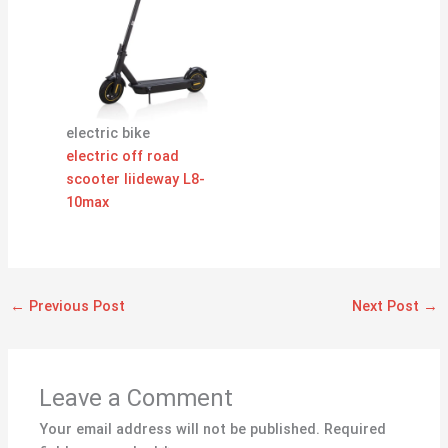
electric bike
electric off road
scooter liideway L8-
10max
←
Previous Post
Next Post
→
Leave a Comment
Your email address will not be published.
Required