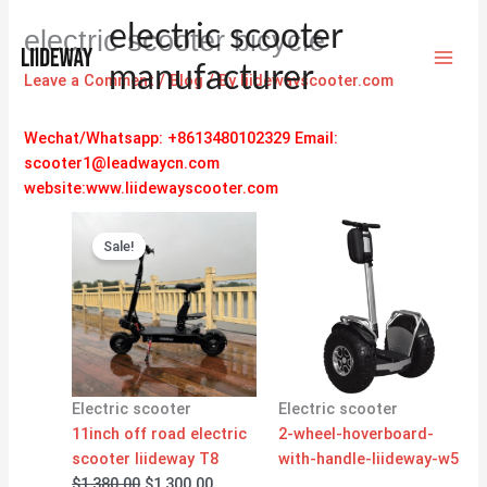
Skip
electric scooter
electric scooter bicycle
to
content
manufacturer
Leave a Comment
/
Blog
/ By
liidewayscooter.com
Wechat/Whatsapp: +8613480102329
Email:
scooter1@leadwaycn.com
website:www.liidewayscooter.com
Original
Current
price
price
Sale!
was:
is:
$1,380.00.
$1,300.00.
Electric scooter
Electric scooter
11inch off road electric
2-wheel-hoverboard-
scooter liideway T8
with-handle-liideway-w5
$
1,380.00
$
1,300.00