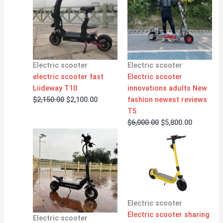
was:
is:
was:
is:
$2,150.00.
$2,100.00.
$6,000.00.
$5,800.00
Electric scooter
Electric scooter
electric scooter fast
Electric scooter
Liideway T10
innovations adults New
$
2,150.00
$
2,100.00
fashion newest reviews
T5
$
6,000.00
$
5,800.00
Electric scooter
Electric scooter sharing
Electric scooter