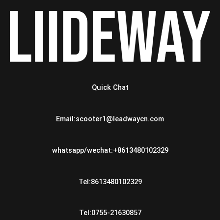
Quick Chat
Email:scooter1@leadwaycn.com
whatsapp/wechat:+8613480102329
Tel:8613480102329
Tel:0755-21630857