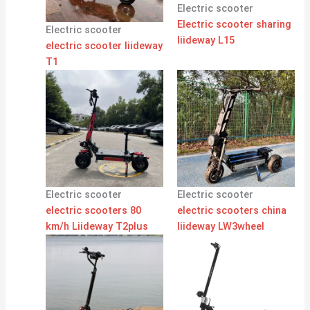
Electric scooter
Electric scooter sharing
Electric scooter
liideway L15
electric scooter liideway
T1
Electric scooter
Electric scooter
electric scooters 80
electric scooters china
km/h Liideway T2plus
liideway LW3wheel