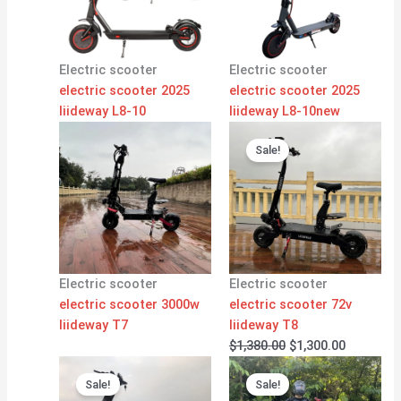
Electric scooter
Electric scooter
electric scooter 2025
electric scooter 2025
liideway L8-10
liideway L8-10new
Original
Current
price
price
Sale!
was:
is:
$1,380.00.
$1,300.00
Electric scooter
Electric scooter
electric scooter 3000w
electric scooter 72v
liideway T7
liideway T8
$
1,380.00
$
1,300.00
Original
Current
Original
Current
price
price
price
price
Sale!
Sale!