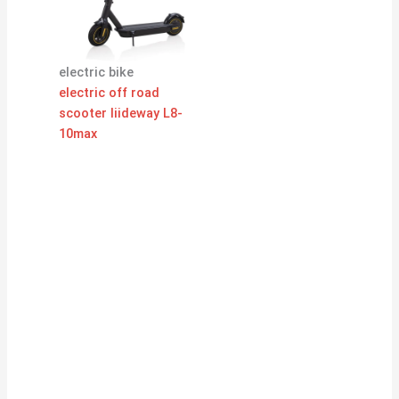
electric bike
electric off road
scooter liideway L8-
10max