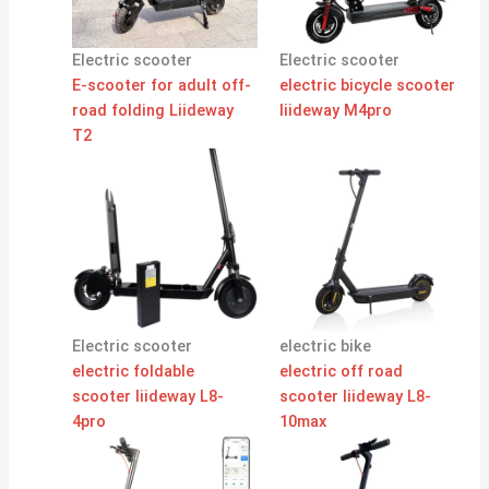
Electric scooter
Electric scooter
E-scooter for adult off-
electric bicycle scooter
road folding Liideway
liideway M4pro
T2
Electric scooter
electric bike
electric foldable
electric off road
scooter liideway L8-
scooter liideway L8-
4pro
10max