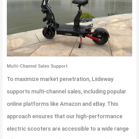
Multi-Channel Sales Support
To maximize market penetration, Liideway
supports multi-channel sales, including popular
online platforms like Amazon and eBay. This
approach ensures that our high-performance
electric scooters are accessible to a wide range