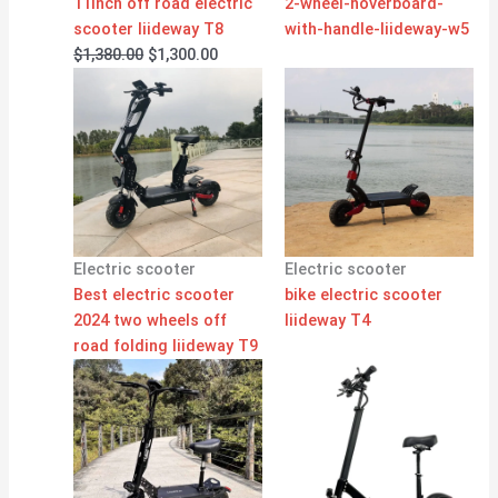
11inch off road electric
2-wheel-hoverboard-
scooter liideway T8
with-handle-liideway-w5
$
1,380.00
$
1,300.00
Electric scooter
Electric scooter
Best electric scooter
bike electric scooter
2024 two wheels off
liideway T4
road folding liideway T9