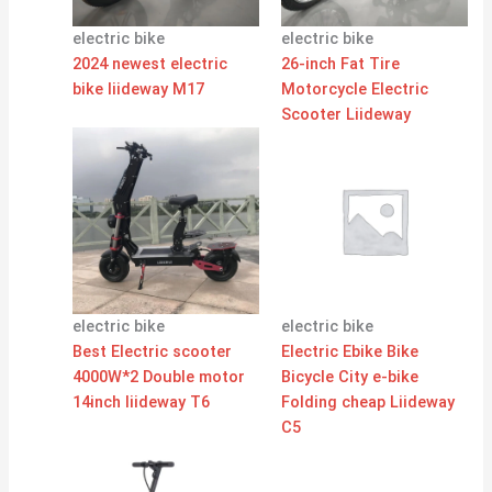
electric bike
electric bike
2024 newest electric
26-inch Fat Tire
bike liideway M17
Motorcycle Electric
Scooter Liideway
electric bike
electric bike
Best Electric scooter
Electric Ebike Bike
4000W*2 Double motor
Bicycle City e-bike
14inch liideway T6
Folding cheap Liideway
C5