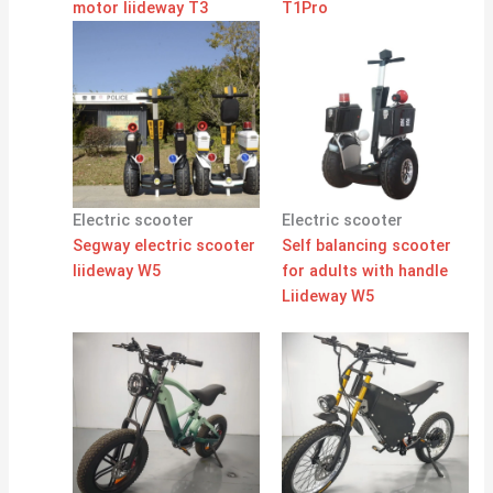
motor liideway T3
T1Pro
Electric scooter
Electric scooter
Segway electric scooter
Self balancing scooter
liideway W5
for adults with handle
Liideway W5