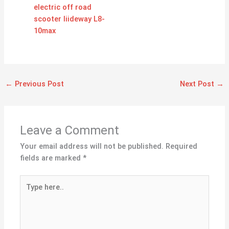
electric off road
scooter liideway L8-
10max
←
Previous Post
Next Post
→
Leave a Comment
Your email address will not be published.
Required
fields are marked
*
Type
here..