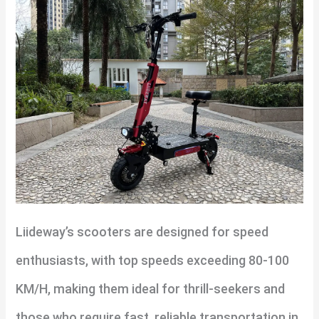
Liideway’s scooters are designed for speed
enthusiasts, with top speeds exceeding 80-100
KM/H, making them ideal for thrill-seekers and
those who require fast, reliable transportation in