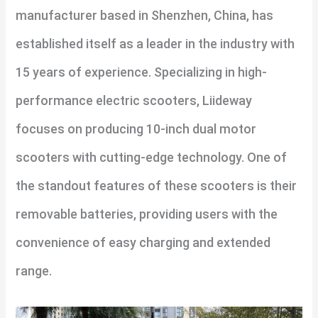
manufacturer based in Shenzhen, China, has
established itself as a leader in the industry with
15 years of experience. Specializing in high-
performance electric scooters, Liideway
focuses on producing 10-inch dual motor
scooters with cutting-edge technology. One of
the standout features of these scooters is their
removable batteries, providing users with the
convenience of easy charging and extended
range.