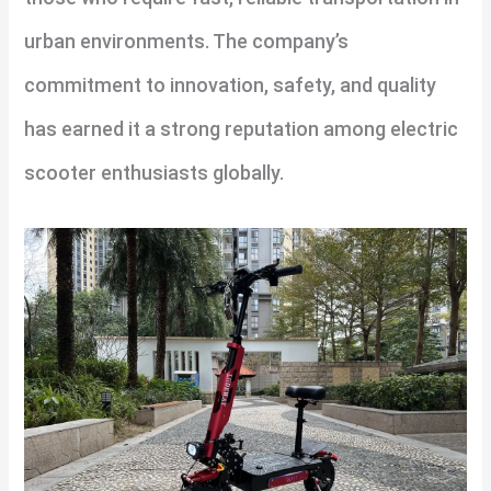
urban environments. The company’s
commitment to innovation, safety, and quality
has earned it a strong reputation among electric
scooter enthusiasts globally.