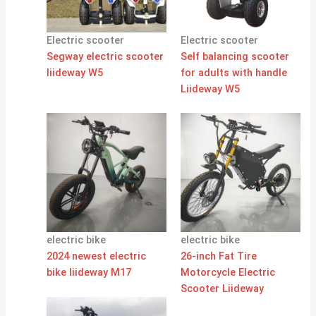
Electric scooter
Electric scooter
Segway electric scooter
Self balancing scooter
liideway W5
for adults with handle
Liideway W5
electric bike
electric bike
2024 newest electric
26-inch Fat Tire
bike liideway M17
Motorcycle Electric
Scooter Liideway