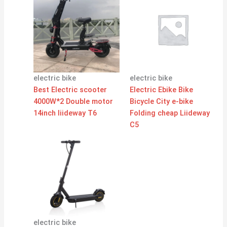
electric bike
electric bike
Best Electric scooter
Electric Ebike Bike
4000W*2 Double motor
Bicycle City e-bike
14inch liideway T6
Folding cheap Liideway
C5
electric bike