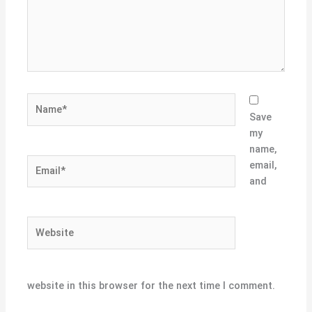
Name*
Save
my
name,
Email*
email,
and
Website
website in this browser for the next time I comment.