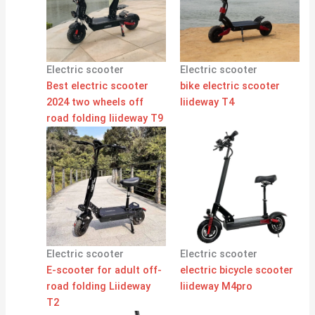
Electric scooter
Electric scooter
Best electric scooter
bike electric scooter
2024 two wheels off
liideway T4
road folding liideway T9
Electric scooter
Electric scooter
E-scooter for adult off-
electric bicycle scooter
road folding Liideway
liideway M4pro
T2