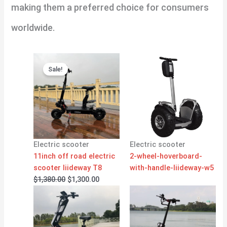
making them a preferred choice for consumers
worldwide.
Original
Current
price
price
Sale!
was:
is:
$1,380.00.
$1,300.00.
Electric scooter
Electric scooter
11inch off road electric
2-wheel-hoverboard-
scooter liideway T8
with-handle-liideway-w5
$
1,380.00
$
1,300.00