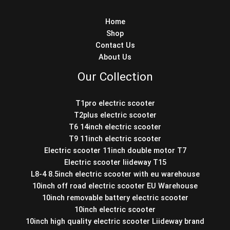
Home
Shop
Contact Us
About Us
Our Collection
T1pro electric scooter
T2plus electric scooter
T6 14inch electric scooter
T9 11inch electric scooter
Electric scooter 11inch double motor T7
Electric scooter liideway T15
L8-4 8.5inch electric scooter with eu warehouse
10inch off road electric scooter EU Warehouse
10inch removable battery electric scooter
10inch electric scooter
10inch high quality electric scooter Liideway brand