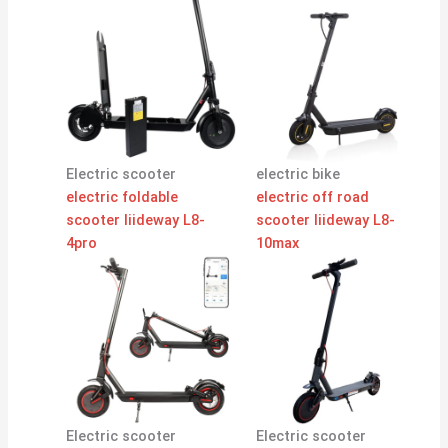
Electric scooter
electric bike
electric foldable
electric off road
scooter liideway L8-
scooter liideway L8-
4pro
10max
Electric scooter
Electric scooter