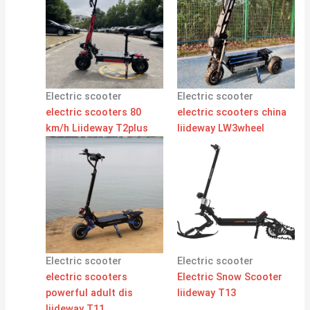
Electric scooter
Electric scooter
electric scooters 80
electric scooters china
km/h Liideway T2plus
liideway LW3wheel
Electric scooter
Electric scooter
electric scooters
Electric Snow Scooter
powerful adult dis
liideway T13
liideway T11