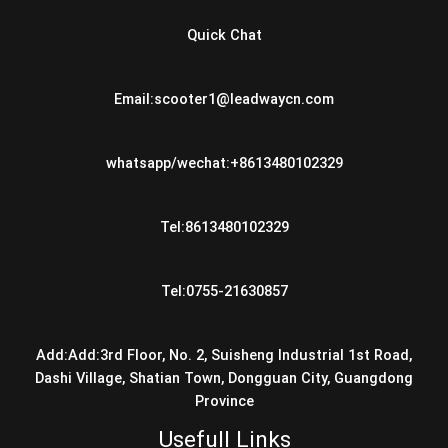
Quick Chat
Email:scooter1@leadwaycn.com
whatsapp/wechat:+8613480102329
Tel:8613480102329
Tel:0755-21630857
Add:Add:3rd Floor, No. 2, Suisheng Industrial 1st Road,
Dashi Village, Shatian Town, Dongguan City, Guangdong
Province
Usefull Links