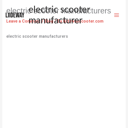
Skip
electric scooter
electric scooter manufacturers
to
content
manufacturer
Leave a Comment
/
Blog
/ By
liidewayscooter.com
electric scooter manufacturers