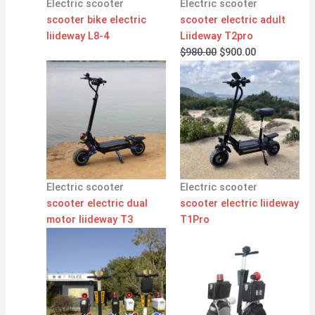
Electric scooter
Electric scooter
scooter bike electric
scooter electric adult
liideway L8-4
Liideway T2pro
$
980.00
$
900.00
Electric scooter
Electric scooter
scooter electric dual
scooter electric liideway
motor liideway T3
T1Pro