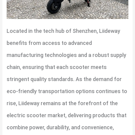
Located in the tech hub of Shenzhen, Liideway
benefits from access to advanced
manufacturing technologies and a robust supply
chain, ensuring that each scooter meets
stringent quality standards. As the demand for
eco-friendly transportation options continues to
rise, Liideway remains at the forefront of the
electric scooter market, delivering products that
combine power, durability, and convenience,