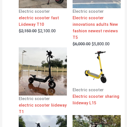
Electric scooter
Electric scooter
electric scooter fast
Electric scooter
Liideway T10
innovations adults New
$
2,150.00
$
2,100.00
fashion newest reviews
T5
$
6,000.00
$
5,800.00
Electric scooter
Electric scooter sharing
Electric scooter
liideway L15
electric scooter liideway
T1