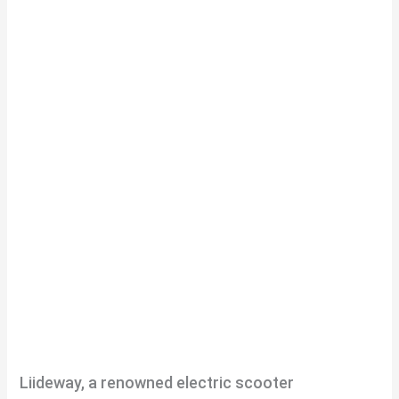
Liideway, a renowned electric scooter