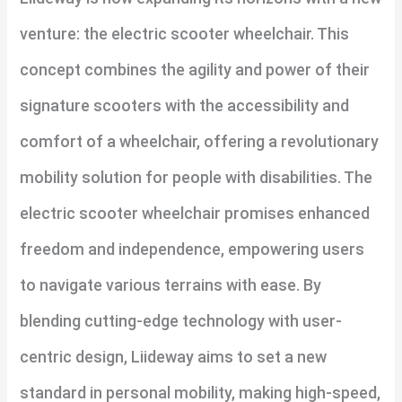
venture: the electric scooter wheelchair. This
concept combines the agility and power of their
signature scooters with the accessibility and
comfort of a wheelchair, offering a revolutionary
mobility solution for people with disabilities. The
electric scooter wheelchair promises enhanced
freedom and independence, empowering users
to navigate various terrains with ease. By
blending cutting-edge technology with user-
centric design, Liideway aims to set a new
standard in personal mobility, making high-speed,