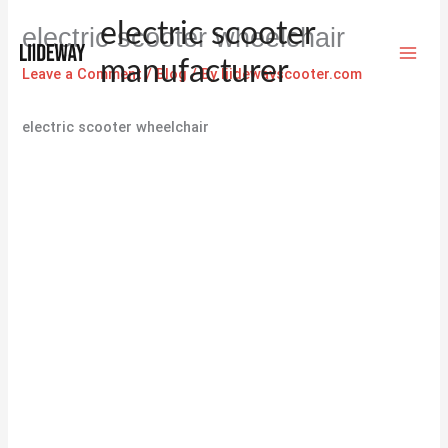
Skip
electric scooter
electric scooter wheelchair
to
content
manufacturer
Leave a Comment
/
Blog
/ By
liidewayscooter.com
electric scooter wheelchair