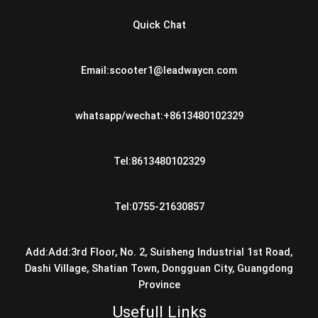
Quick Chat
Email:scooter1@leadwaycn.com
whatsapp/wechat:+8613480102329
Tel:8613480102329
Tel:0755-21630857
Add:Add:3rd Floor, No. 2, Suisheng Industrial 1st Road,
Dashi Village, Shatian Town, Dongguan City, Guangdong
Province
Usefull Links