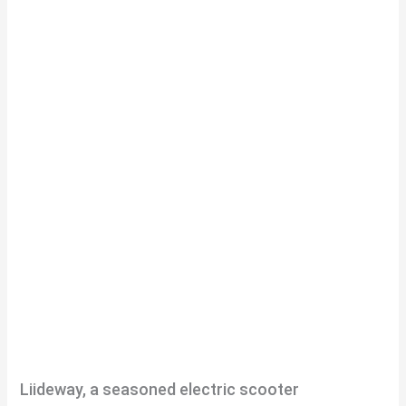
Liideway, a seasoned electric scooter