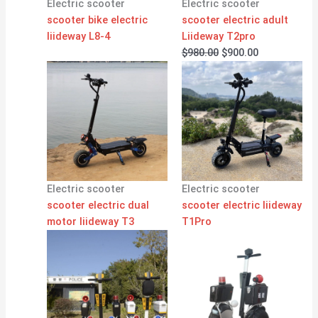
Electric scooter
Electric scooter
scooter bike electric
scooter electric adult
liideway L8-4
Liideway T2pro
$
980.00
$
900.00
Electric scooter
Electric scooter
scooter electric dual
scooter electric liideway
motor liideway T3
T1Pro