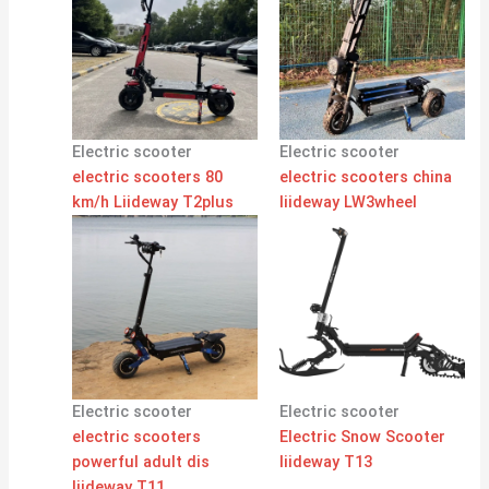
Electric scooter
Electric scooter
electric scooters 80
electric scooters china
km/h Liideway T2plus
liideway LW3wheel
Electric scooter
Electric scooter
electric scooters
Electric Snow Scooter
powerful adult dis
liideway T13
liideway T11