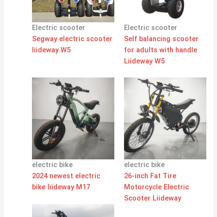
Electric scooter
Electric scooter
Segway electric scooter
Self balancing scooter
liideway W5
for adults with handle
Liideway W5
electric bike
electric bike
2024 newest electric
26-inch Fat Tire
bike liideway M17
Motorcycle Electric
Scooter Liideway