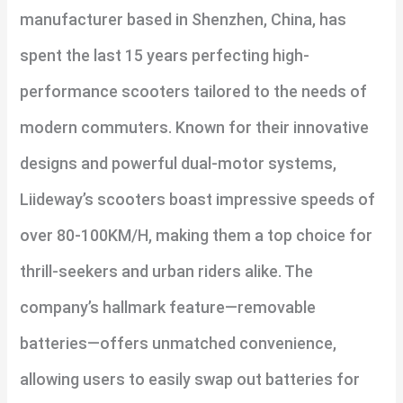
manufacturer based in Shenzhen, China, has
spent the last 15 years perfecting high-
performance scooters tailored to the needs of
modern commuters. Known for their innovative
designs and powerful dual-motor systems,
Liideway’s scooters boast impressive speeds of
over 80-100KM/H, making them a top choice for
thrill-seekers and urban riders alike. The
company’s hallmark feature—removable
batteries—offers unmatched convenience,
allowing users to easily swap out batteries for