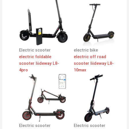
Electric scooter
electric bike
electric foldable
electric off road
scooter liideway L8-
scooter liideway L8-
4pro
10max
Electric scooter
Electric scooter