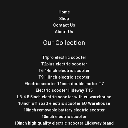
Home
Shop
Contact Us
About Us
Our Collection
T1pro electric scooter
T2plus electric scooter
T6 14inch electric scooter
T9 11inch electric scooter
Electric scooter 11inch double motor T7
Electric scooter liideway T15
L8-4 8.5inch electric scooter with eu warehouse
10inch off road electric scooter EU Warehouse
10inch removable battery electric scooter
10inch electric scooter
10inch high quality electric scooter Liideway brand