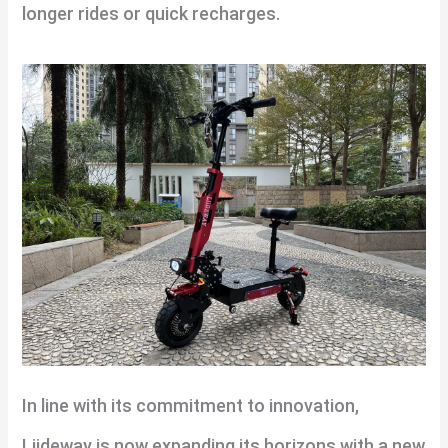
longer rides or quick recharges.
In line with its commitment to innovation,
Liideway is now expanding its horizons with a new