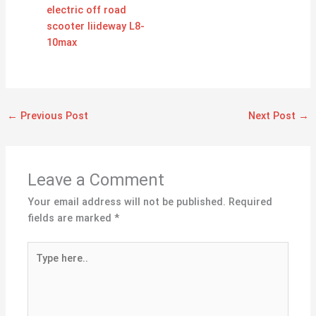
electric off road
scooter liideway L8-
10max
←
Previous Post
Next Post
→
Leave a Comment
Your email address will not be published.
Required
fields are marked
*
Type
here..