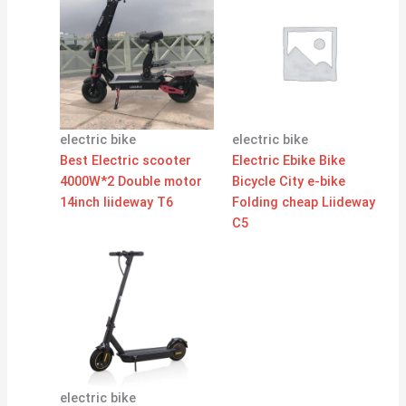
electric bike
electric bike
Best Electric scooter
Electric Ebike Bike
4000W*2 Double motor
Bicycle City e-bike
14inch liideway T6
Folding cheap Liideway
C5
electric bike