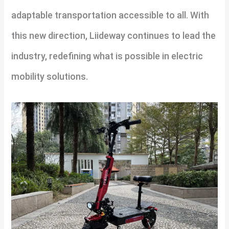
adaptable transportation accessible to all. With
this new direction, Liideway continues to lead the
industry, redefining what is possible in electric
mobility solutions.