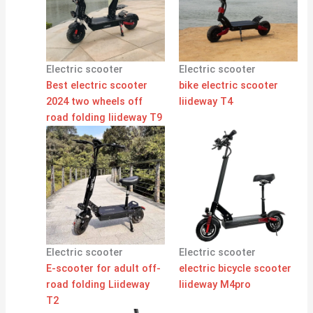
Electric scooter
Electric scooter
Best electric scooter
bike electric scooter
2024 two wheels off
liideway T4
road folding liideway T9
Electric scooter
Electric scooter
E-scooter for adult off-
electric bicycle scooter
road folding Liideway
liideway M4pro
T2