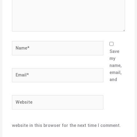
Name*
Save
my
name,
Email*
email,
and
Website
website in this browser for the next time I comment.