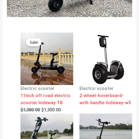
Original
Current
price
price
Sale!
was:
is:
$1,380.00.
$1,300.00.
Electric scooter
Electric scooter
11inch off road electric
2-wheel-hoverboard-
scooter liideway T8
with-handle-liideway-w5
$
1,380.00
$
1,300.00