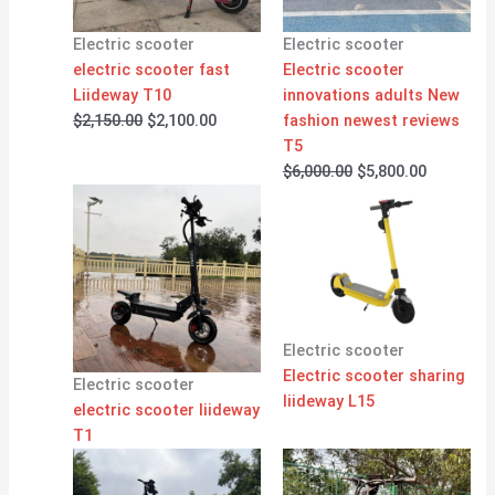
Electric scooter
Electric scooter
electric scooter fast
Electric scooter
Liideway T10
innovations adults New
$
2,150.00
$
2,100.00
fashion newest reviews
T5
$
6,000.00
$
5,800.00
Electric scooter
Electric scooter sharing
Electric scooter
liideway L15
electric scooter liideway
T1