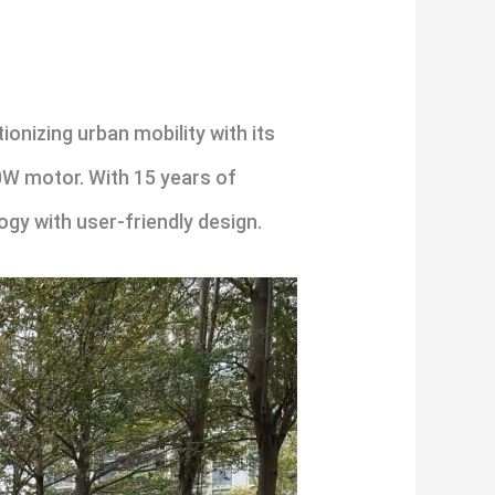
onizing urban mobility with its
00W motor. With 15 years of
gy with user-friendly design.