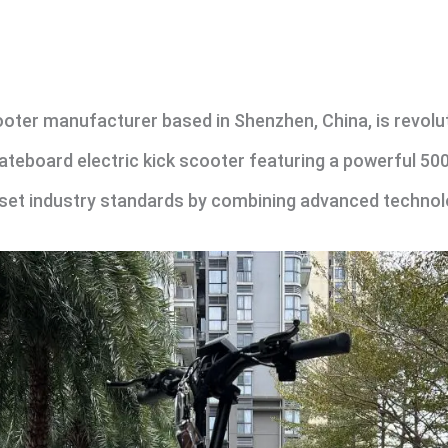
oter manufacturer based in Shenzhen, China, is revoluti
skateboard electric kick scooter featuring a powerful 5
 set industry standards by combining advanced technolo