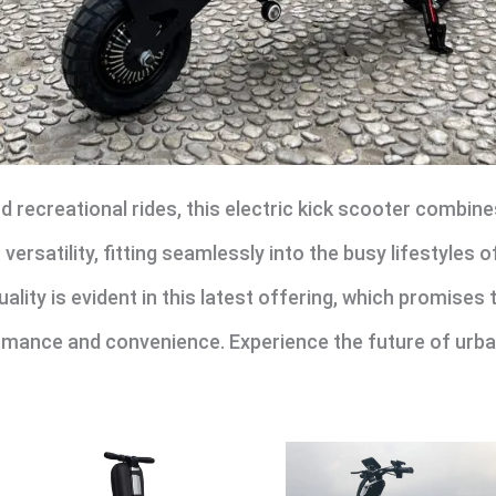
 recreational rides, this electric kick scooter combines
ersatility, fitting seamlessly into the busy lifestyles o
ity is evident in this latest offering, which promises 
rmance and convenience. Experience the future of urban 