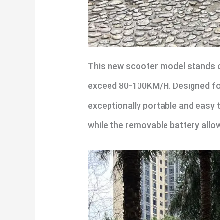
This new scooter model stands o
exceed 80-100KM/H. Designed for 
exceptionally portable and easy 
while the removable battery allo