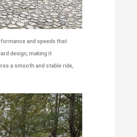
erformance and speeds that
ard design, making it
res a smooth and stable ride,