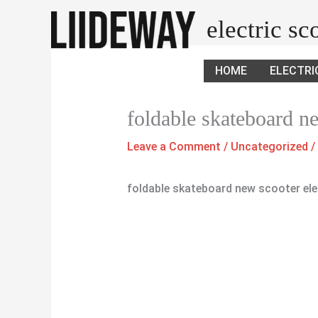
Skip
electric s
to
content
HOME
ELECTRI
foldable skateboard n
Leave a Comment
/
Uncategorized
/
foldable skateboard new scooter ele