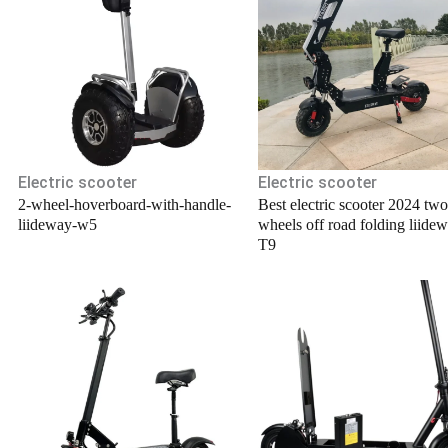
.
Electric scooter
Electric scooter
2-wheel-hoverboard-with-handle-
Best electric scooter 2024 two
liideway-w5
wheels off road folding liide
T9