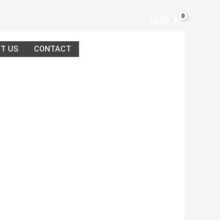
$
0.00
T US
CONTACT