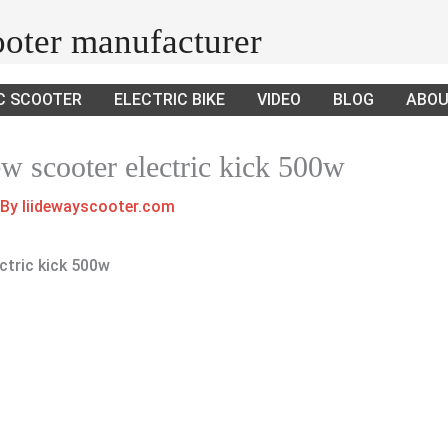
cooter manufacturer
C SCOOTER
ELECTRIC BIKE
VIDEO
BLOG
ABOU
ew scooter electric kick 500w
 By
liidewayscooter.com
ctric kick 500w