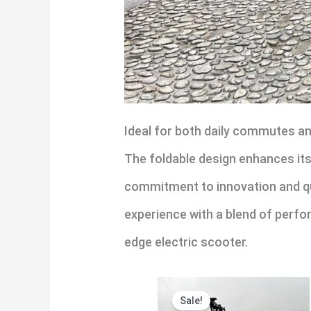
Ideal for both daily commutes and
The foldable design enhances its v
commitment to innovation and qual
experience with a blend of perfo
edge electric scooter.
Original
Current
Sale!
price
price