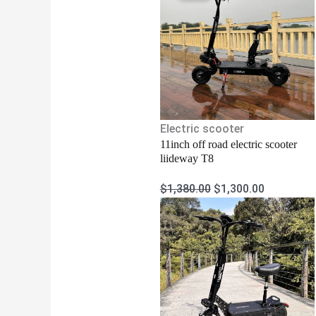
was:
is:
$1,380.00.
$1,300.00
Electric scooter
11inch off road electric scooter
liideway T8
$
1,380.00
$
1,300.00