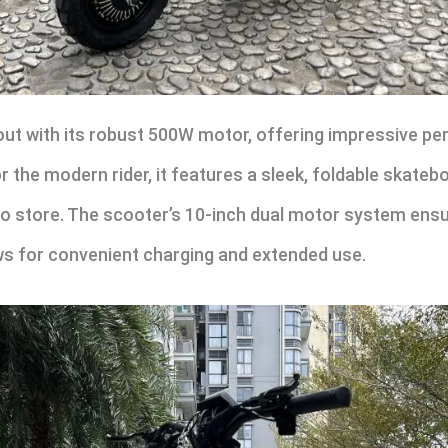
ut with its robust 500W motor, offering impressive p
the modern rider, it features a sleek, foldable skatebo
to store. The scooter’s 10-inch dual motor system ensu
ws for convenient charging and extended use.