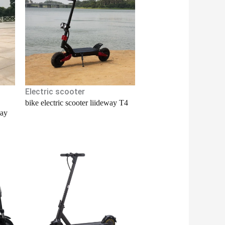
Electric scooter
bike electric scooter liideway T4
way