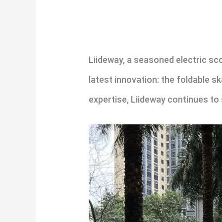
Liideway, a seasoned electric sco
latest innovation: the foldable 
expertise, Liideway continues to