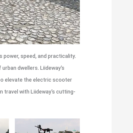
 power, speed, and practicality.
f urban dwellers. Liideway’s
to elevate the electric scooter
travel with Liideway’s cutting-