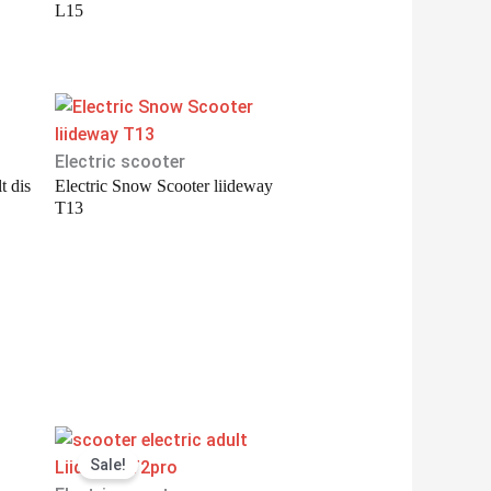
L15
Electric scooter
t dis
Electric Snow Scooter liideway
T13
Original
Current
Sale!
price
price