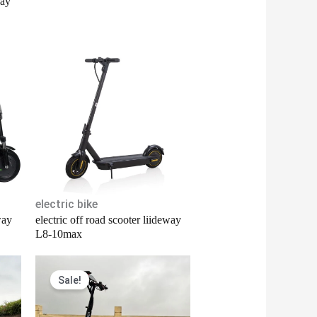
way
electric bike
way
electric off road scooter liideway
L8-10max
Original
Current
Sale!
price
price
was:
is:
$1,380.00.
$1,300.00.