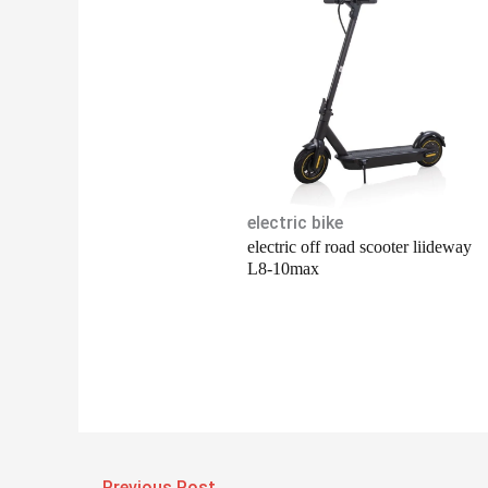
electric bike
electric off road scooter liideway
L8-10max
←
Previous Post