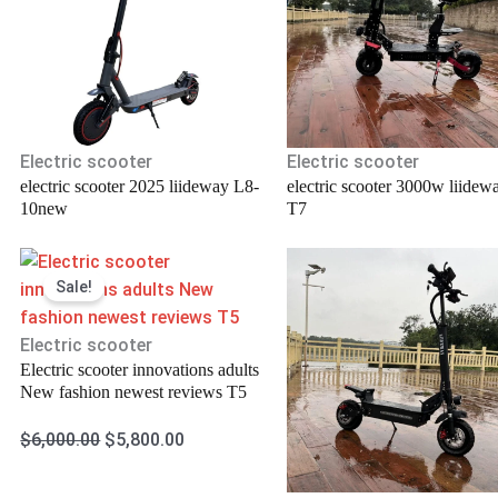
Electric scooter
Electric scooter
electric scooter 2025 liideway L8-
electric scooter 3000w liidew
10new
T7
Original
Current
Sale!
price
price
was:
is:
.
$6,000.00.
$5,800.00.
Electric scooter
Electric scooter innovations adults
New fashion newest reviews T5
$
6,000.00
$
5,800.00