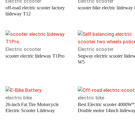
Electric scooter
Electric scooter
off-road electric scooter factory
scooter bike electric liideway
liideway T12
Electric scooter
Electric scooter
scooter electric liideway T1Pro
Segway electric scooter liide
W5
electric bike
electric bike
26-inch Fat Tire Motorcycle
Best Electric scooter 4000W*
Electric Scooter Liideway
Double motor 14inch liidewa