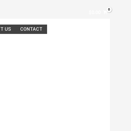
$
0.00
T US
CONTACT