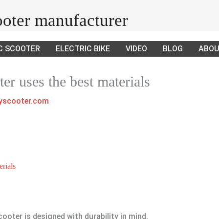
cooter manufacturer
C SCOOTER
ELECTRIC BIKE
VIDEO
BLOG
ABOU
ter uses the best materials
ayscooter.com
erials
cooter is designed with durability in mind.