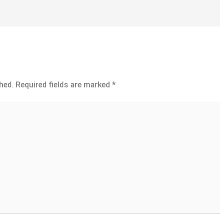
hed.
Required fields are marked
*