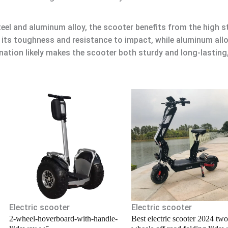
eel and aluminum alloy, the scooter benefits from the high 
r its toughness and resistance to impact, while aluminum all
nation likely makes the scooter both sturdy and long-lastin
.
Electric scooter
Electric scooter
2-wheel-hoverboard-with-handle-
Best electric scooter 2024 two