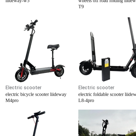
liideway-w5
wheels off road folding liide
T9
Electric scooter
Electric scooter
electric bicycle scooter liideway
electric foldable scooter liide
M4pro
L8-4pro