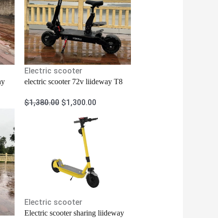
Electric scooter
ay
electric scooter 72v liideway T8
$
1,380.00
$
1,300.00
Electric scooter
Electric scooter sharing liideway