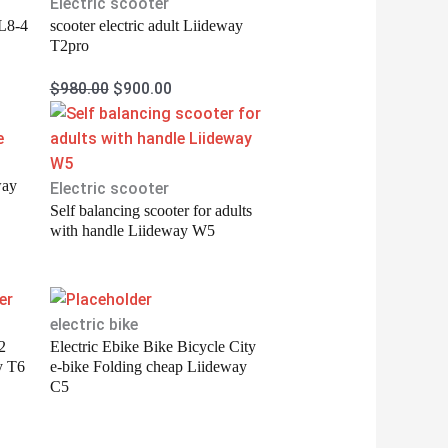
was:
is:
Electric scooter
 L8-4
scooter electric adult Liideway
$980.00.
$900.00.
T2pro
$
980.00
$
900.00
way
Electric scooter
Self balancing scooter for adults
with handle Liideway W5
electric bike
2
Electric Ebike Bike Bicycle City
y T6
e-bike Folding cheap Liideway
C5