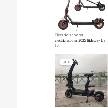
Electric scooter
electric scooter 2025 liideway L8-
10
Original
Current
Sale!
price
price
was:
is:
$2,150.00.
$2,100.00