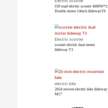
Electric scooter
Off road electric scooter 4000W*2
Double motor 14inch liidewayT6
Electric scooter
scooter electric dual motor
liideway T3
electric bike
2024 newest electric bike liideway
M17