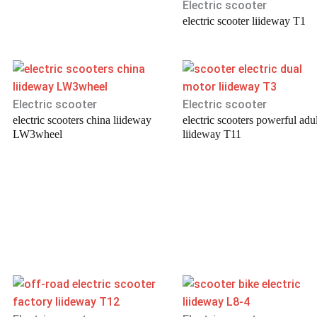
Electric scooter
electric scooter liideway T1
Electric scooter
Electric scooter
electric scooters china liideway
electric scooters powerful adul
LW3wheel
liideway T11