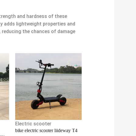
strength and hardness of these
oy adds lightweight properties and
g, reducing the chances of damage
Electric scooter
bike electric scooter liideway T4