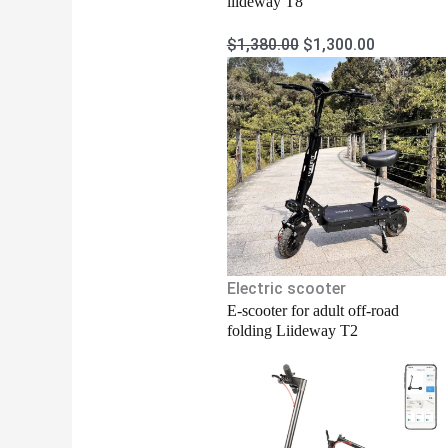
liideway T8
$
1,380.00
$
1,300.00
Electric scooter
E-scooter for adult off-road
folding Liideway T2