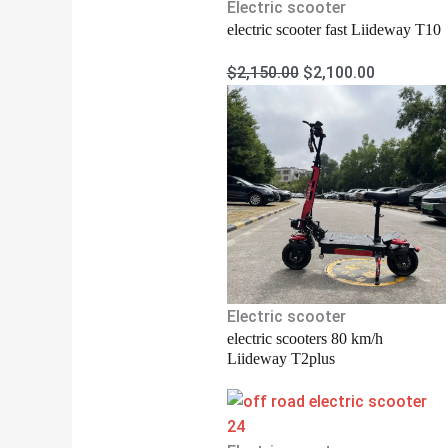
Electric scooter
electric scooter fast Liideway T10
$
2,150.00
$
2,100.00
Electric scooter
electric scooters 80 km/h
Liideway T2plus