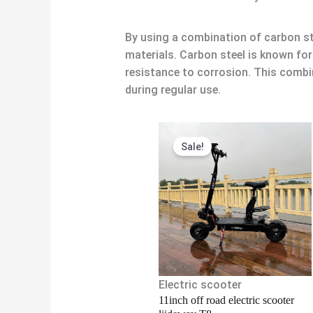
By using a combination of carbon st
materials. Carbon steel is known fo
resistance to corrosion. This combi
during regular use.
Original
Current
Sale!
price
price
was:
is:
$1,380.00.
$1,300.00
Electric scooter
11inch off road electric scooter