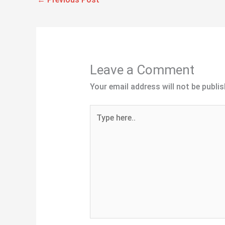
Leave a Comment
Your email address will not be publis
Type
here..