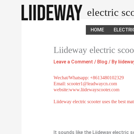
Skip
electric s
to
content
HOME
ELECTRI
Liideway electric scoo
Leave a Comment
/
Blog
/ By
liidew
Wechat/Whatsapp: +8613480102329
Email: scooter1@leadwaycn.com
website:www.liidewayscooter.com
Liideway electric scooter uses the best mat
It sounds like the Liideway electric s