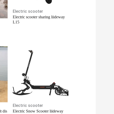
Electric scooter
Electric scooter sharing liideway
L15
Electric scooter
t dis
Electric Snow Scooter liideway