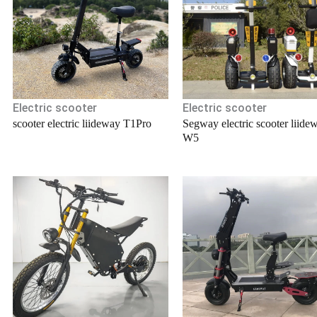
Electric scooter
Electric scooter
scooter electric liideway T1Pro
Segway electric scooter liide
W5