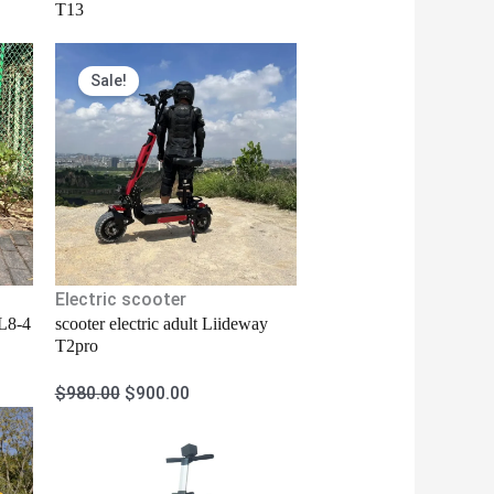
T13
Original
Current
Sale!
price
price
was:
is:
$980.00.
$900.00.
Electric scooter
 L8-4
scooter electric adult Liideway
T2pro
$
980.00
$
900.00