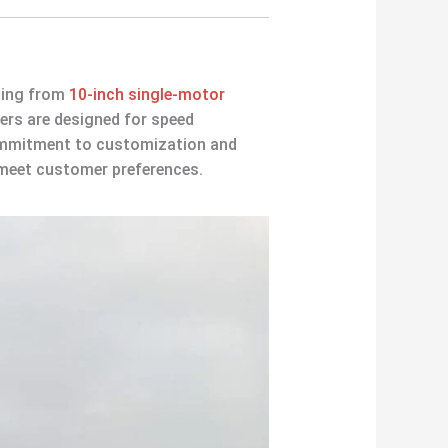
ging from
10-inch single-motor
ers are designed for speed
commitment to customization and
o meet customer preferences.