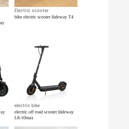
Electric scooter
bike electric scooter liideway T4
way
electric bike
way
electric off road scooter liideway
L8-10max