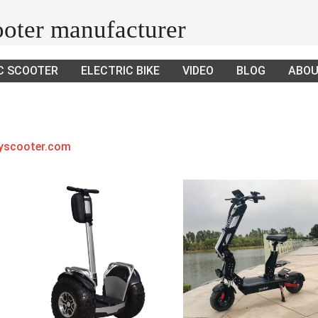
cooter manufacturer
C SCOOTER
ELECTRIC BIKE
VIDEO
BLOG
ABOU
ayscooter.com
.