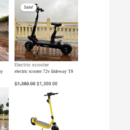
Original
Current
Sale!
price
price
was:
is:
$1,380.00.
$1,300.00.
Electric scooter
ay
electric scooter 72v liideway T8
$
1,380.00
$
1,300.00