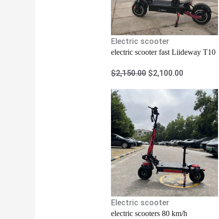
Electric scooter
electric scooter fast Liideway T10
$
2,150.00
$
2,100.00
Electric scooter
electric scooters 80 km/h