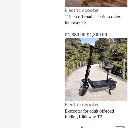
Electric scooter
11inch off road electric scooter
liideway T8
$
1,380.00
$
1,300.00
Electric scooter
E-scooter for adult off-road
folding Liideway T2