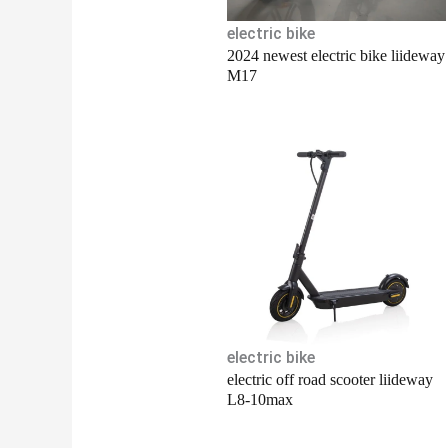
electric bike
2024 newest electric bike liideway
M17
electric bike
electric off road scooter liideway
L8-10max