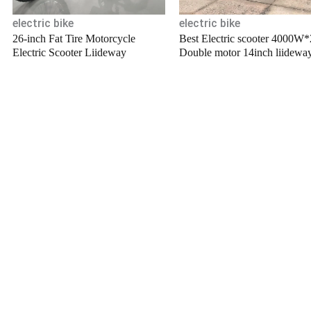
electric bike
electric bike
26-inch Fat Tire Motorcycle
Best Electric scooter 4000W*
Electric Scooter Liideway
Double motor 14inch liidewa