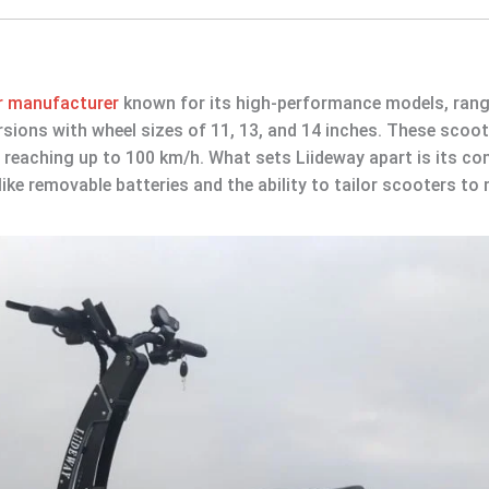
er manufacturer
known for its high-performance models, ran
sions with wheel sizes of 11, 13, and 14 inches. These scoot
 reaching up to 100 km/h. What sets Liideway apart is its 
like removable batteries and the ability to tailor scooters t