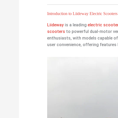
Introduction to Liideway Electric Scooters
Liideway
is a leading
electric scoot
scooters
to powerful dual-motor ver
enthusiasts, with models capable of
user convenience, offering features 