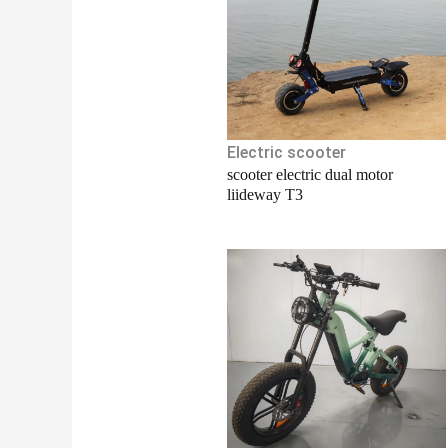
Electric scooter
scooter electric dual motor
liideway T3