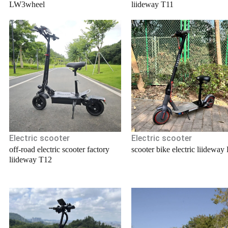
LW3wheel
liideway T11
Electric scooter
Electric scooter
off-road electric scooter factory
scooter bike electric liideway
liideway T12