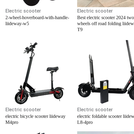
Electric scooter
Electric scooter
2-wheel-hoverboard-with-handle-
Best electric scooter 2024 two
liideway-w5
wheels off road folding liide
T9
Electric scooter
Electric scooter
electric bicycle scooter liideway
electric foldable scooter liide
M4pro
L8-4pro