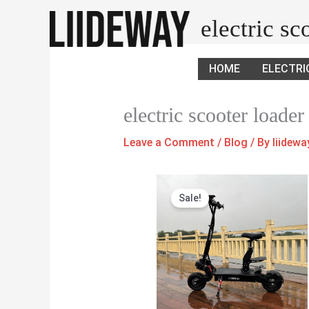
Skip
electric s
to
content
HOME
ELECTRI
electric scooter loader
Leave a Comment
/
Blog
/ By
liidew
Original
Current
Sale!
price
price
was:
is:
$1,380.00.
$1,300.00