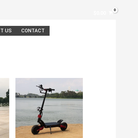
$
0.00
T US
CONTACT