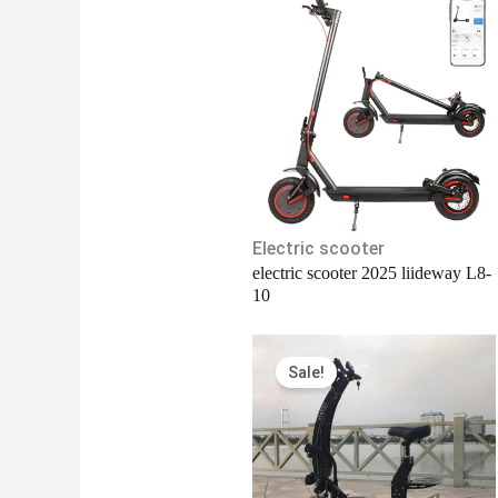
Electric scooter
electric scooter 2025 liideway L8-
10
Original
Current
Sale!
price
price
was:
is:
$2,150.00.
$2,100.00