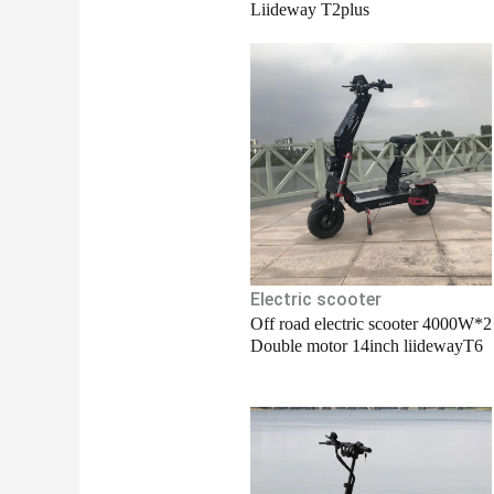
Liideway T2plus
Electric scooter
Off road electric scooter 4000W*2
Double motor 14inch liidewayT6