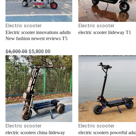
Electric scooter
Electric scooter
Electric scooter innovations adults
electric scooter liideway T1
New fashion newest reviews T5
$
6,000.00
$
5,800.00
Electric scooter
Electric scooter
electric scooters china liideway
electric scooters powerful adul