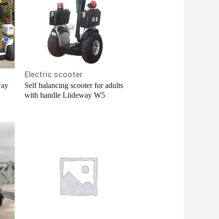
Electric scooter
way
Self balancing scooter for adults
with handle Liideway W5