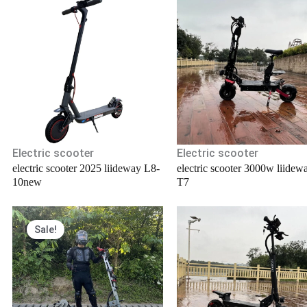
Electric scooter
Electric scooter
electric scooter 2025 liideway L8-
electric scooter 3000w liidew
10new
T7
Original
Current
Sale!
price
price
was:
is:
.
$6,000.00.
$5,800.00.