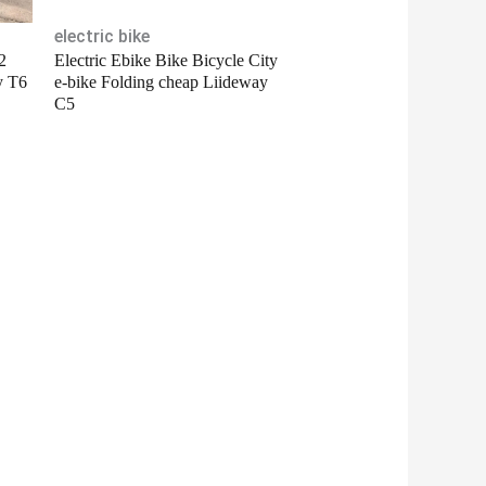
electric bike
2
Electric Ebike Bike Bicycle City
y T6
e-bike Folding cheap Liideway
C5